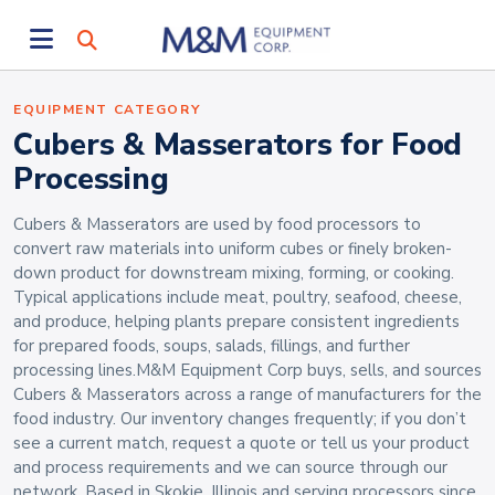
EQUIPMENT CATEGORY
Cubers & Masserators for Food
Processing
Cubers & Masserators are used by food processors to
convert raw materials into uniform cubes or finely broken-
down product for downstream mixing, forming, or cooking.
Typical applications include meat, poultry, seafood, cheese,
and produce, helping plants prepare consistent ingredients
for prepared foods, soups, salads, fillings, and further
processing lines.M&M Equipment Corp buys, sells, and sources
Cubers & Masserators across a range of manufacturers for the
food industry. Our inventory changes frequently; if you don’t
see a current match, request a quote or tell us your product
and process requirements and we can source through our
network. Based in Skokie, Illinois and serving processors since