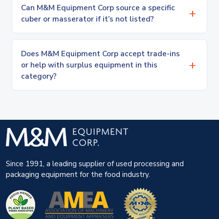
Can M&M Equipment Corp source a specific
cuber or masserator if it’s not listed?
Does M&M Equipment Corp accept trade-ins
or help with surplus equipment in this
category?
Since 1991, a leading supplier of used processing and
packaging equipment for the food industry.