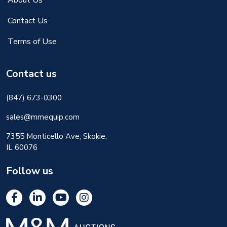
About Us
Contact Us
Terms of Use
Contact us
(847) 673-0300
sales@mmequip.com
7355 Monticello Ave, Skokie,
IL 60076
Follow us