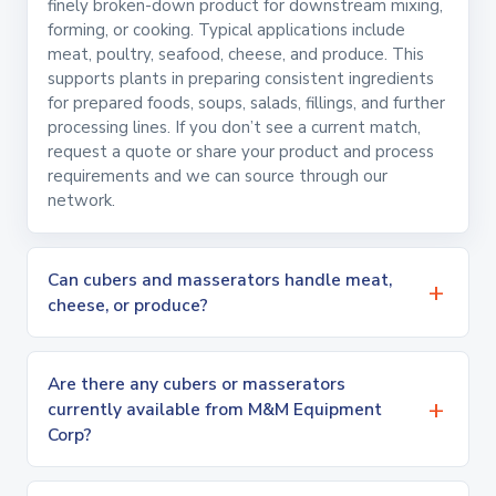
finely broken-down product for downstream mixing,
forming, or cooking. Typical applications include
meat, poultry, seafood, cheese, and produce. This
supports plants in preparing consistent ingredients
for prepared foods, soups, salads, fillings, and further
processing lines. If you don’t see a current match,
request a quote or share your product and process
requirements and we can source through our
network.
Can cubers and masserators handle meat,
cheese, or produce?
Are there any cubers or masserators
currently available from M&M Equipment
Corp?