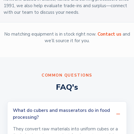
1991, we also help evaluate trade-ins and surplus—connect
with our team to discuss your needs.
No matching equipment is in stock right now.
Contact us
and
we’ll source it for you.
COMMON QUESTIONS
FAQ's
What do cubers and masserators do in food
processing?
They convert raw materials into uniform cubes or a