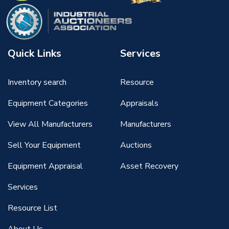
Quick Links
Services
Inventory search
Resource
Equipment Categories
Appraisals
View All Manufacturers
Manufacturers
Sell Your Equipment
Auctions
Equipment Appraisal
Asset Recovery
Services
Resource List