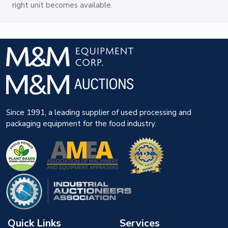
right unit becomes available.
Since 1991, a leading supplier of used processing and
packaging equipment for the food industry.
Quick Links
Services