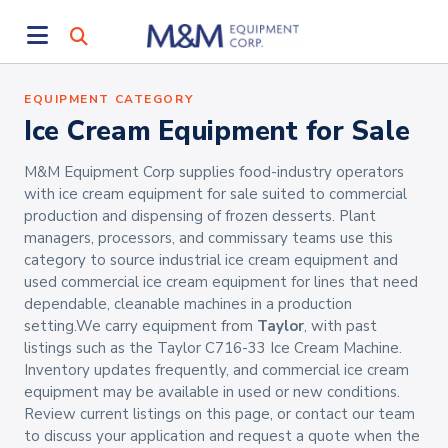
EQUIPMENT CATEGORY
Ice Cream Equipment for Sale
M&M Equipment Corp supplies food-industry operators
with ice cream equipment for sale suited to commercial
production and dispensing of frozen desserts. Plant
managers, processors, and commissary teams use this
category to source industrial ice cream equipment and
used commercial ice cream equipment for lines that need
dependable, cleanable machines in a production
setting.We carry equipment from
Taylor
, with past
listings such as the Taylor C716-33 Ice Cream Machine.
Inventory updates frequently, and commercial ice cream
equipment may be available in used or new conditions.
Review current listings on this page, or contact our team
to discuss your application and request a quote when the