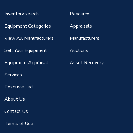
Inventory search
Resource
Equipment Categories
Appraisals
View All Manufacturers
Manufacturers
Sell Your Equipment
Auctions
Equipment Appraisal
Asset Recovery
Services
Resource List
About Us
Contact Us
Terms of Use