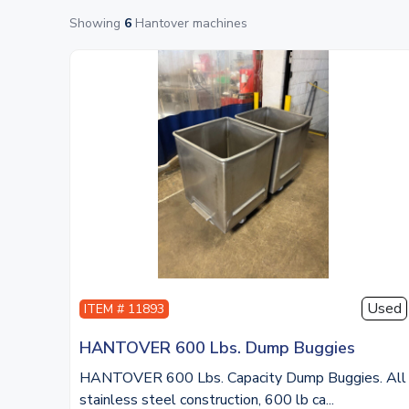
Showing
6
Hantover machines
Used
ITEM # 11893
HANTOVER 600 Lbs. Dump Buggies
HANTOVER 600 Lbs. Capacity Dump Buggies. All
stainless steel construction, 600 lb ca...