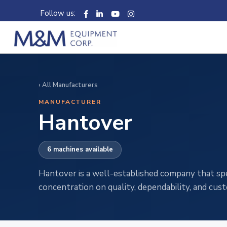
Follow us:
‹ All Manufacturers
MANUFACTURER
Hantover
6 machines available
Hantover is a well-established company that speci
concentration on quality, dependability, and cu