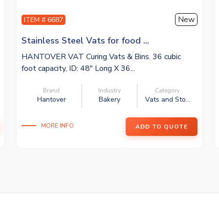
New
ITEM # 6687
Stainless Steel Vats for food ...
HANTOVER VAT Curing Vats & Bins. 36 cubic
foot capacity, ID: 48″ Long X 36...
Brand
Industry
Category
Hantover
Bakery
Vats and Sto...
MORE INFO
ADD TO QUOTE