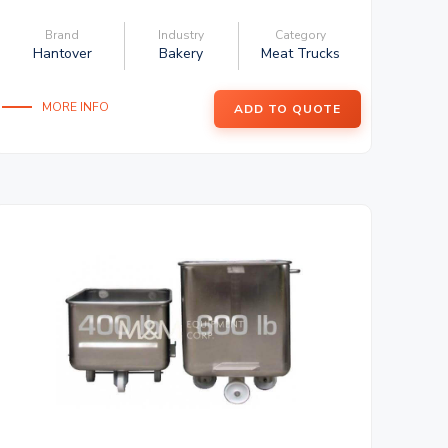
Brand
Industry
Category
Hantover
Bakery
Meat Trucks
MORE INFO
ADD TO QUOTE