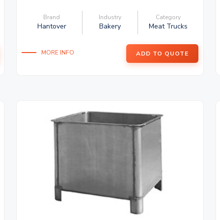
Brand
Industry
Category
Hantover
Bakery
Meat Trucks
MORE INFO
ADD TO QUOTE