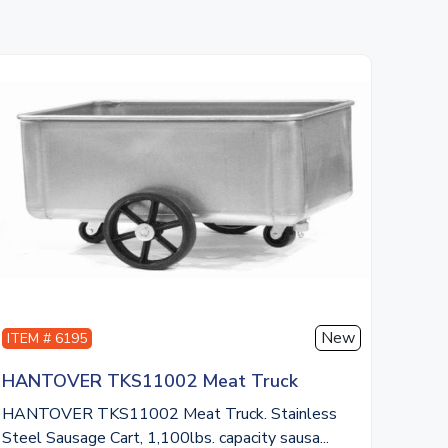
New
ITEM # 6195
HANTOVER TKS11002 Meat Truck
HANTOVER TKS11002 Meat Truck. Stainless
Steel Sausage Cart, 1,100lbs. capacity sausa...