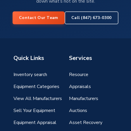
down what’s not on the site.
Contact Our Team
Call (847) 673-0300
Quick Links
Services
Inventory search
Resource
g
Equipment Categories
Appraisals
View All Manufacturers
Manufacturers
Sell Your Equipment
Auctions
Equipment Appraisal
Asset Recovery