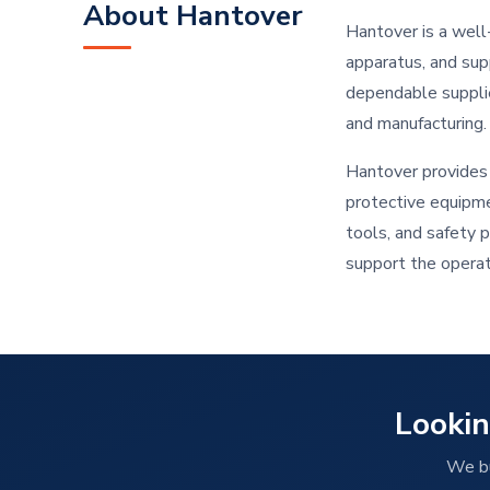
About Hantover
Hantover is a well-
apparatus, and sup
dependable supplier
and manufacturing.
Hantover provides 
protective equipme
tools, and safety 
support the operati
Lookin
We bu