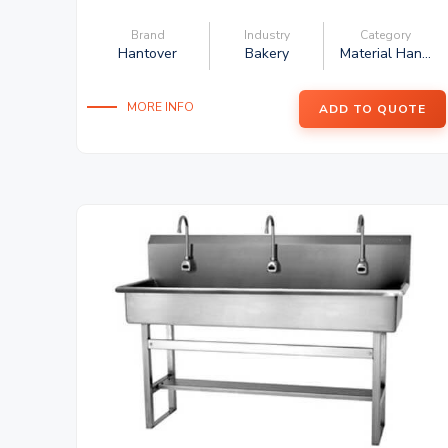
Brand
Industry
Category
Hantover
Bakery
Material Han...
MORE INFO
ADD TO QUOTE