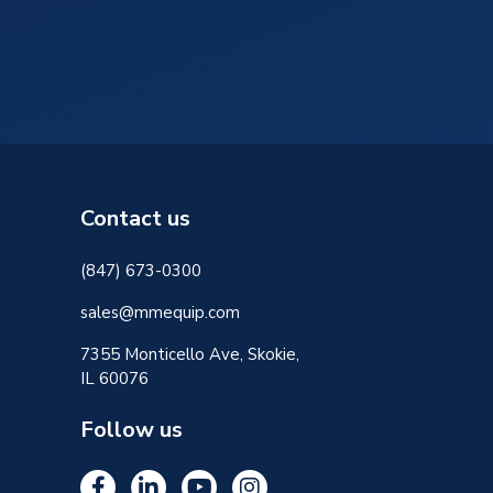
Contact us
(847) 673-0300
sales@mmequip.com
7355 Monticello Ave, Skokie,
IL 60076
Follow us