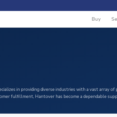
Buy
Se
alizes in providing diverse industries with a vast array of
stomer fulfillment, Hantover has become a dependable suppl