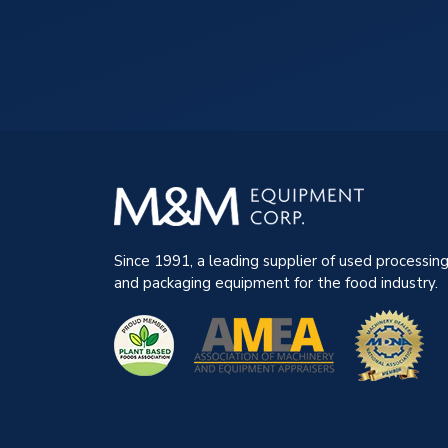
Since 1991, a leading supplier of used processin
and packaging equipment for the food industry.