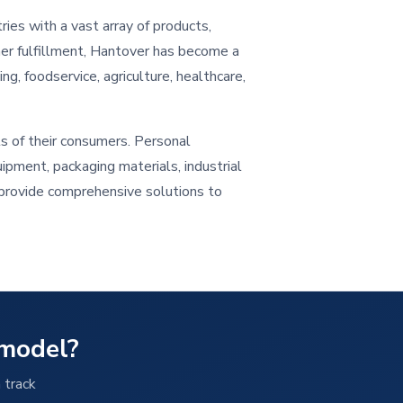
ries with a vast array of products,
mer fulfillment, Hantover has become a
ng, foodservice, agriculture, healthcare,
s of their consumers. Personal
ipment, packaging materials, industrial
o provide comprehensive solutions to
 model?
 track