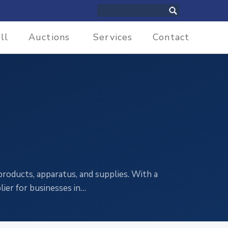
ll
Auctions
Services
Contact
 products, apparatus, and supplies. With a
ier for businesses in…