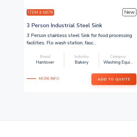
New
ITEM # 6878
3 Person Industrial Steel Sink
3 Person stainless steel Sink for food processing
facilities. Flo wash station, fauc...
Brand
Industry
Category
Hantover
Bakery
Washing Equi...
MORE INFO
ADD TO QUOTE