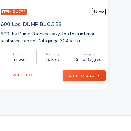
New
ITEM # 4792
600 Lbs. DUMP BUGGIES
600 lbs Dump Buggies, easy-to-clean interior,
reinforced top rim, 14-gauge 304 stain...
Brand
Industry
Category
Hantover
Bakery
Dump Buggies
MORE INFO
ADD TO QUOTE