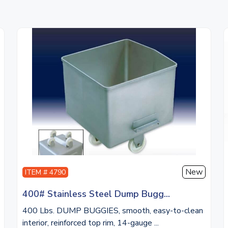
New
ITEM # 4790
400# Stainless Steel Dump Bugg...
400 Lbs. DUMP BUGGIES, smooth, easy-to-clean
interior, reinforced top rim, 14-gauge ...