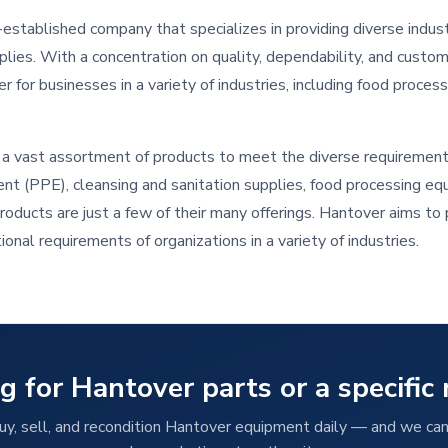
established company that specializes in providing diverse indust
plies. With a concentration on quality, dependability, and custo
 for businesses in a variety of industries, including food processi
a vast assortment of products to meet the diverse requirement
nt (PPE), cleansing and sanitation supplies, food processing equ
products are just a few of their many offerings. Hantover aims t
onal requirements of organizations in a variety of industries.
g for Hantover parts or a specific
y, sell, and recondition Hantover equipment daily — and we can