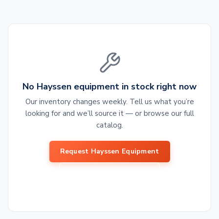
No Hayssen equipment in stock right now
Our inventory changes weekly. Tell us what you’re
looking for and we’ll source it — or browse our full
catalog.
Request Hayssen Equipment
Browse All Equipment