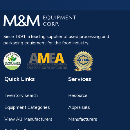
Since 1991, a leading supplier of used processing and
packaging equipment for the food industry.
Quick Links
Services
Inventory search
Resource
Equipment Categories
Appraisals
View All Manufacturers
Manufacturers