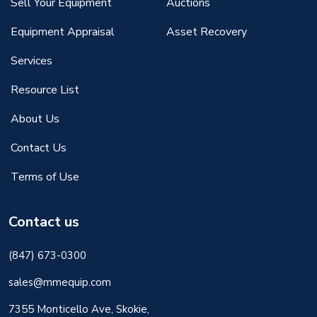
Sell Your Equipment
Auctions
Equipment Appraisal
Asset Recovery
Services
Resource List
About Us
Contact Us
Terms of Use
Contact us
(847) 673-0300
sales@mmequip.com
7355 Monticello Ave, Skokie,