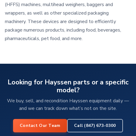
(HFFS) machines, multihead weighers, baggers and
wrappers, as well as other specialized packaging
machinery. These devices are designed to efficiently
package numerous products, including food, beverages,
pharmaceuticals, pet food, and more.
Looking for Hayssen parts or a specific
model?
We buy, sell, and recondition Hayssen equipment daily —
and we can track down what’s not on the site.
Contact Our Team
Call (847) 673-0300