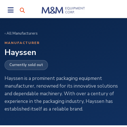
‹ All Manufacturers
MANUFACTURER
Hayssen
Currently sold out
Hayssen is a prominent packaging equipment
manufacturer, renowned for its innovative solutions
and dependable machinery. With over a century of
experience in the packaging industry, Hayssen has
established itself as a reliable brand.