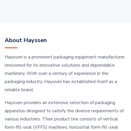
About Hayssen
Hayssen is a prominent packaging equipment manufacturer,
renowned for its innovative solutions and dependable
machinery. With over a century of experience in the
packaging industry, Hayssen has established itself as a
reliable brand.
Hayssen provides an extensive selection of packaging
apparatus designed to satisfy the diverse requirements of
various industries. Their product line consists of vertical
form-fill-seal (VFFS) machines, horizontal form-fill-seal