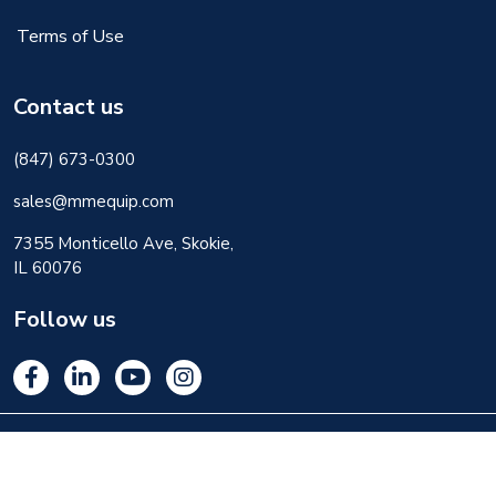
Terms of Use
Contact us
(847) 673-0300
sales@mmequip.com
7355 Monticello Ave, Skokie,
IL 60076
Follow us
© 2026 M&M Equipment Corp. All rights reserved.