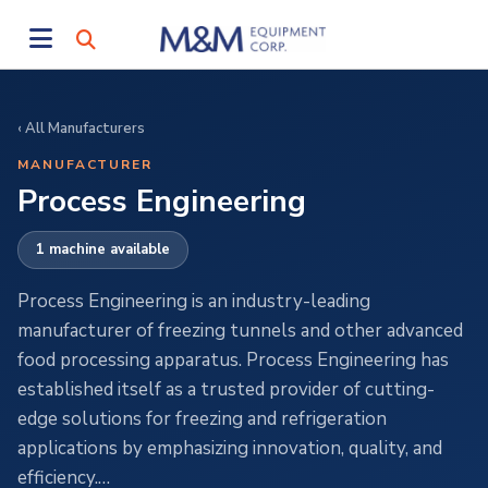
‹ All Manufacturers
MANUFACTURER
Process Engineering
1 machine available
Process Engineering is an industry-leading
manufacturer of freezing tunnels and other advanced
food processing apparatus. Process Engineering has
established itself as a trusted provider of cutting-
edge solutions for freezing and refrigeration
applications by emphasizing innovation, quality, and
efficiency.…