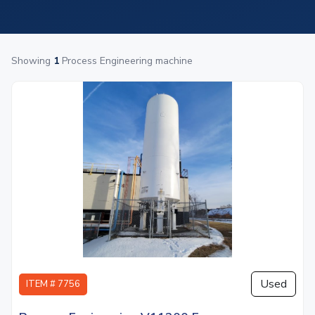
Showing
1
Process Engineering machine
Used
ITEM # 7756