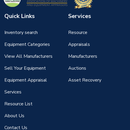
Quick Links
Services
Inventory search
Resource
Equipment Categories
Appraisals
View All Manufacturers
Manufacturers
Sell Your Equipment
Auctions
Equipment Appraisal
Asset Recovery
Services
Resource List
About Us
Contact Us