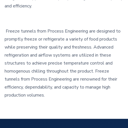
and efficiency.
Freeze tunnels from Process Engineering are designed to
promptly freeze or refrigerate a variety of food products
while preserving their quality and freshness. Advanced
refrigeration and airflow systems are utilized in these
structures to achieve precise temperature control and
homogenous chilling throughout the product. Freeze
tunnels from Process Engineering are renowned for their
efficiency, dependability, and capacity to manage high
production volumes.