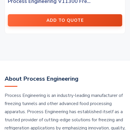
Process Engineering V11300 Fre...
ADD TO QUOTE
About Process Engineering
Process Engineering is an industry-leading manufacturer of
freezing tunnels and other advanced food processing
apparatus. Process Engineering has established itself as a
trusted provider of cutting-edge solutions for freezing and
refrigeration applications by emphasizing innovation, quality,