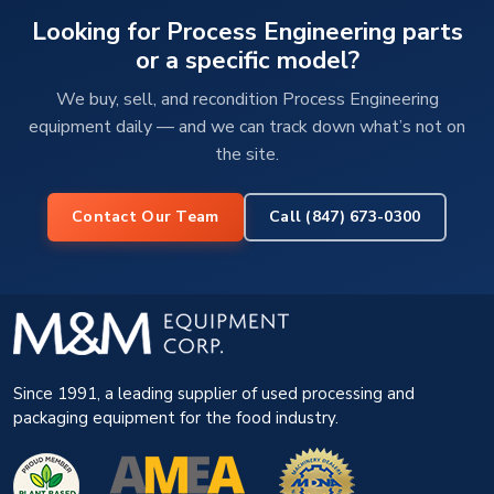
Looking for Process Engineering parts
or a specific model?
We buy, sell, and recondition Process Engineering
equipment daily — and we can track down what’s not on
the site.
Contact Our Team
Call (847) 673-0300
Since 1991, a leading supplier of used processing and
packaging equipment for the food industry.