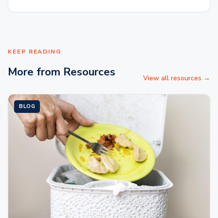
KEEP READING
More from Resources
View all resources →
BLOG