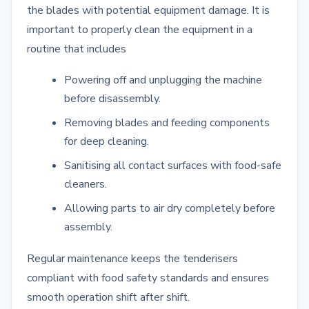
the blades with potential equipment damage. It is
important to properly clean the equipment in a
routine that includes
Powering off and unplugging the machine
before disassembly.
Removing blades and feeding components
for deep cleaning.
Sanitising all contact surfaces with food-safe
cleaners.
Allowing parts to air dry completely before
assembly.
Regular maintenance keeps the tenderisers
compliant with food safety standards and ensures
smooth operation shift after shift.