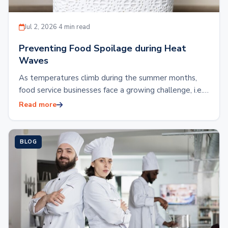
Jul 2, 2026
·
4 min read
Preventing Food Spoilage during Heat
Waves
As temperatures climb during the summer months,
food service businesses face a growing challenge, i.e.,
preventing food spoilage during heat waves.
Read more
Restaurants,…
BLOG