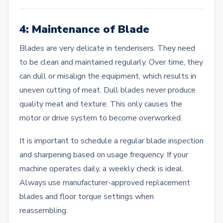
4: Maintenance of Blade
Blades are very delicate in tenderisers. They need
to be clean and maintained regularly. Over time, they
can dull or misalign the equipment, which results in
uneven cutting of meat. Dull blades never produce
quality meat and texture. This only causes the
motor or drive system to become overworked.
It is important to schedule a regular blade inspection
and sharpening based on usage frequency. If your
machine operates daily, a weekly check is ideal.
Always use manufacturer-approved replacement
blades and floor torque settings when
reassembling.