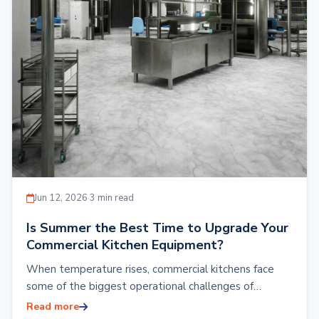
Jun 12, 2026
·
3 min read
Is Summer the Best Time to Upgrade Your
Commercial Kitchen Equipment?
When temperature rises, commercial kitchens face
some of the biggest operational challenges of
keeping refrigeration systems working efficiently.
Read more