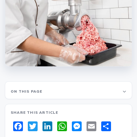
ON THIS PAGE
SHARE THIS ARTICLE
Facebook
Twitter
LinkedIn
WhatsApp
Messenger
Email
Share