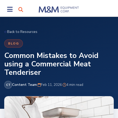
Back to Resources
BLOG
Common Mistakes to Avoid
using a Commercial Meat
Tenderiser
Content Team
·
Feb 11, 2026
·
4 min read
CT