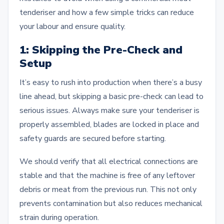
tenderiser and how a few simple tricks can reduce
your labour and ensure quality.
1: Skipping the Pre-Check and
Setup
It’s easy to rush into production when there’s a busy
line ahead, but skipping a basic pre-check can lead to
serious issues. Always make sure your tenderiser is
properly assembled, blades are locked in place and
safety guards are secured before starting.
We should verify that all electrical connections are
stable and that the machine is free of any leftover
debris or meat from the previous run. This not only
prevents contamination but also reduces mechanical
strain during operation.