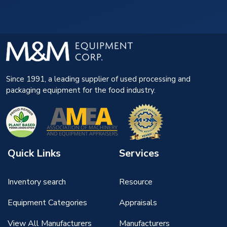
Since 1991, a leading supplier of used processing and
packaging equipment for the food industry.
Quick Links
Services
Inventory search
Resource
Equipment Categories
Appraisals
View All Manufacturers
Manufacturers