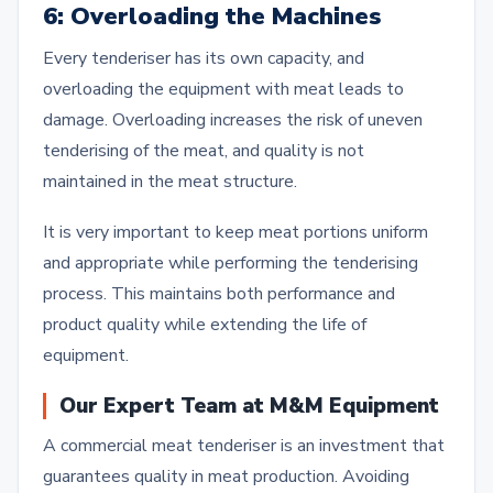
6: Overloading the Machines
Every tenderiser has its own capacity, and
overloading the equipment with meat leads to
damage. Overloading increases the risk of uneven
tenderising of the meat, and quality is not
maintained in the meat structure.
It is very important to keep meat portions uniform
and appropriate while performing the tenderising
process. This maintains both performance and
product quality while extending the life of
equipment.
Our Expert Team at M&M Equipment
A commercial meat tenderiser is an investment that
guarantees quality in meat production. Avoiding