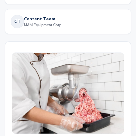
Content Team
CT
M&M Equipment Corp