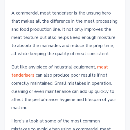
A commercial meat tenderiser is the unsung hero
that makes all the difference in the meat processing
and food production line. It not only improves the
meat texture but also helps keep enough moisture
to absorb the marinades and reduce the prep time,
all while keeping the quality of meat consistent.
But like any piece of industrial equipment,
meat
tenderisers
can also produce poor results if not
correctly maintained. Small mistakes in operation,
cleaning or even maintenance can add up quickly to
affect the performance, hygiene and lifespan of your
machine.
Here’s a look at some of the most common
mistakes to avoid when using a commercial meat