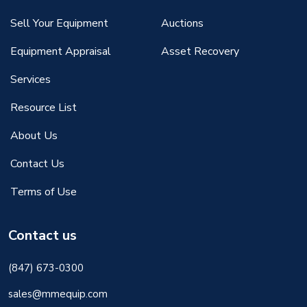
Sell Your Equipment
Auctions
Equipment Appraisal
Asset Recovery
Services
Resource List
About Us
Contact Us
Terms of Use
Contact us
(847) 673-0300
sales@mmequip.com