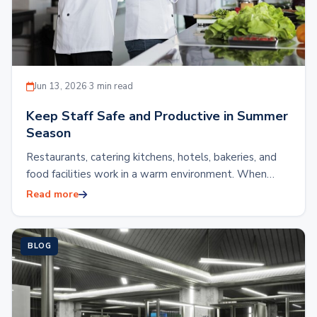
Jun 13, 2026
·
3 min read
Keep Staff Safe and Productive in Summer
Season
Restaurants, catering kitchens, hotels, bakeries, and
food facilities work in a warm environment. When
outdoor heat rises, the indoor working condition
Read more
automatically…
BLOG