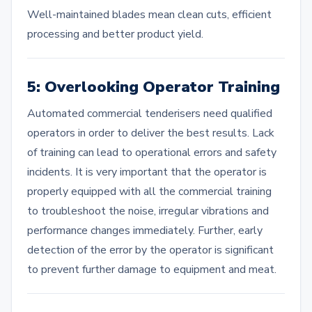
Well-maintained blades mean clean cuts, efficient
processing and better product yield.
5: Overlooking Operator Training
Automated commercial tenderisers need qualified
operators in order to deliver the best results. Lack
of training can lead to operational errors and safety
incidents. It is very important that the operator is
properly equipped with all the commercial training
to troubleshoot the noise, irregular vibrations and
performance changes immediately. Further, early
detection of the error by the operator is significant
to prevent further damage to equipment and meat.