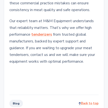
these commercial practice mistakes can ensure
consistency in meat quality and safe operations.
Our expert team at M&M Equipment understands
that reliability matters. That’s why we offer high
performance
tenderizers
from trusted global
manufacturers, backed by expert support and
guidance. If you are waiting to upgrade your meat
tenderisers, contact us and we will make sure your
equipment works with optimal performance.
Back to top
Blog