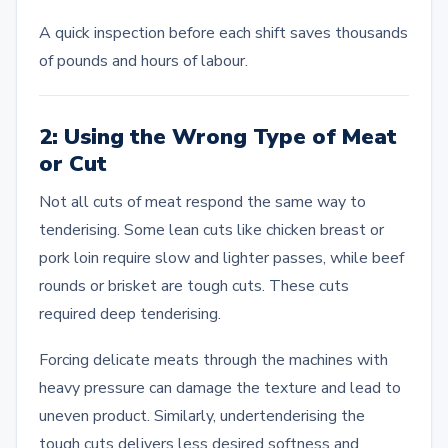
A quick inspection before each shift saves thousands
of pounds and hours of labour.
2: Using the Wrong Type of Meat
or Cut
Not all cuts of meat respond the same way to
tenderising. Some lean cuts like chicken breast or
pork loin require slow and lighter passes, while beef
rounds or brisket are tough cuts. These cuts
required deep tenderising.
Forcing delicate meats through the machines with
heavy pressure can damage the texture and lead to
uneven product. Similarly, undertenderising the
tough cuts delivers less desired softness and