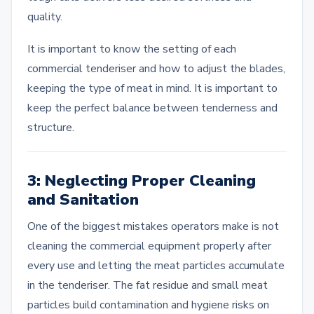
quality.
It is important to know the setting of each
commercial tenderiser and how to adjust the blades,
keeping the type of meat in mind. It is important to
keep the perfect balance between tenderness and
structure.
3: Neglecting Proper Cleaning
and Sanitation
One of the biggest mistakes operators make is not
cleaning the commercial equipment properly after
every use and letting the meat particles accumulate
in the tenderiser. The fat residue and small meat
particles build contamination and hygiene risks on