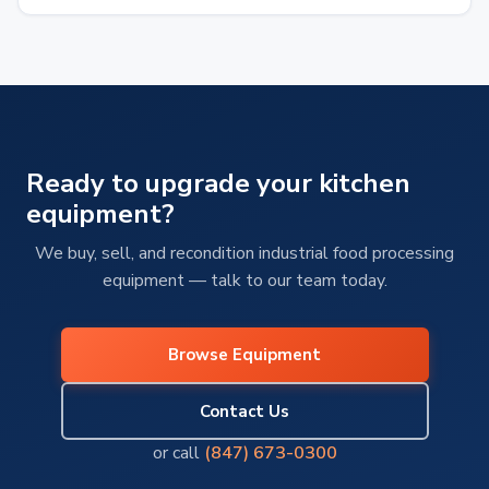
From overworked refrigeration systems…
Ready to upgrade your kitchen
equipment?
We buy, sell, and recondition industrial food processing
equipment — talk to our team today.
Browse Equipment
Contact Us
or call
(847) 673-0300