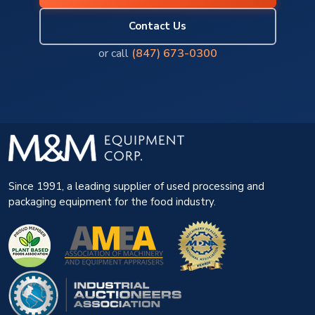
Contact Us
or call
(847) 673-0300
Since 1991, a leading supplier of used processing and
packaging equipment for the food industry.