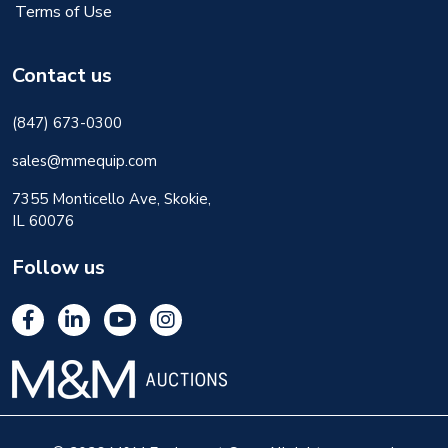
Terms of Use
Contact us
(847) 673-0300
sales@mmequip.com
7355 Monticello Ave, Skokie,
IL 60076
Follow us