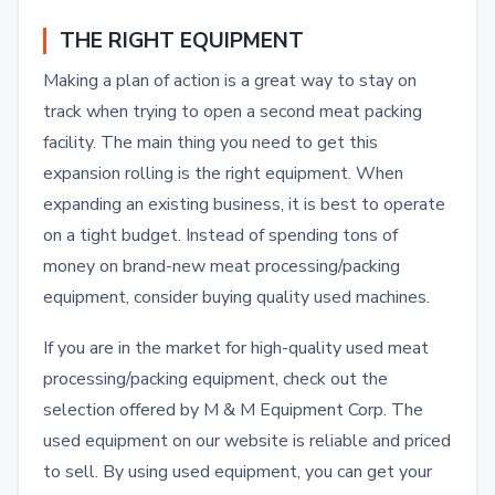
THE RIGHT EQUIPMENT
Making a plan of action is a great way to stay on
track when trying to open a second meat packing
facility. The main thing you need to get this
expansion rolling is the right equipment. When
expanding an existing business, it is best to operate
on a tight budget. Instead of spending tons of
money on brand-new meat processing/packing
equipment, consider buying quality used machines.
If you are in the market for high-quality used meat
processing/packing equipment, check out the
selection offered by M & M Equipment Corp. The
used equipment on our website is reliable and priced
to sell. By using used equipment, you can get your