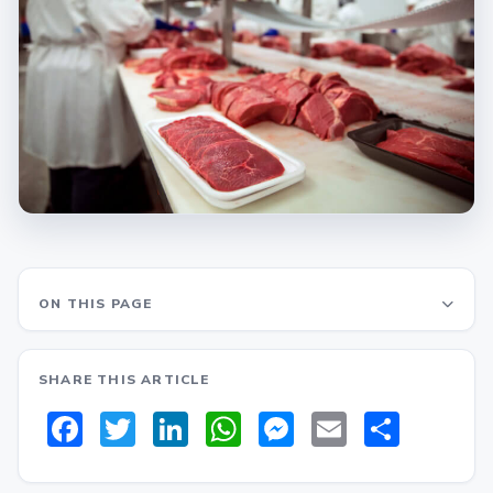
ON THIS PAGE
SHARE THIS ARTICLE
Facebook
Twitter
LinkedIn
WhatsApp
Messenger
Email
Share