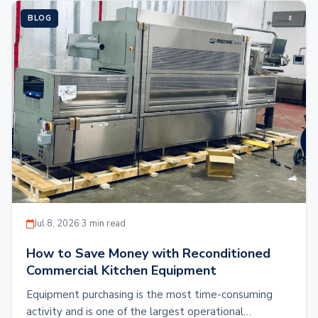
BLOG
Jul 8, 2026
·
3 min read
How to Save Money with Reconditioned
Commercial Kitchen Equipment
Equipment purchasing is the most time-consuming
activity and is one of the largest operational