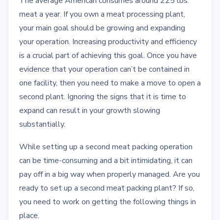
The average American consumes around 225 lbs.
meat a year. If you own a meat processing plant,
your main goal should be growing and expanding
your operation. Increasing productivity and efficiency
is a crucial part of achieving this goal. Once you have
evidence that your operation can’t be contained in
one facility, then you need to make a move to open a
second plant. Ignoring the signs that it is time to
expand can result in your growth slowing
substantially.
While setting up a second meat packing operation
can be time-consuming and a bit intimidating, it can
pay off in a big way when properly managed. Are you
ready to set up a second meat packing plant? If so,
you need to work on getting the following things in
place.