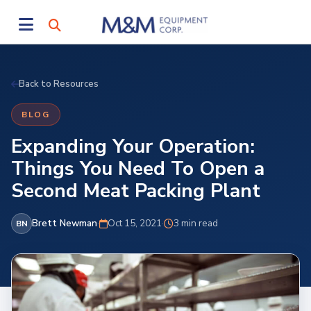
Back to Resources
BLOG
Expanding Your Operation:
Things You Need To Open a
Second Meat Packing Plant
Brett Newman
·
Oct 15, 2021
·
3 min read
BN