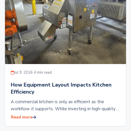
Jul 9, 2026
·
4 min read
How Equipment Layout Impacts Kitchen
Efficiency
A commercial kitchen is only as efficient as the
workflow it supports. While investing in high-quality
kitchen equipment is essential, the placement…
Read more