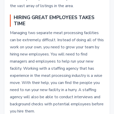
the vast array of listings in the area.
HIRING GREAT EMPLOYEES TAKES
TIME
Managing two separate meat processing facilities
can be extremely difficult. Instead of doing all of this
work on your own, you need to grow your team by
hiring new employees. You will need to find
managers and employees to help run your new
facility. Working with a staffing agency that has
experience in the meat processing industry is a wise
move. With their help, you can find the people you
need to run your new facility in a hurry. A staffing
agency will also be able to conduct interviews and
background checks with potential employees before
you hire them.