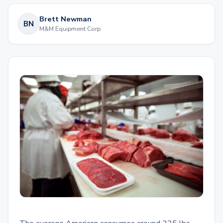
Brett Newman
BN
M&M Equipment Corp