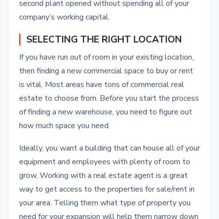
second plant opened without spending all of your
company’s working capital.
SELECTING THE RIGHT LOCATION
If you have run out of room in your existing location,
then finding a new commercial space to buy or rent
is vital. Most areas have tons of commercial real
estate to choose from. Before you start the process
of finding a new warehouse, you need to figure out
how much space you need.
Ideally, you want a building that can house all of your
equipment and employees with plenty of room to
grow. Working with a real estate agent is a great
way to get access to the properties for sale/rent in
your area. Telling them what type of property you
need for your expansion will help them narrow down