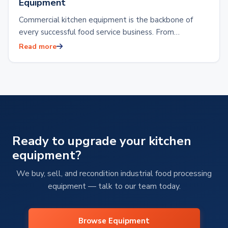
Equipment
Commercial kitchen equipment is the backbone of
every successful food service business. From
restaurants and hotels to food production facilities or
Read more
reliable…
Ready to upgrade your kitchen
equipment?
We buy, sell, and recondition industrial food processing
equipment — talk to our team today.
Browse Equipment