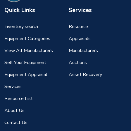
Quick Links
Services
Inventory search
Resource
Equipment Categories
Appraisals
View All Manufacturers
Manufacturers
Sell Your Equipment
Auctions
Equipment Appraisal
Asset Recovery
Services
Resource List
About Us
Contact Us