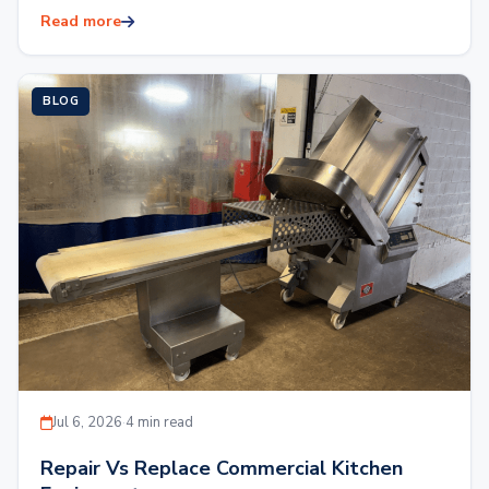
expenses. Outfitting a commercial kitchen with brand
Read more
new…
BLOG
Jul 6, 2026
·
4 min read
Repair Vs Replace Commercial Kitchen