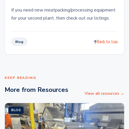
If you need new meatpacking/processing equipment
for your second plant, then check out our listings.
Back to top
Blog
KEEP READING
More from Resources
View all resources →
BLOG