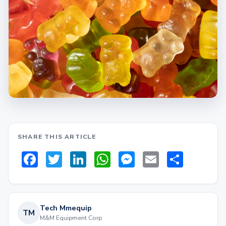
SHARE THIS ARTICLE
Facebook
Twitter
LinkedIn
WhatsApp
Messenger
Email
Share
Tech Mmequip
TM
M&M Equipment Corp