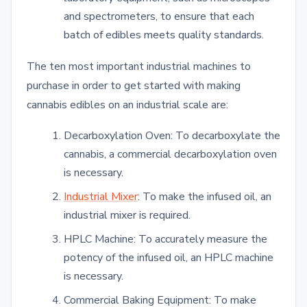
and spectrometers, to ensure that each
batch of edibles meets quality standards.
The ten most important industrial machines to
purchase in order to get started with making
cannabis edibles on an industrial scale are:
Decarboxylation Oven: To decarboxylate the
cannabis, a commercial decarboxylation oven
is necessary.
Industrial Mixer
: To make the infused oil, an
industrial mixer is required.
HPLC Machine: To accurately measure the
potency of the infused oil, an HPLC machine
is necessary.
Commercial Baking Equipment: To make