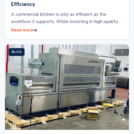
Efficiency
A commercial kitchen is only as efficient as the
workflow it supports. While investing in high-quality
kitchen equipment is essential, the placement…
Read more
BLOG