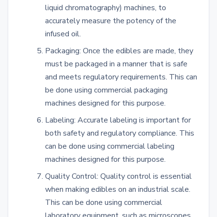
liquid chromatography) machines, to
accurately measure the potency of the
infused oil.
Packaging: Once the edibles are made, they
must be packaged in a manner that is safe
and meets regulatory requirements. This can
be done using commercial packaging
machines designed for this purpose.
Labeling: Accurate labeling is important for
both safety and regulatory compliance. This
can be done using commercial labeling
machines designed for this purpose.
Quality Control: Quality control is essential
when making edibles on an industrial scale.
This can be done using commercial
laboratory equipment, such as microscopes