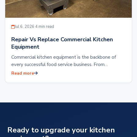
Jul 6, 2026
·
4 min read
Repair Vs Replace Commercial Kitchen
Equipment
Commercial kitchen equipment is the backbone of
every successful food service business. From
restaurants and hotels to food production facilities or
Read more
reliable…
Ready to upgrade your kitchen