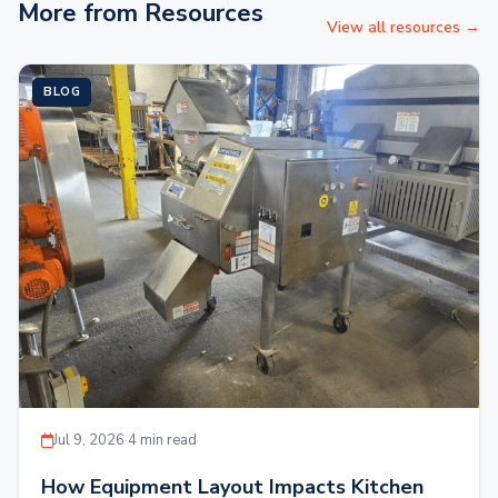
More from Resources
View all resources →
BLOG
Jul 9, 2026
·
4 min read
How Equipment Layout Impacts Kitchen