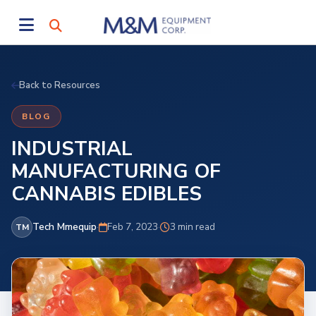
Back to Resources
BLOG
INDUSTRIAL
MANUFACTURING OF
CANNABIS EDIBLES
Tech Mmequip
·
Feb 7, 2023
·
3 min read
TM