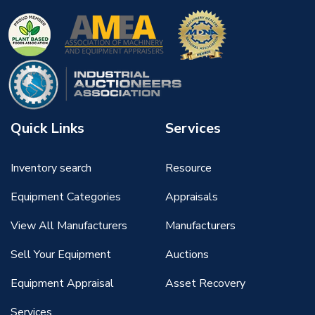
Quick Links
Services
Inventory search
Resource
Equipment Categories
Appraisals
View All Manufacturers
Manufacturers
Sell Your Equipment
Auctions
Equipment Appraisal
Asset Recovery
Services