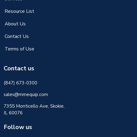
Resource List
About Us
Contact Us
Terms of Use
Contact us
(847) 673-0300
sales@mmequip.com
7355 Monticello Ave, Skokie,
IL 60076
Follow us