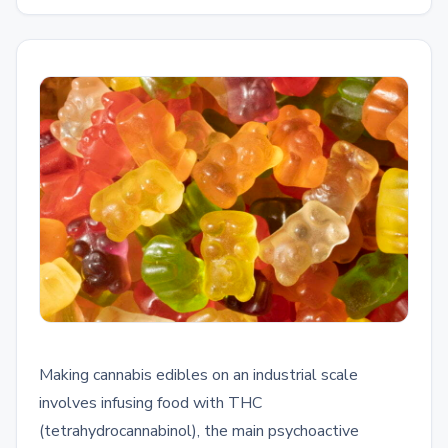
Making cannabis edibles on an industrial scale
involves infusing food with THC
(tetrahydrocannabinol), the main psychoactive