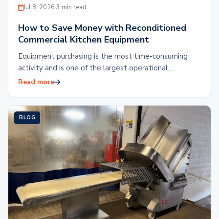
Jul 8, 2026
·
3 min read
How to Save Money with Reconditioned
Commercial Kitchen Equipment
Equipment purchasing is the most time-consuming
activity and is one of the largest operational
expenses. Outfitting a commercial kitchen with brand
Read more
new…
BLOG