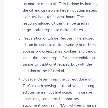
coconut or canola oil. This is done by heating
the oil and cannabis in large industrial mixers
over low heat for several hours. The
resulting infused oil can then be used in
large-scale recipes to make edibles.
Preparation of Edible Recipes: The infused
oil can be used to make a variety of edibles,
such as brownies, cakes, cookies, and candy.
Industrial-sized recipes for these edibles are
similar to traditional recipes, but with the
addition of the infused oil.
Dosage: Determining the correct dose of
THC in each serving is critical when making
edibles on an industrial scale. This can be
done using commercial laboratory
equipment, such as HPLC (high-performance