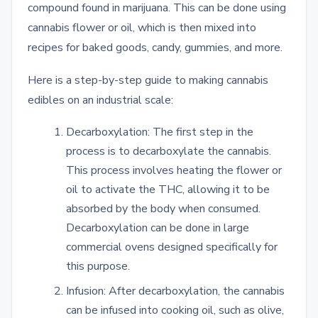
compound found in marijuana. This can be done using
cannabis flower or oil, which is then mixed into
recipes for baked goods, candy, gummies, and more.
Here is a step-by-step guide to making cannabis
edibles on an industrial scale:
Decarboxylation: The first step in the
process is to decarboxylate the cannabis.
This process involves heating the flower or
oil to activate the THC, allowing it to be
absorbed by the body when consumed.
Decarboxylation can be done in large
commercial ovens designed specifically for
this purpose.
Infusion: After decarboxylation, the cannabis
can be infused into cooking oil, such as olive,