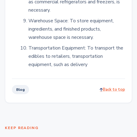
as commercial refrigerators and freezers, is
necessary.
Warehouse Space: To store equipment,
ingredients, and finished products,
warehouse space is necessary.
Transportation Equipment: To transport the
edibles to retailers, transportation
equipment, such as delivery
Back to top
Blog
KEEP READING