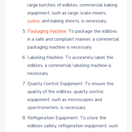
large batches of edibles, commercial baking
equipment, such as large-scale mixers,
ovens
, and baking sheets, is necessary.
Packaging Machine
: To package the edibles
in a safe and compliant manner, a commercial
packaging machine is necessary.
Labeling Machine: To accurately label the
edibles, a commercial labeling machine is
necessary.
Quality Control Equipment: To ensure the
quality of the edibles, quality control
equipment, such as microscopes and
spectrometers, is necessary.
Refrigeration Equipment: To store the
edibles safely, refrigeration equipment, such