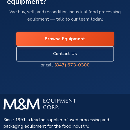
equipment?
We buy, sell, and recondition industrial food processing
equipment — talk to our team today.
Browse Equipment
Contact Us
or call
(847) 673-0300
Since 1991, a leading supplier of used processing and
packaging equipment for the food industry.