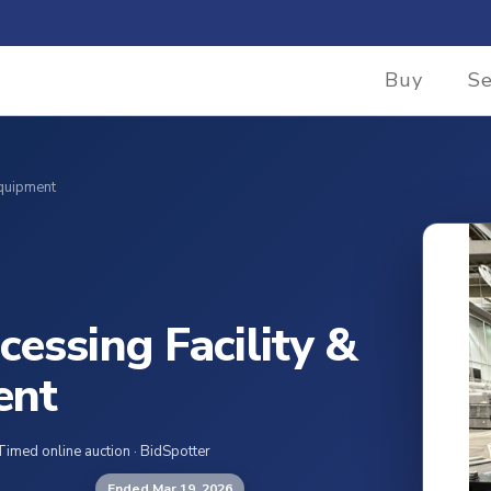
Buy
Se
Equipment
cessing Facility &
ent
Timed online auction · BidSpotter
Ended Mar 19, 2026