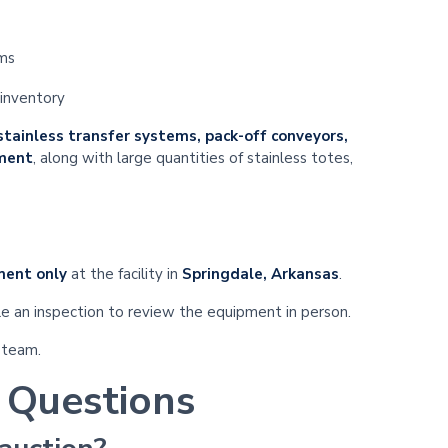
ems
 inventory
 stainless transfer systems, pack-off conveyors,
pment
, along with large quantities of stainless totes,
ment only
at the facility in
Springdale, Arkansas
.
e an inspection to review the equipment in person.
 team.
 Questions