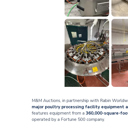
M&M Auctions, in partnership with Rabin Worldwid
major poultry processing facility equipment 
features equipment from a
360,000-square-foot
operated by a Fortune 500 company.