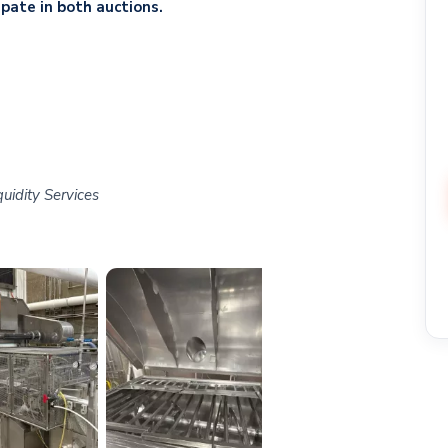
ipate in both auctions.
uidity Services