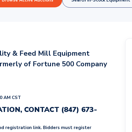
Browse Active Auctions
Search In-Stock Equipment
ility & Feed Mill Equipment
ormerly of Fortune 500 Company
00 AM CST
ATION, CONTACT
(847) 673-
d registration link. Bidders must register