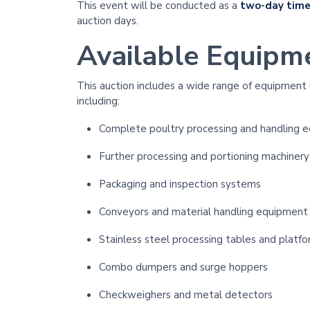
This event will be conducted as a
two-day time
auction days.
Available Equipm
This auction includes a wide range of equipment
including:
Complete poultry processing and handling 
Further processing and portioning machinery
Packaging and inspection systems
Conveyors and material handling equipment
Stainless steel processing tables and platf
Combo dumpers and surge hoppers
Checkweighers and metal detectors