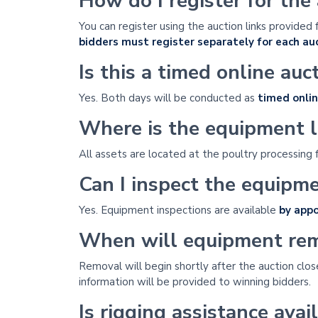
How do I register for the
You can register using the auction links provided 
bidders must register separately for each auc
Is this a timed online auc
Yes. Both days will be conducted as
timed onlin
Where is the equipment 
All assets are located at the poultry processing f
Can I inspect the equipm
Yes. Equipment inspections are available
by app
When will equipment rem
Removal will begin shortly after the auction clos
information will be provided to winning bidders.
Is rigging assistance avai