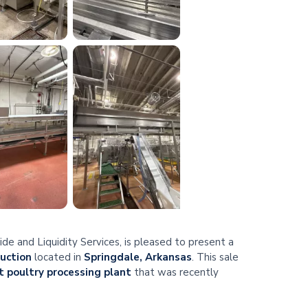
e and Liquidity Services, is pleased to present a
auction
located in
Springdale, Arkansas
. This sale
 poultry processing plant
that was recently