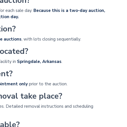
 auction?
for each sale day.
Because this is a two-day auction,
tion day.
tion?
e auctions
, with lots closing sequentially.
located?
acility in
Springdale, Arkansas
.
ent?
ointment only
prior to the auction.
oval take place?
es. Detailed removal instructions and scheduling
lable?