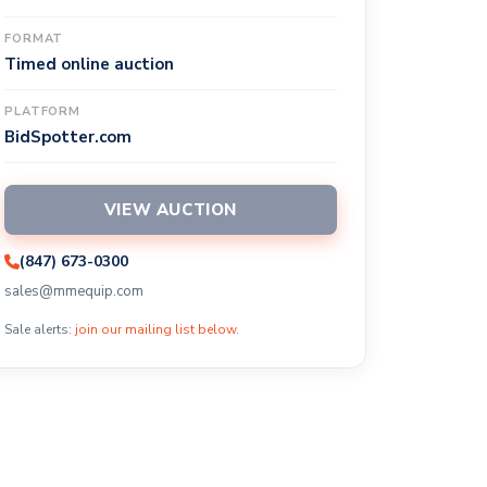
FORMAT
Timed online auction
PLATFORM
BidSpotter.com
VIEW AUCTION
(847) 673-0300
sales@mmequip.com
Sale alerts:
join our mailing list below
.