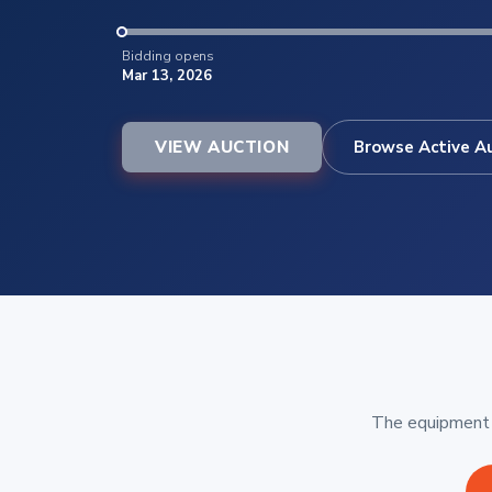
Bidding opens
Mar 13, 2026
VIEW AUCTION
Browse Active A
The equipment b