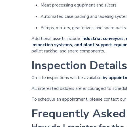
Meat processing equipment and slicers
Automated case packing and labeling syst
Pumps, motors, gear drives, and spare parts
Additional assets include
industrial conveyors,
inspection systems, and plant support equi
pallet racking, and spare components.
Inspection Details
On-site inspections will be available
by appoint
All interested bidders are encouraged to schedul
To schedule an appointment, please contact our
Frequently Asked