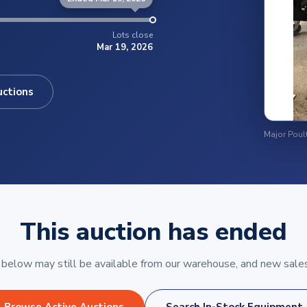
Lots close
Mar 19, 2026
uctions
This auction has ended
elow may still be available from our warehouse, and new sales