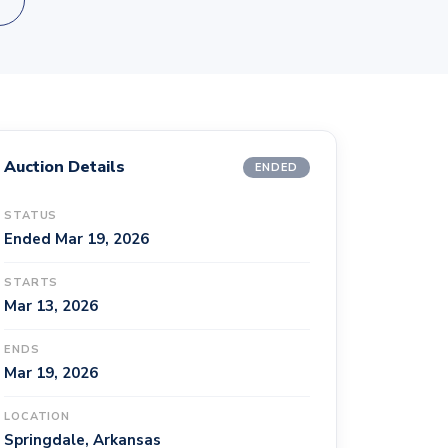
Auction Details
ENDED
STATUS
Ended Mar 19, 2026
STARTS
Mar 13, 2026
ENDS
Mar 19, 2026
LOCATION
Springdale, Arkansas