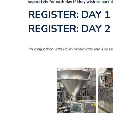
separately for each day if they wish to partic
REGISTER: DAY 1
REGISTER: DAY 2
*In conjunction with Rabin Worldwide and The Liq