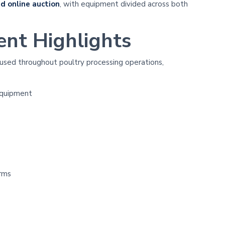
d online auction
, with equipment divided across both
ent Highlights
 used throughout poultry processing operations,
equipment
orms