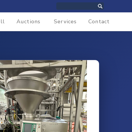
ll
Auctions
Services
Contact