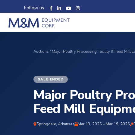
Follow us:
Auctions
/ Major Poultry Processing Facility & Feed Mill 
SALE ENDED
Major Poultry Pro
Feed Mill Equipm
Springdale, Arkansas
Mar 13, 2026 – Mar 19, 2026