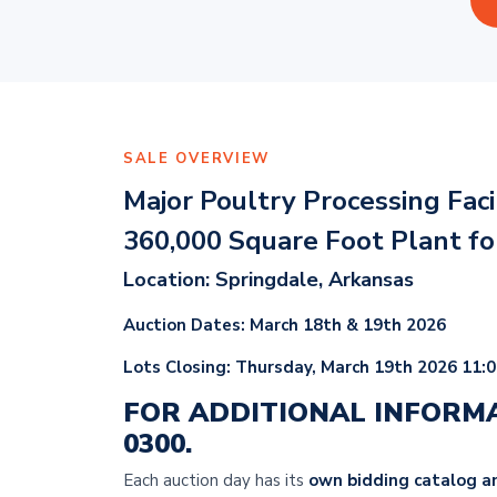
SALE OVERVIEW
Major Poultry Processing Fac
360,000 Square Foot Plant f
Location: Springdale, Arkansas
Auction Dates: March 18th & 19th 2026
Lots Closing: Thursday
, March 19th 2026 11:
FOR ADDITIONAL INFORM
0300.
Each auction day has its
own bidding catalog an