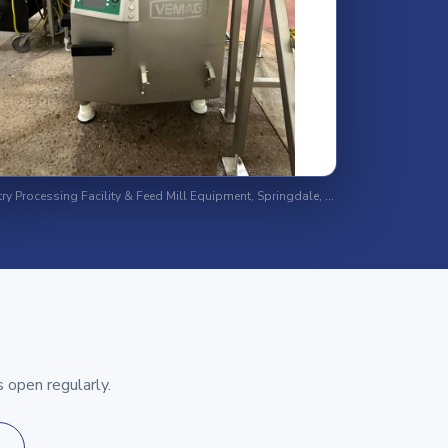
Major Poultry Processing Facility & Feed Mill Equipment, Springdale, Arkansas
 open regularly.