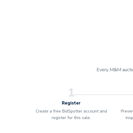
Every M&M auction
1
Register
Create a free BidSpotter account and
Previe
register for this sale.
ins