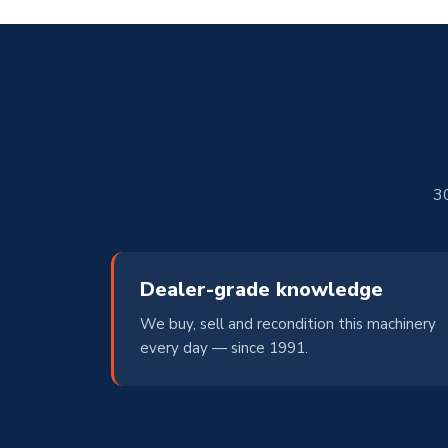
30
Dealer-grade knowledge
We buy, sell and recondition this machinery
every day — since 1991.