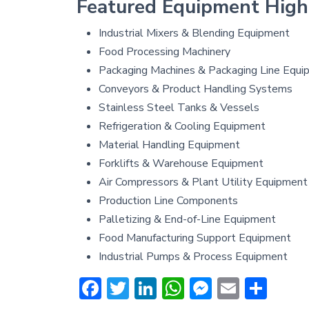
Featured Equipment High
Industrial Mixers & Blending Equipment
Food Processing Machinery
Packaging Machines & Packaging Line Equi
Conveyors & Product Handling Systems
Stainless Steel Tanks & Vessels
Refrigeration & Cooling Equipment
Material Handling Equipment
Forklifts & Warehouse Equipment
Air Compressors & Plant Utility Equipment
Production Line Components
Palletizing & End-of-Line Equipment
Food Manufacturing Support Equipment
Industrial Pumps & Process Equipment
Facebook
Twitter
LinkedIn
WhatsApp
Messenge
Email
Sha