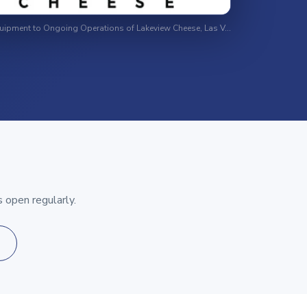
Surplus Equipment to Ongoing Operations of Lakeview Cheese, Las Vegas, Nevada
 open regularly.