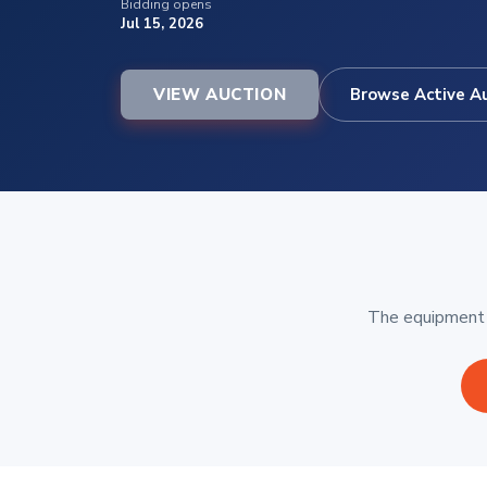
Bidding opens
Jul 15, 2026
VIEW AUCTION
Browse Active A
The equipment b