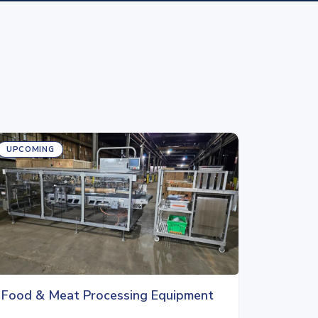
UPCOMING
Food & Meat Processing Equipment