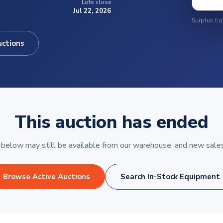
Lots close
Jul 22, 2026
uctions
This auction has ended
elow may still be available from our warehouse, and new sales
Browse Active Auctions
Search In-Stock Equipment