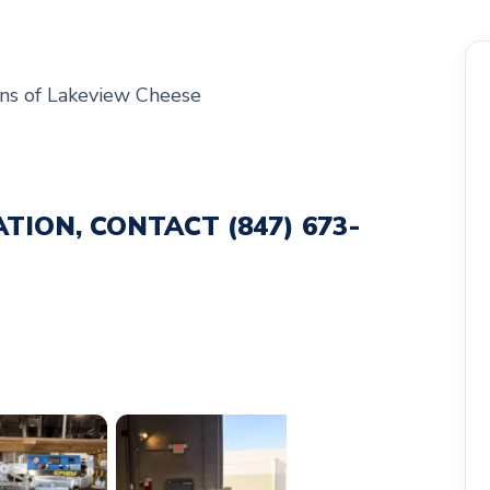
ns of Lakeview Cheese
ATION, CONTACT
(847) 673-