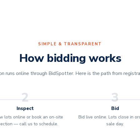
SIMPLE & TRANSPARENT
How bidding works
 runs online through BidSpotter. Here is the path from registrat
2
3
Inspect
Bid
w lots online or book an on-site
Bid live online. Lots close in o
pection — call us to schedule.
sale day.