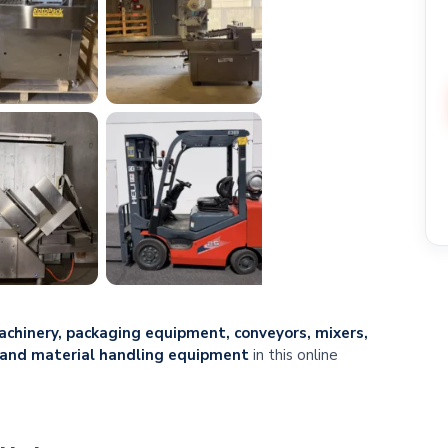
chinery, packaging equipment, conveyors, mixers,
, and material handling equipment
in this online