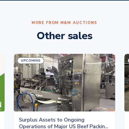
MORE FROM M&M AUCTIONS
Other sales
UPCOMING
Surplus Assets to Ongoing
Operations of Major US Beef Packing