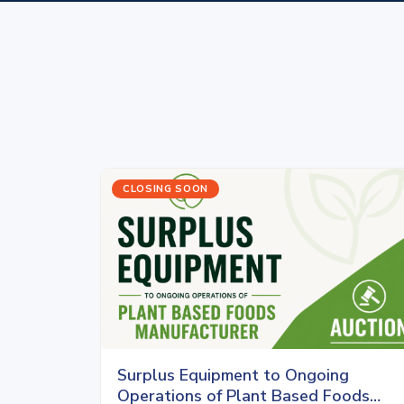
CLOSING SOON
Surplus Equipment to Ongoing
Operations of Plant Based Foods