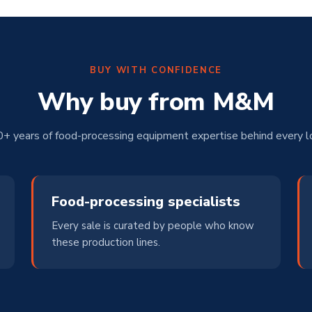
BUY WITH CONFIDENCE
Why buy from M&M
+ years of food-processing equipment expertise behind every l
Food-processing specialists
Every sale is curated by people who know
these production lines.