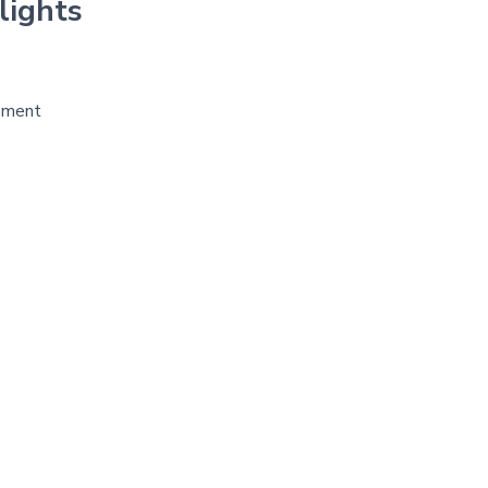
lights
pment
r
re