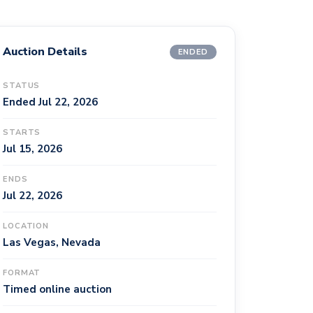
Auction Details
ENDED
STATUS
Ended Jul 22, 2026
STARTS
Jul 15, 2026
ENDS
Jul 22, 2026
LOCATION
Las Vegas, Nevada
FORMAT
Timed online auction