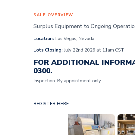
SALE OVERVIEW
Surplus Equipment to Ongoing Operatio
Location:
Las Vegas, Nevada
Lots Closing:
July 22nd 2026 at 11am CST
FOR ADDITIONAL INFORM
0300.
Inspection: By appointment only.
REGISTER HERE