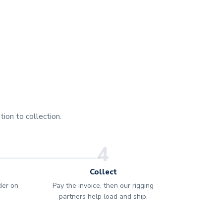
ion to collection.
4
Collect
rder on
Pay the invoice, then our rigging
partners help load and ship.