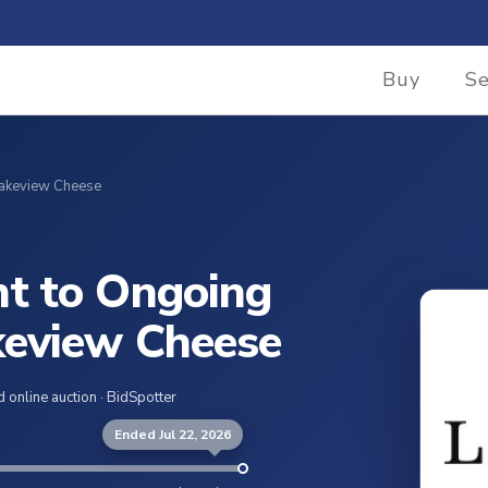
Buy
Se
Lakeview Cheese
t to Ongoing
keview Cheese
 online auction · BidSpotter
Ended Jul 22, 2026