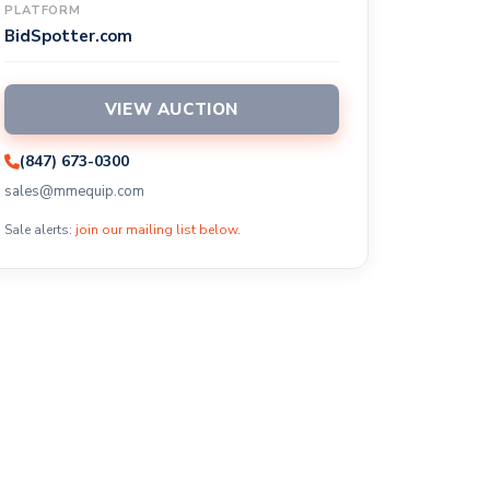
PLATFORM
BidSpotter.com
VIEW AUCTION
(847) 673-0300
sales@mmequip.com
Sale alerts:
join our mailing list below
.