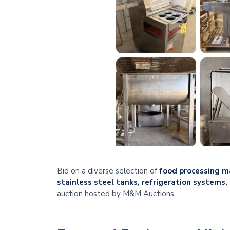
Bid on a diverse selection of
food processing ma
stainless steel tanks, refrigeration systems
auction hosted by M&M Auctions.