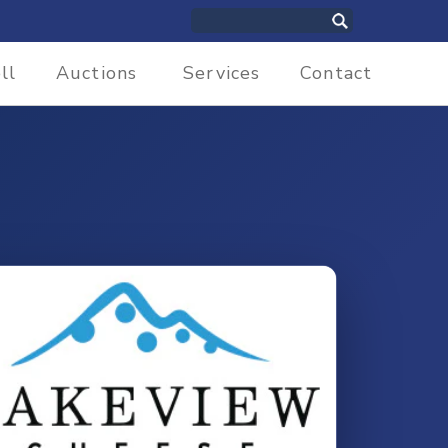
ll
Auctions
Services
Contact