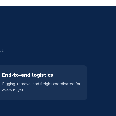
ot.
End-to-end logistics
Rigging, removal and freight coordinated for
every buyer.