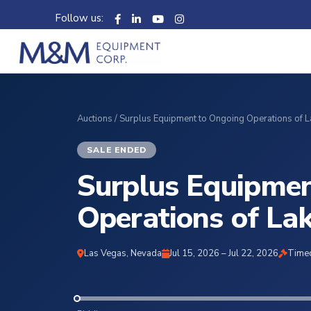
Follow us:
Auctions
/ Surplus Equipment to Ongoing Operations of 
SALE ENDED
Surplus Equipmen
Operations of La
Las Vegas, Nevada
Jul 15, 2026 – Jul 22, 2026
Timed