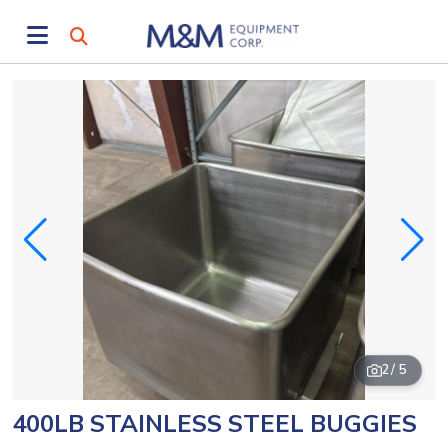
2
/ 5
400LB STAINLESS STEEL BUGGIES