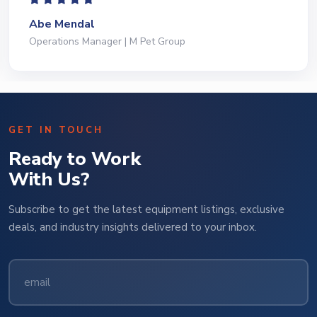
Abe Mendal
Operations Manager | M Pet Group
GET IN TOUCH
Ready to Work
With Us?
Subscribe to get the latest equipment listings, exclusive
deals, and industry insights delivered to your inbox.