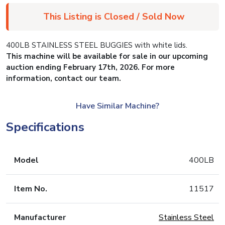
This Listing is Closed / Sold Now
400LB STAINLESS STEEL BUGGIES with white lids.
This machine will be available for sale in our upcoming
auction ending February 17th, 2026. For more
information, contact our team.
Have Similar Machine?
Specifications
Model
400LB
Item No.
11517
Manufacturer
Stainless Steel