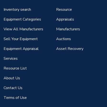
Inventory search
Resource
Equipment Categories
Appraisals
View All Manufacturers
Manufacturers
Sell Your Equipment
Auctions
Equipment Appraisal
Asset Recovery
Services
Resource List
About Us
Contact Us
Terms of Use