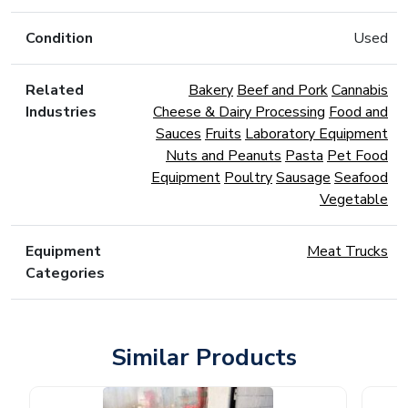
Condition
Used
Related
Bakery
Beef and Pork
Cannabis
Industries
Cheese & Dairy Processing
Food and
Sauces
Fruits
Laboratory Equipment
Nuts and Peanuts
Pasta
Pet Food
Equipment
Poultry
Sausage
Seafood
Vegetable
Equipment
Meat Trucks
Categories
Similar Products