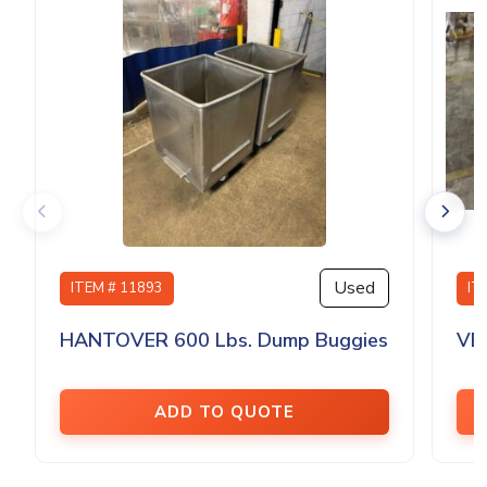
Used
ITEM # 11893
IT
HANTOVER 600 Lbs. Dump Buggies
VE
ADD TO QUOTE