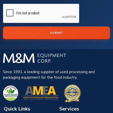
SUBMIT
Since 1991, a leading supplier of used processing and
packaging equipment for the food industry.
Quick Links
Services