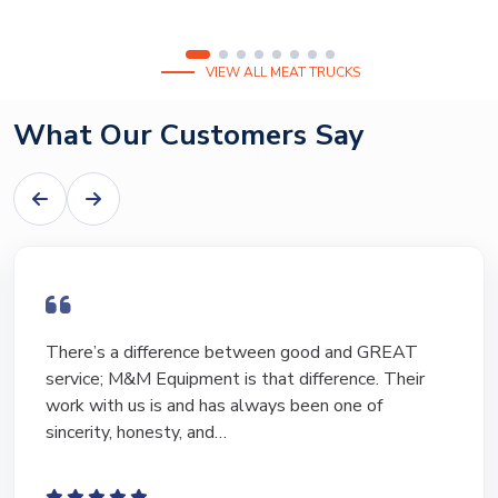
VIEW ALL MEAT TRUCKS
What Our Customers Say
There’s a difference between good and GREAT
service; M&M Equipment is that difference. Their
work with us is and has always been one of
sincerity, honesty, and…