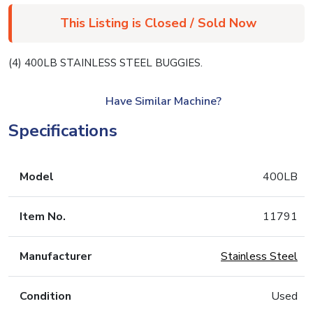
This Listing is Closed / Sold Now
(4) 400LB STAINLESS STEEL BUGGIES.
Have Similar Machine?
Specifications
Model
400LB
Item No.
11791
Manufacturer
Stainless Steel
Condition
Used