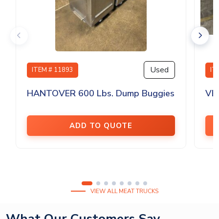
Used
ITEM # 11893
IT
HANTOVER 600 Lbs. Dump Buggies
VE
ADD TO QUOTE
VIEW ALL MEAT TRUCKS
What Our Customers Say