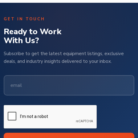
GET IN TOUCH
Ready to Work
With Us?
Subscribe to get the latest equipment listings, exclusive
deals, and industry insights delivered to your inbox.