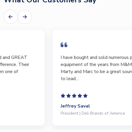
I have bought and sold numerous pieces of
equipment of the years from M&M and have found
Marty and Marc to be a great source of information
to lead…
Jeffrey Saval
President | Deli Brands of America