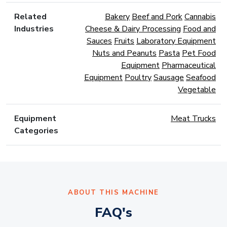
Related
Bakery
Beef and Pork
Cannabis
Industries
Cheese & Dairy Processing
Food and
Sauces
Fruits
Laboratory Equipment
Nuts and Peanuts
Pasta
Pet Food
Equipment
Pharmaceutical
Equipment
Poultry
Sausage
Seafood
Vegetable
Equipment
Meat Trucks
Categories
ABOUT THIS MACHINE
FAQ's