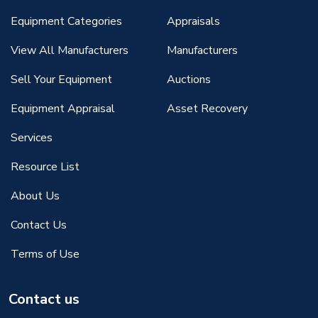
Equipment Categories
Appraisals
View All Manufacturers
Manufacturers
Sell Your Equipment
Auctions
Equipment Appraisal
Asset Recovery
Services
Resource List
About Us
Contact Us
Terms of Use
Contact us