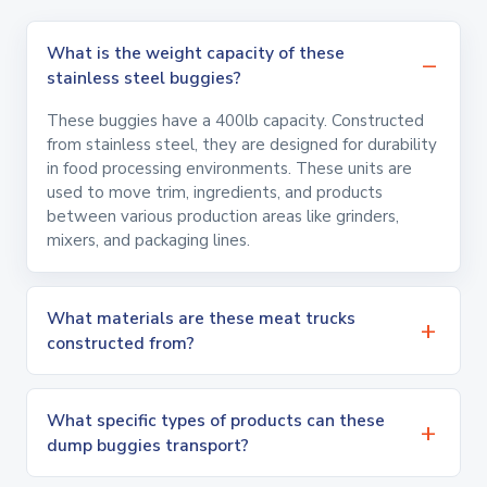
What is the weight capacity of these
stainless steel buggies?
These buggies have a 400lb capacity. Constructed
from stainless steel, they are designed for durability
in food processing environments. These units are
used to move trim, ingredients, and products
between various production areas like grinders,
mixers, and packaging lines.
What materials are these meat trucks
constructed from?
What specific types of products can these
dump buggies transport?