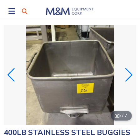
2
/ 7
400LB STAINLESS STEEL BUGGIES