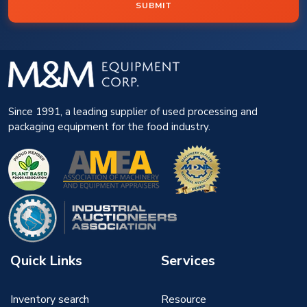
SUBMIT
Since 1991, a leading supplier of used processing and
packaging equipment for the food industry.
Quick Links
Services
Inventory search
Resource