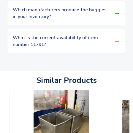
Which manufacturers produce the buggies
in your inventory?
What is the current availability of item
number 11791?
Similar Products