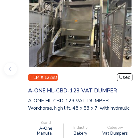
Used
ITEM # 12298
A-ONE HL-CBD-123 VAT DUMPER
A-ONE HL-CBD-123 VAT DUMPER.
Workhorse, high lift, 48 x 53 x 7, with hydraulic
power...
Brand
Industry
Category
A-One
Manufa...
Bakery
Vat Dumpers