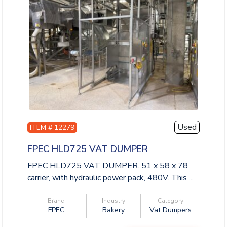
Used
ITEM # 12279
FPEC HLD725 VAT DUMPER
FPEC HLD725 VAT DUMPER. 51 x 58 x 78
carrier, with hydraulic power pack, 480V. This ...
Brand
Industry
Category
FPEC
Bakery
Vat Dumpers