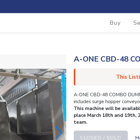
Buy
Se
A-ONE CBD-48 
This List
A-ONE CBD-48 COMBO DUMPER. 
includes surge hopper conveyo
This machine will be availab
place March 18th and 19th, 
team.
CLOSED / SOLD
H