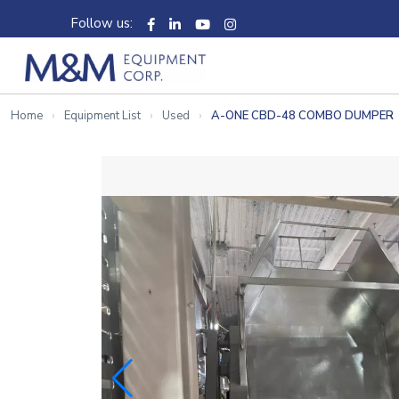
Follow us:
Home
Equipment List
Used
A-ONE CBD-48 COMBO DUMPER