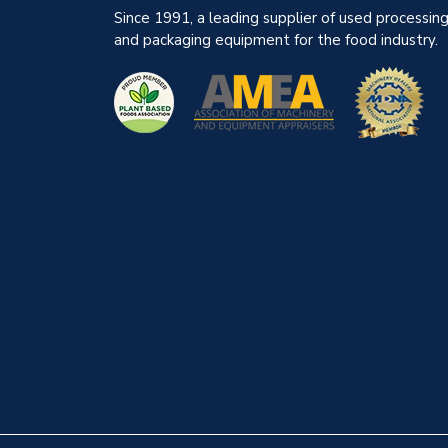
Since 1991, a leading supplier of used processin
and packaging equipment for the food industry.