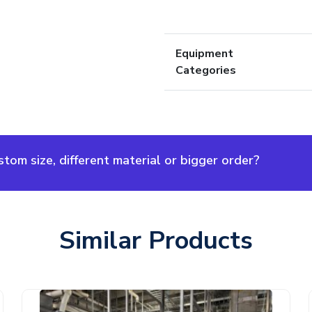
Equipment
Categories
om size, different material or bigger order?
Similar Products