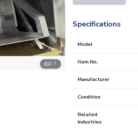
Specifications
Model
Item No.
2
/ 7
Manufacturer
Condition
Related
Industries