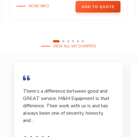
MORE INFO
ADD TO QUOTE
VIEW ALL VAT DUMPERS
I have bought and sold numerous pieces of
equipment of the years from M&M and
have found Marty and Marc to be a great
source of information to lead…