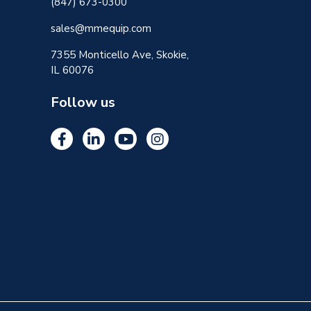
(847) 673-0300
sales@mmequip.com
7355 Monticello Ave, Skokie,
IL 60076
Follow us