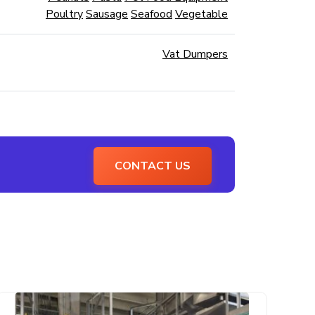
Poultry
Sausage
Seafood
Vegetable
Vat Dumpers
CONTACT US