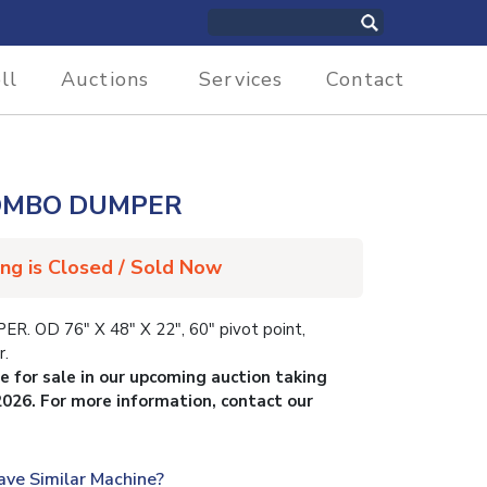
ll
Auctions
Services
Contact
COMBO DUMPER
ing is Closed / Sold Now
OD 76″ X 48″ X 22″, 60″ pivot point,
r.
le for sale in our upcoming auction taking
2026. For more information, contact our
ave Similar Machine?