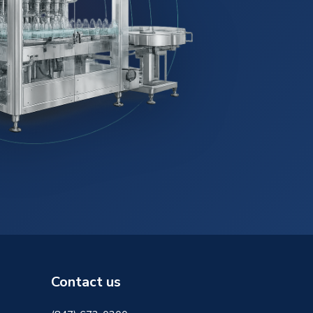
Contact us