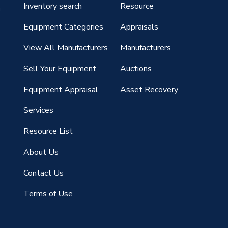
Inventory search
Resource
g
Equipment Categories
Appraisals
View All Manufacturers
Manufacturers
Sell Your Equipment
Auctions
Equipment Appraisal
Asset Recovery
Services
Resource List
About Us
Contact Us
Terms of Use