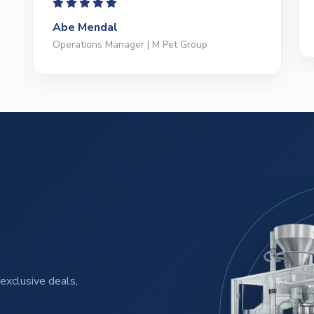
Jeffrey Saval
President | Deli Brands of America
exclusive deals,