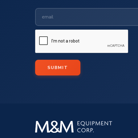
SUBMIT