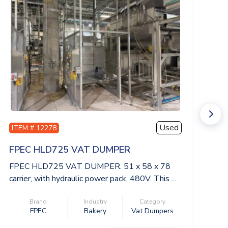
Used
ITEM # 12278
I
FPEC HLD725 VAT DUMPER
M
FPEC HLD725 VAT DUMPER. 51 x 58 x 78
MT
carrier, with hydraulic power pack, 480V. This ...
hi
Brand
Industry
Category
FPEC
Bakery
Vat Dumpers