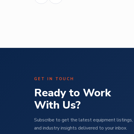
Abe Mendal
ural
Operations Manager | M Pet Group
GET IN TOUCH
Ready to Work
With Us?
Subscribe to get the latest equipment listings, 
and industry insights delivered to your inbox.