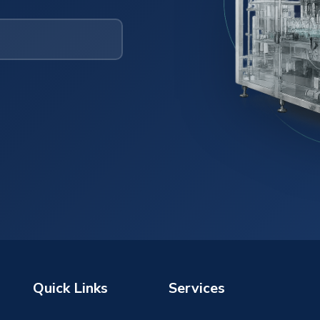
Quick Links
Services