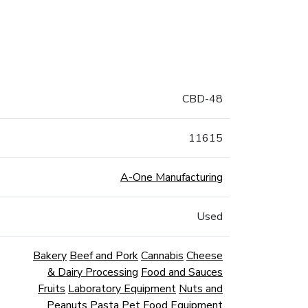
CBD-48
11615
A-One Manufacturing
Used
Bakery
Beef and Pork
Cannabis
Cheese
& Dairy Processing
Food and Sauces
Fruits
Laboratory Equipment
Nuts and
Peanuts
Pasta
Pet Food Equipment