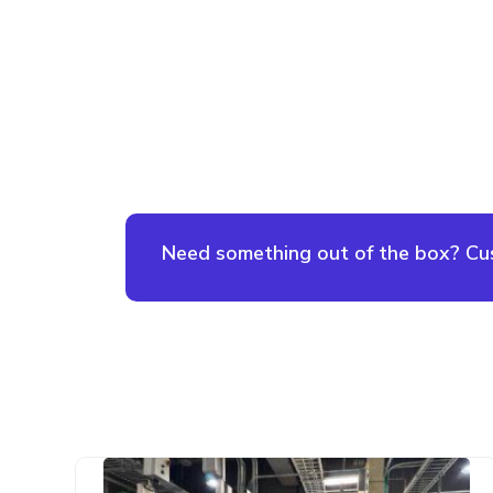
Need something out of the box? Cust