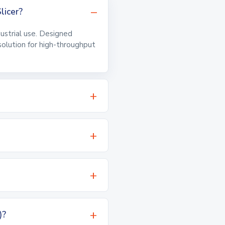
licer?
ndustrial use. Designed
 solution for high-throughput
)?