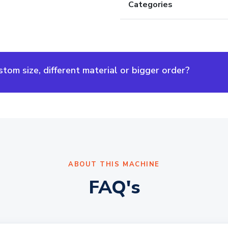
Categories
om size, different material or bigger order?
ABOUT THIS MACHINE
FAQ's