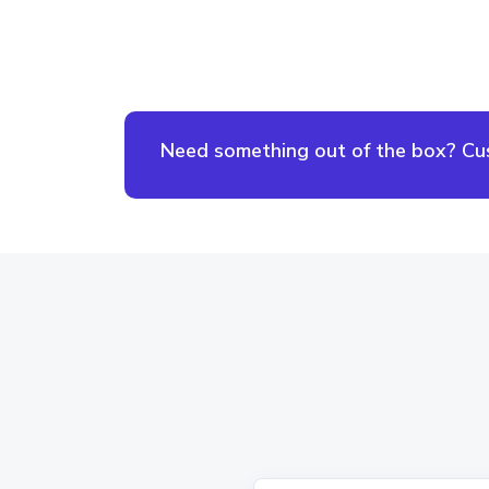
Need something out of the box? Cust