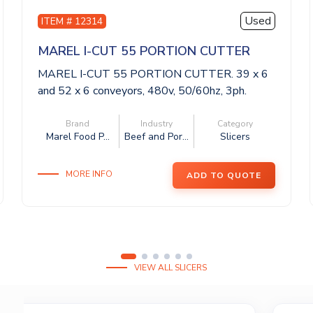
Used
ITEM # 12314
MAREL I-CUT 55 PORTION CUTTER
MAREL I-CUT 55 PORTION CUTTER. 39 x 6
and 52 x 6 conveyors, 480v, 50/60hz, 3ph.
This...
Brand
Industry
Category
Marel Food P...
Beef and Por...
Slicers
MORE INFO
ADD TO QUOTE
VIEW ALL SLICERS