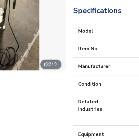
Specifications
Model
Item No.
2
/ 9
Manufacturer
Condition
Related
Industries
Equipment