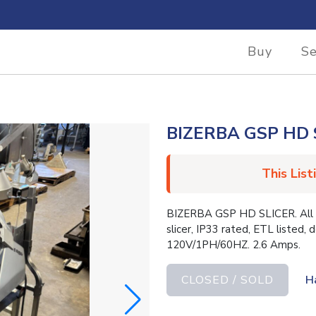
Buy
Se
BIZERBA GSP HD 
This List
BIZERBA GSP HD SLICER. All st
slicer, IP33 rated, ETL listed, 
120V/1PH/60HZ. 2.6 Amps.
CLOSED / SOLD
H