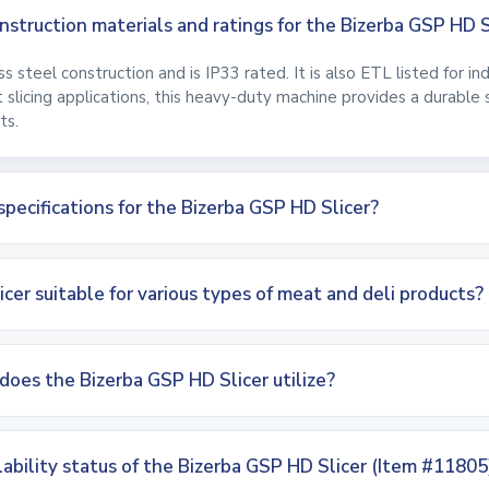
struction materials and ratings for the Bizerba GSP HD S
ess steel construction and is IP33 rated. It is also ETL listed for i
at slicing applications, this heavy-duty machine provides a durable
ts.
specifications for the Bizerba GSP HD Slicer?
icer suitable for various types of meat and deli products?
does the Bizerba GSP HD Slicer utilize?
lability status of the Bizerba GSP HD Slicer (Item #11805