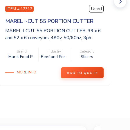
Used
ITEM # 12312
I
MAREL I-CUT 55 PORTION CUTTER
M
MAREL I-CUT 55 PORTION CUTTER. 39 x 6
MA
and 52 x 6 conveyors, 480v, 50/60hz, 3ph.
an
This...
Thi
Brand
Industry
Category
Marel Food P...
Beef and Por...
Slicers
M
MORE INFO
ADD TO QUOTE