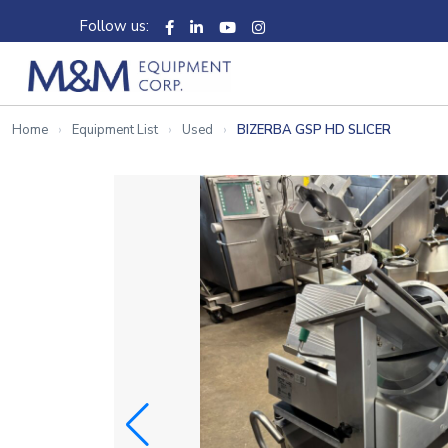
Follow us:
Home
Equipment List
Used
BIZERBA GSP HD SLICER