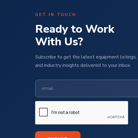
GET IN TOUCH
Ready to Work
With Us?
Subscribe to get the latest equipment listings, 
and industry insights delivered to your inbox.