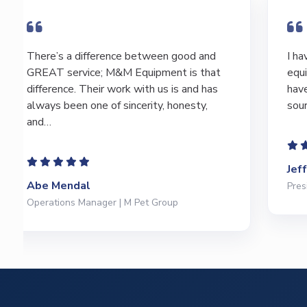
I have bought and sold numerous pieces of
equipment of the years from M&M and
have found Marty and Marc to be a great
source of information to lead…
Jeffrey Saval
President | Deli Brands of America