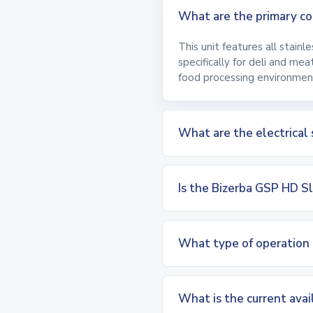
What are the primary con
This unit features all stainl
specifically for deli and me
food processing environmen
What are the electrical 
Is the Bizerba GSP HD Sl
What type of operation 
What is the current avai