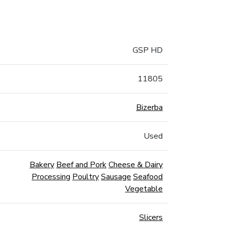
GSP HD
11805
Bizerba
Used
Bakery
Beef and Pork
Cheese & Dairy
Processing
Poultry
Sausage
Seafood
Vegetable
Slicers