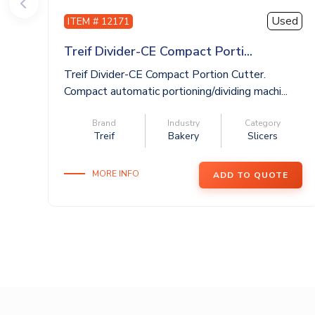
Used
ITEM # 12171
Treif Divider-CE Compact Porti...
Treif Divider-CE Compact Portion Cutter.
Compact automatic portioning/dividing machi...
Brand
Industry
Category
Treif
Bakery
Slicers
MORE INFO
ADD TO QUOTE