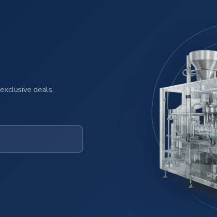
exclusive deals,