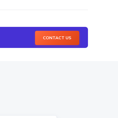
CONTACT US