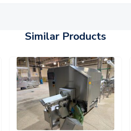
Similar Products