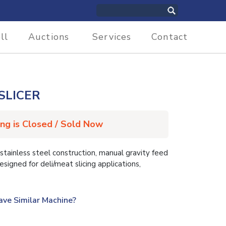
ll
Auctions
Services
Contact
SLICER
ing is Closed / Sold Now
ainless steel construction, manual gravity feed
designed for deli/meat slicing applications,
ave Similar Machine?