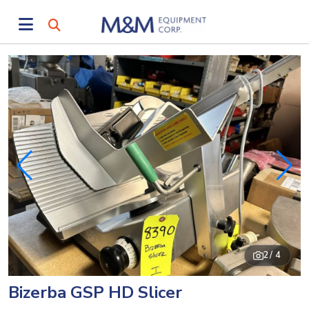
2
/ 4
Bizerba GSP HD Slicer