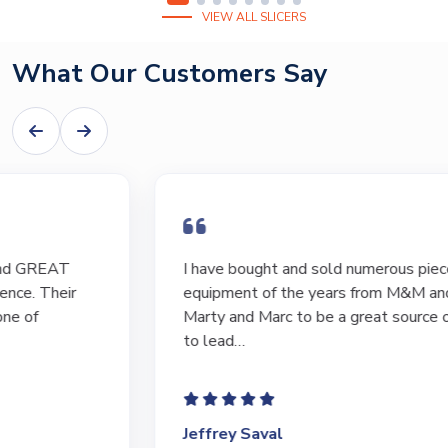
VIEW ALL SLICERS
What Our Customers Say
I have bought and sold numerous pieces of
equipment of the years from M&M and have found
Marty and Marc to be a great source of information
to lead…
Jeffrey Saval