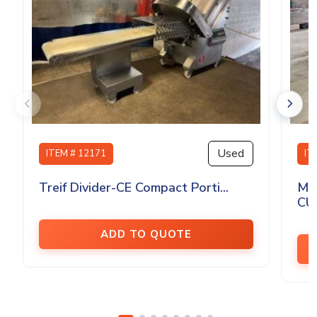
Used
ITEM # 12171
IT
Treif Divider-CE Compact Porti...
MA
CU
ADD TO QUOTE