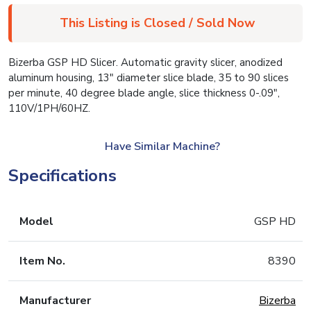
This Listing is Closed / Sold Now
Bizerba GSP HD Slicer. Automatic gravity slicer, anodized
aluminum housing, 13″ diameter slice blade, 35 to 90 slices
per minute, 40 degree blade angle, slice thickness 0-.09″,
110V/1PH/60HZ.
Have Similar Machine?
Specifications
Model
GSP HD
Item No.
8390
Manufacturer
Bizerba