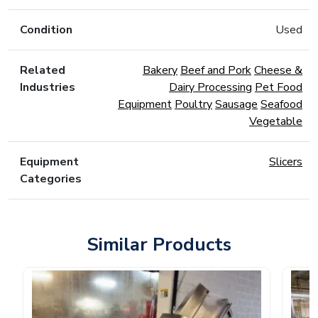
Condition
Used
Related
Bakery
Beef and Pork
Cheese &
Industries
Dairy Processing
Pet Food
Equipment
Poultry
Sausage
Seafood
Vegetable
Equipment
Slicers
Categories
Similar Products