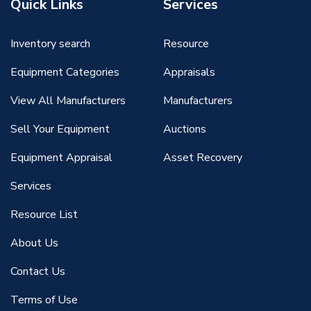
Quick Links
Services
Inventory search
Resource
Equipment Categories
Appraisals
View All Manufacturers
Manufacturers
Sell Your Equipment
Auctions
Equipment Appraisal
Asset Recovery
Services
Resource List
About Us
Contact Us
Terms of Use