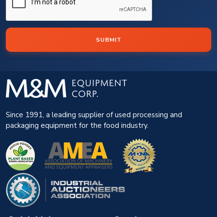
SUBMIT
Since 1991, a leading supplier of used processing and
packaging equipment for the food industry.