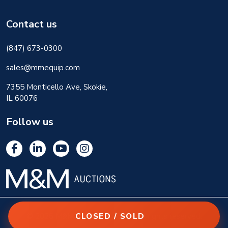
Contact us
(847) 673-0300
sales@mmequip.com
7355 Monticello Ave, Skokie,
IL 60076
Follow us
CLOSED / SOLD
© 2026 M&M Equipment Corp. All rights reserved.