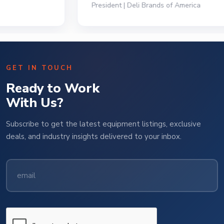
President | Deli Brands of America
GET IN TOUCH
Ready to Work
With Us?
Subscribe to get the latest equipment listings, exclusive
deals, and industry insights delivered to your inbox.