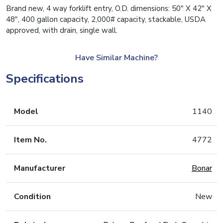
Brand new, 4 way forklift entry, O.D. dimensions: 50″ X 42″ X
48″, 400 gallon capacity, 2,000# capacity, stackable, USDA
approved, with drain, single wall.
Have Similar Machine?
Specifications
Model
1140
Item No.
4772
Manufacturer
Bonar
Condition
New