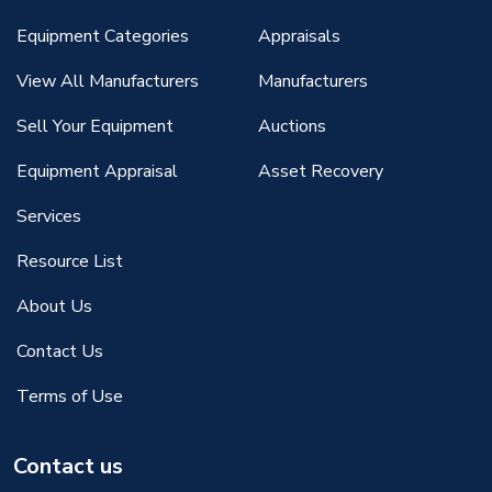
Equipment Categories
Appraisals
View All Manufacturers
Manufacturers
Sell Your Equipment
Auctions
Equipment Appraisal
Asset Recovery
Services
Resource List
About Us
Contact Us
Terms of Use
Contact us