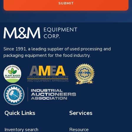
SUBMIT
Since 1991, a leading supplier of used processing and
packaging equipment for the food industry.
Quick Links
Services
Inventory search
Resource