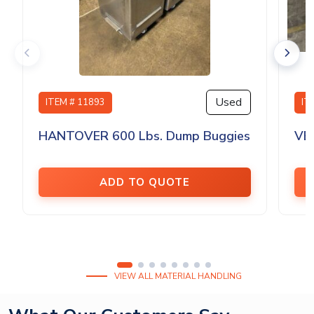
Used
ITEM # 11893
IT
HANTOVER 600 Lbs. Dump Buggies
VE
ADD TO QUOTE
VIEW ALL MATERIAL HANDLING