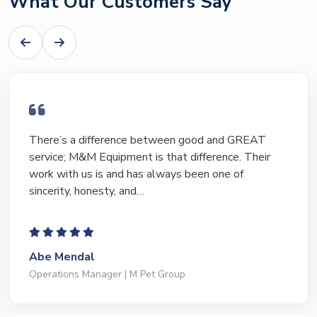
What Our Customers Say
I have bought and sold numerous pieces of
equipment of the years from M&M and have found
Marty and Marc to be a great source of information
to lead…
Jeffrey Saval
President | Deli Brands of America