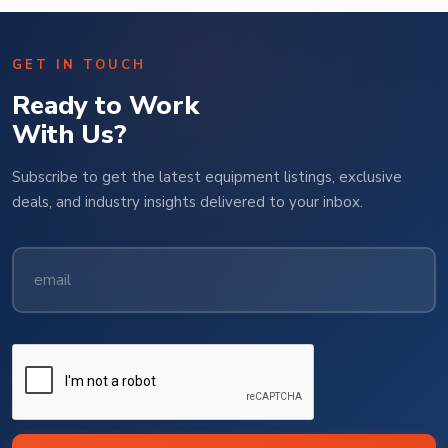
GET IN TOUCH
Ready to Work
With Us?
Subscribe to get the latest equipment listings, exclusive
deals, and industry insights delivered to your inbox.