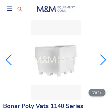
2
/ 2
Bonar Poly Vats 1140 Series