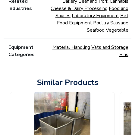
Related
Bakery
Beef and Pork
Cannabis
Industries
Cheese & Dairy Processing
Food and
Sauces
Laboratory Equipment
Pet
Food Equipment
Poultry
Sausage
Seafood
Vegetable
Equipment
Material Handling
Vats and Storage
Categories
Bins
Similar Products