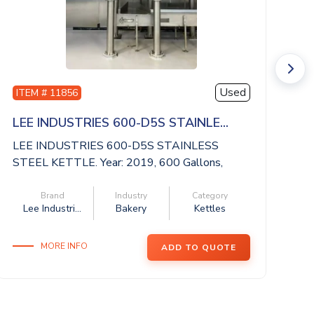
Used
ITEM # 11856
I
LEE INDUSTRIES 600-D5S STAINLE...
S
LEE INDUSTRIES 600-D5S STAINLESS
SA
STEEL KETTLE. Year: 2019, 600 Gallons,
st
National Boa...
Brand
Industry
Category
Lee Industri...
Bakery
Kettles
MORE INFO
ADD TO QUOTE