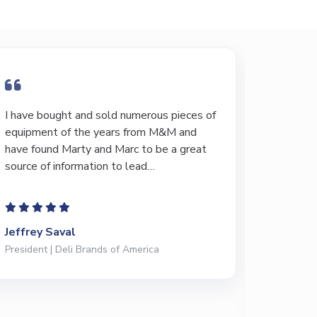
I have bought and sold numerous pieces of
I have 
equipment of the years from M&M and
through 
have found Marty and Marc to be a great
20 years
source of information to lead…
when loo
Their k
Jeffrey Saval
Ted Fis
President | Deli Brands of America
Maintenan
Meats