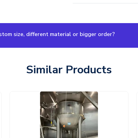
om size, different material or bigger order?
Similar Products