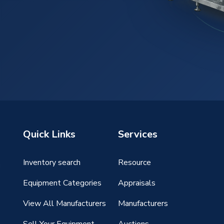
Quick Links
Services
Inventory search
Resource
g
Equipment Categories
Appraisals
View All Manufacturers
Manufacturers