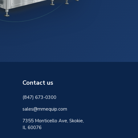
Contact us
(847) 673-0300
sales@mmequip.com
7355 Monticello Ave, Skokie,
IL 60076