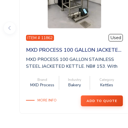
Used
ITEM # 11862
MXD PROCESS 100 GALLON JACKETE...
MXD PROCESS 100 GALLON STAINLESS
STEEL JACKETED KETTLE. NB# 153. With
Mixer Direct A...
Brand
Industry
Category
MXD Process
Bakery
Kettles
MORE INFO
ADD TO QUOTE