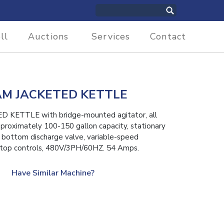
ll
Auctions
Services
Contact
M JACKETED KETTLE
ETTLE with bridge-mounted agitator, all
approximately 100-150 gallon capacity, stationary
y bottom discharge valve, variable-speed
 stop controls, 480V/3PH/60HZ. 54 Amps.
Have Similar Machine?