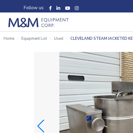
Follow us:
Home
Equipment List
Used
CLEVELAND STEAM JACKETED K