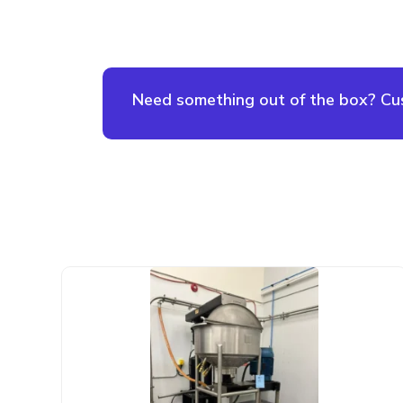
Need something out of the box? Cust