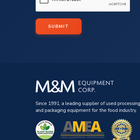
SUBMIT
Since 1991, a leading supplier of used processin
and packaging equipment for the food industry.