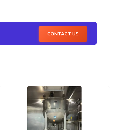
CONTACT US