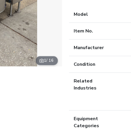
Model
Item No.
Manufacturer
2
/ 16
Condition
Related
Industries
Equipment
Categories