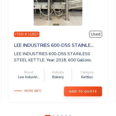
Used
ITEM # 11857
LEE INDUSTRIES 600-D5S STAINLE...
LEE INDUSTRIES 600-D5S STAINLESS
STEEL KETTLE. Year: 2018, 600 Gallons,
National Boa...
Brand
Industry
Category
Lee Industri...
Bakery
Kettles
MORE INFO
ADD TO QUOTE