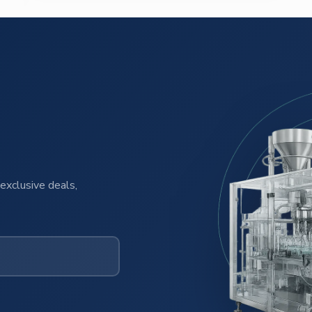
exclusive deals,