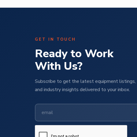
GET IN TOUCH
Ready to Work
With Us?
Subscribe to get the latest equipment listings, 
and industry insights delivered to your inbox.