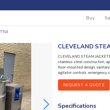
Buy
Se
ETTLE
CLEVELAND STEA
CLEVELAND STEAM JACKETED K
stainless steel construction, 
floor-mounted design, sanitar
agitator controls, emergency
REQUEST A QUOTE
Specifications