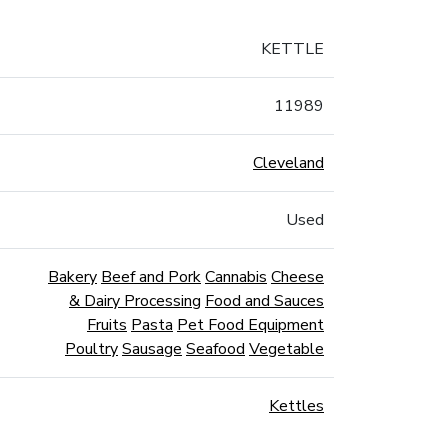
KETTLE
11989
Cleveland
Used
Bakery
Beef and Pork
Cannabis
Cheese
& Dairy Processing
Food and Sauces
Fruits
Pasta
Pet Food Equipment
Poultry
Sausage
Seafood
Vegetable
Kettles