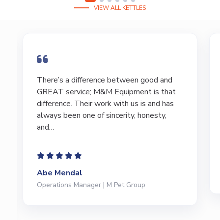
VIEW ALL KETTLES
There’s a difference between good and
GREAT service; M&M Equipment is that
difference. Their work with us is and has
always been one of sincerity, honesty,
and…
Abe Mendal
Operations Manager | M Pet Group