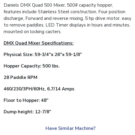
Daniels DMX Quad 500 Mixer, 500# capacity hopper,
features include Stainless Steel construction, Four position
discharge, Forward and reverse mixing, 5 hp drive motor, easy
to remove paddles, LED Timer displays in hours and minutes,
mounted on locking casters.
DMX Quad Mixer Specifications:
Physical Size: 59-3/4″x 26″x 59-1/8”
Hopper Capacity: 500 lbs.
28 Paddle RPM
460/230/3PH/60Hz, 6.7/14 Amps
Floor to Hopper: 48”
Dump height: 12-7/8”
Have Similar Machine?