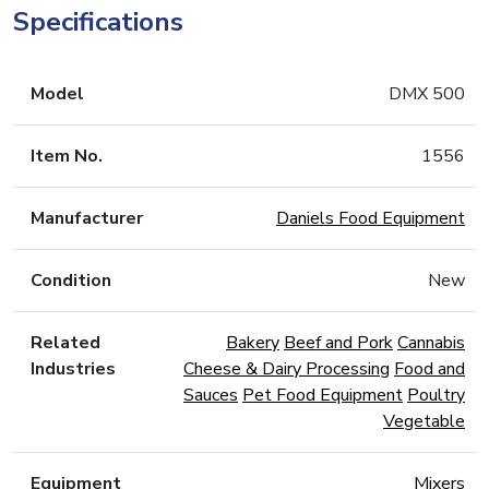
Specifications
Model
DMX 500
Item No.
1556
Manufacturer
Daniels Food Equipment
Condition
New
Related
Bakery
Beef and Pork
Cannabis
Industries
Cheese & Dairy Processing
Food and
Sauces
Pet Food Equipment
Poultry
Vegetable
Equipment
Mixers