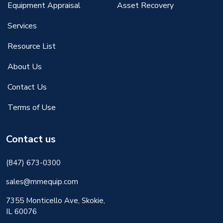
Equipment Appraisal
Asset Recovery
Services
Resource List
About Us
Contact Us
Terms of Use
Contact us
(847) 673-0300
sales@mmequip.com
7355 Monticello Ave, Skokie,
IL 60076