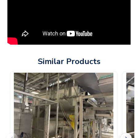
Similar Products