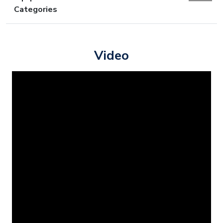
Categories
Video