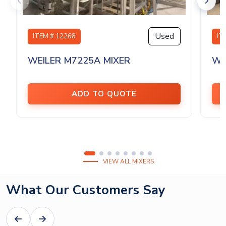
Used
ITEM # 12268
IT
WEILER M7225A MIXER
WE
ADD TO QUOTE
VIEW ALL MIXERS
What Our Customers Say