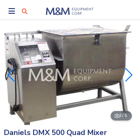
2
/ 5
Daniels DMX 500 Quad Mixer