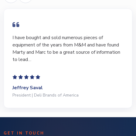
I have bought and sold numerous pieces of
equipment of the years from M&M and have found
Marty and Marc to be a great source of information
to lead…
Jeffrey Saval
President | Deli Brands of America
GET IN TOUCH