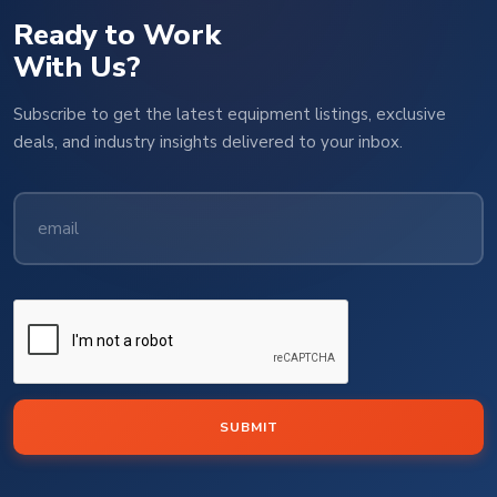
Ready to Work
With Us?
Subscribe to get the latest equipment listings, exclusive
deals, and industry insights delivered to your inbox.
SUBMIT