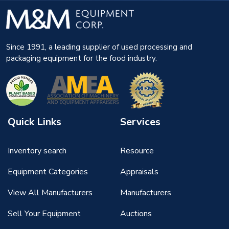
Since 1991, a leading supplier of used processing and
packaging equipment for the food industry.
Quick Links
Services
Inventory search
Resource
Equipment Categories
Appraisals
View All Manufacturers
Manufacturers
Sell Your Equipment
Auctions