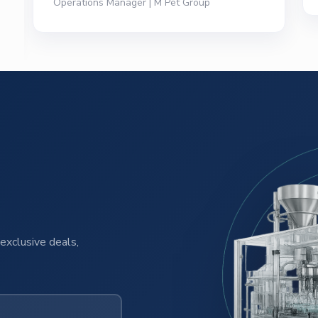
exclusive deals,