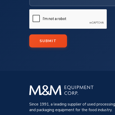
SUBMIT
Since 1991, a leading supplier of used processin
and packaging equipment for the food industry.