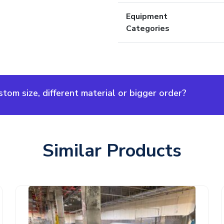
Equipment
Categories
om size, different material or bigger order?
Similar Products