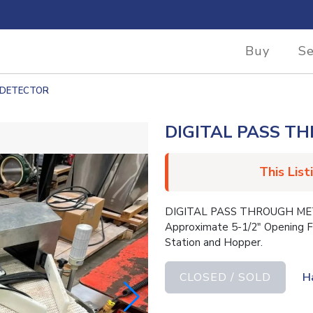
Buy
Se
 DETECTOR
DIGITAL PASS T
This List
DIGITAL PASS THROUGH META
Approximate 5-1/2″ Opening F
Station and Hopper.
CLOSED / SOLD
H