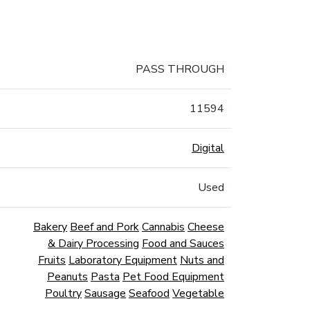
PASS THROUGH
11594
Digital
Used
Bakery
Beef and Pork
Cannabis
Cheese
& Dairy Processing
Food and Sauces
Fruits
Laboratory Equipment
Nuts and
Peanuts
Pasta
Pet Food Equipment
Poultry
Sausage
Seafood
Vegetable