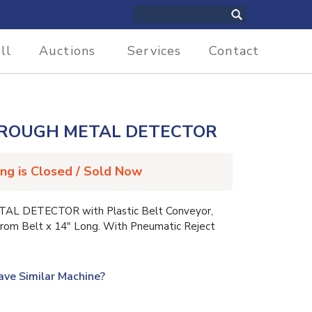
ll
Auctions
Services
Contact
HROUGH METAL DETECTOR
ing is Closed / Sold Now
L DETECTOR with Plastic Belt Conveyor,
rom Belt x 14″ Long. With Pneumatic Reject
ave Similar Machine?