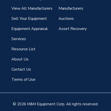
View All Manufacturers
Manufacturers
Sell Your Equipment
Auctions
Equipment Appraisal
Asset Recovery
Services
Resource List
About Us
Contact Us
Terms of Use
© 2026 M&M Equipment Corp. All rights reserved.