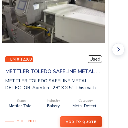
Used
ITEM # 12208
I
METTLER TOLEDO SAFELINE METAL ...
I
METTLER TOLEDO SAFELINE METAL
IS
DETECTOR. Aperture: 29″ X 3.5″. This machi...
be
Brand
Industry
Category
Mettler Tole...
Bakery
Metal Detect...
MORE INFO
ADD TO QUOTE