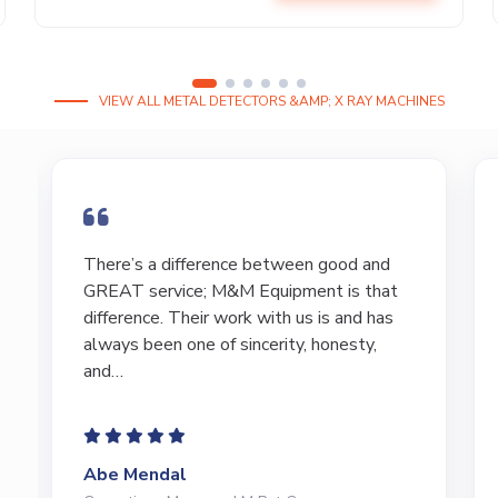
VIEW ALL METAL DETECTORS &AMP; X RAY MACHINES
I have bought and sold numerous pieces of
equipment of the years from M&M and
have found Marty and Marc to be a great
source of information to lead…
Jeffrey Saval
President | Deli Brands of America