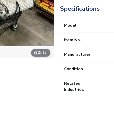
Specifications
Model
Item No.
2
/ 15
Manufacturer
Condition
Related
Industries