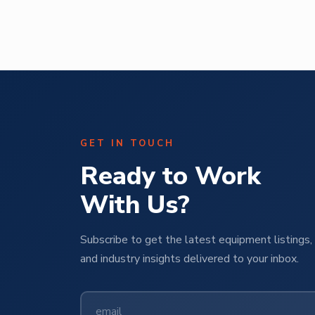
ural
Operations Manager | M Pet Group
GET IN TOUCH
Ready to Work
With Us?
Subscribe to get the latest equipment listings, 
and industry insights delivered to your inbox.