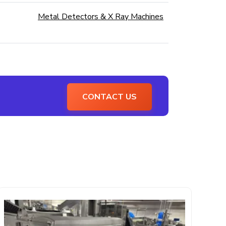
Metal Detectors & X Ray Machines
CONTACT US