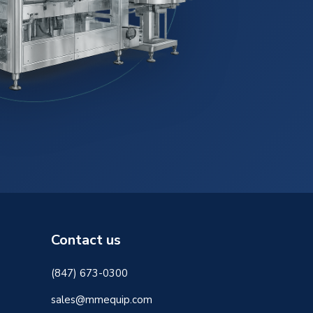
Contact us
(847) 673-0300
sales@mmequip.com