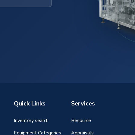
Quick Links
Services
Inventory search
Resource
g
Equipment Categories
Appraisals