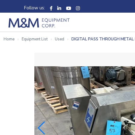
Follow us:
Home
Equipment List
Used
DIGITAL PASS THROUGH METAL