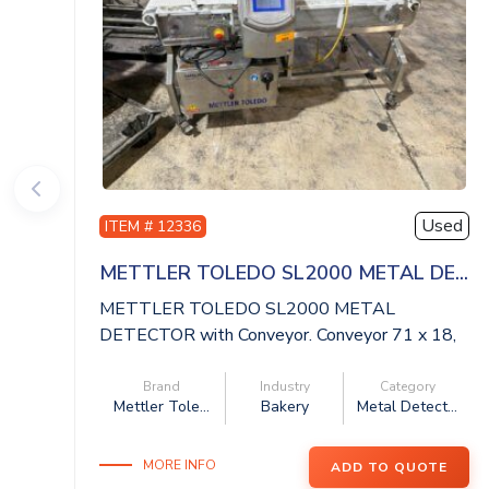
Used
ITEM # 12336
METTLER TOLEDO SL2000 METAL DE...
METTLER TOLEDO SL2000 METAL
DETECTOR with Conveyor. Conveyor 71 x 18,
aperture 20 x ...
Brand
Industry
Category
Mettler Tole...
Bakery
Metal Detect...
MORE INFO
ADD TO QUOTE