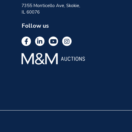
7355 Monticello Ave, Skokie,
IL 60076
Follow us