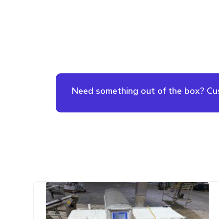
Need something out of the box? Cust