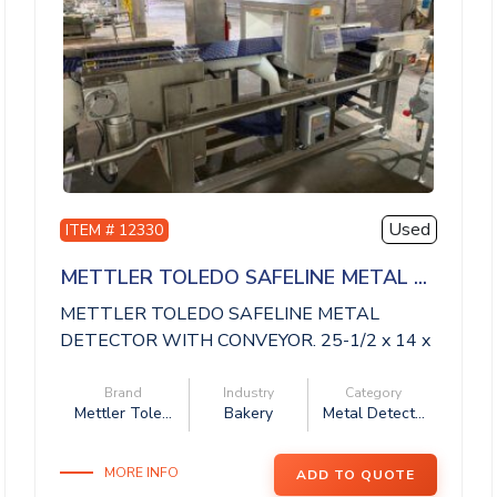
Used
ITEM # 12330
METTLER TOLEDO SAFELINE METAL ...
METTLER TOLEDO SAFELINE METAL
DETECTOR WITH CONVEYOR. 25-1/2 x 14 x
14 aperture, 11 ...
Brand
Industry
Category
Mettler Tole...
Bakery
Metal Detect...
MORE INFO
ADD TO QUOTE