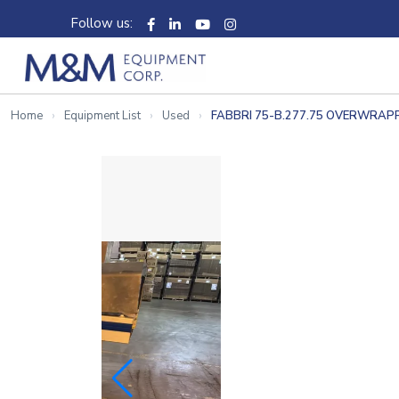
Follow us:
Home
Equipment List
Used
FABBRI 75-B.277.75 OVERWRAP