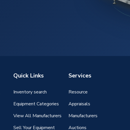
Quick Links
Services
Inventory search
Resource
g
Equipment Categories
Appraisals
View All Manufacturers
Manufacturers
Sell Your Equipment
Auctions