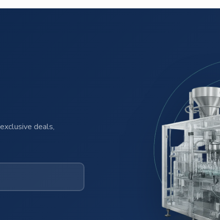
exclusive deals,