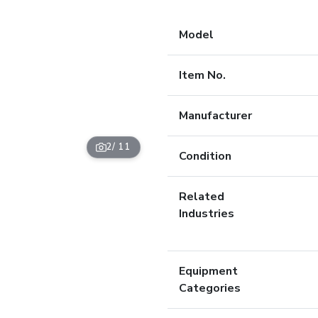
Model
Item No.
Manufacturer
2
/ 11
Condition
Related
Industries
Equipment
Categories