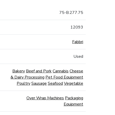
75-B.277.75
12093
Fabbri
Used
Bakery
Beef and Pork
Cannabis
Cheese
& Dairy Processing
Pet Food Equipment
Poultry
Sausage
Seafood
Vegetable
Over Wrap Machines
Packaging
Equipment