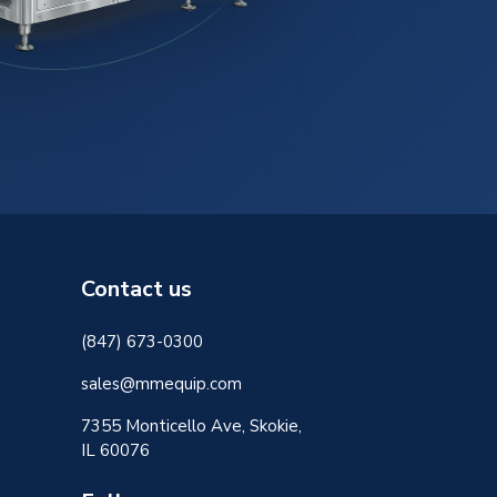
Contact us
(847) 673-0300
sales@mmequip.com
7355 Monticello Ave, Skokie,
IL 60076