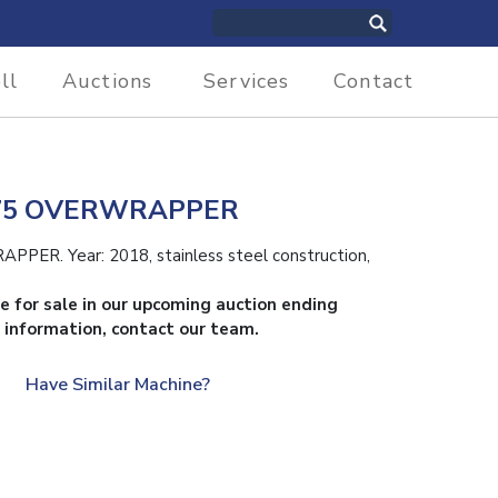
ll
Auctions
Services
Contact
7.75 OVERWRAPPER
ER. Year: 2018, stainless steel construction,
le for sale in our upcoming auction ending
 information, contact our team.
Have Similar Machine?