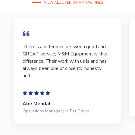
VIEW ALL OVER WRAP MACHINES
I have bought and sold numerous pieces of
t
equipment of the years from M&M and
have found Marty and Marc to be a great
source of information to lead…
Jeffrey Saval
President | Deli Brands of America