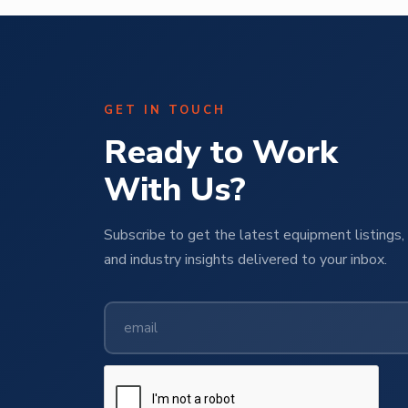
GET IN TOUCH
Ready to Work
With Us?
Subscribe to get the latest equipment listings, 
and industry insights delivered to your inbox.