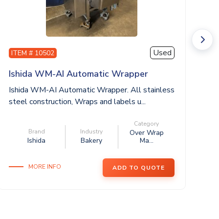
Used
ITEM # 10502
I
Ishida WM-AI Automatic Wrapper
H
Ishida WM-AI Automatic Wrapper. All stainless
HO
steel construction, Wraps and labels u...
Wr
12
Category
Brand
Industry
Over Wrap
Ishida
Bakery
Ma...
MORE INFO
ADD TO QUOTE