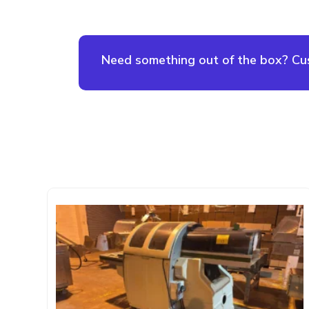
Need something out of the box? Cust