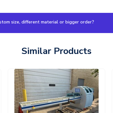
om size, different material or bigger order?
Similar Products