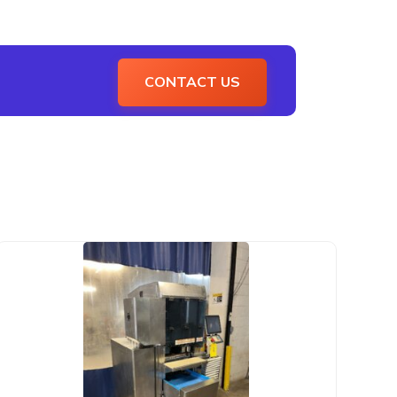
CONTACT US