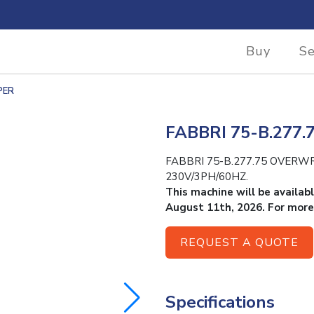
Buy
Se
PER
FABBRI 75-B.27
FABBRI 75-B.277.75 OVERWRAPP
230V/3PH/60HZ.
This machine will be availab
August 11th, 2026. For more
REQUEST A QUOTE
Specifications