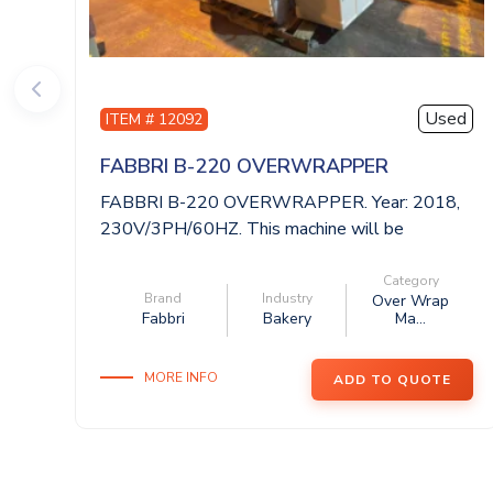
Used
ITEM # 12092
FABBRI B-220 OVERWRAPPER
FABBRI B-220 OVERWRAPPER. Year: 2018,
230V/3PH/60HZ. This machine will be
available ...
Category
Brand
Industry
Over Wrap
Fabbri
Bakery
Ma...
MORE INFO
ADD TO QUOTE