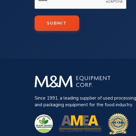
SUBMIT
Since 1991, a leading supplier of used processin
and packaging equipment for the food industry.