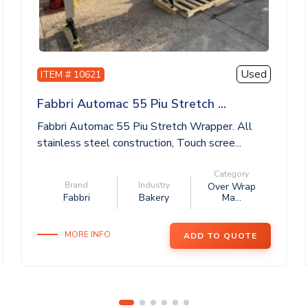
Used
ITEM # 10621
Fabbri Automac 55 Piu Stretch ...
Fabbri Automac 55 Piu Stretch Wrapper. All
stainless steel construction, Touch scree...
Category
Brand
Industry
Over Wrap
Fabbri
Bakery
Ma...
MORE INFO
ADD TO QUOTE