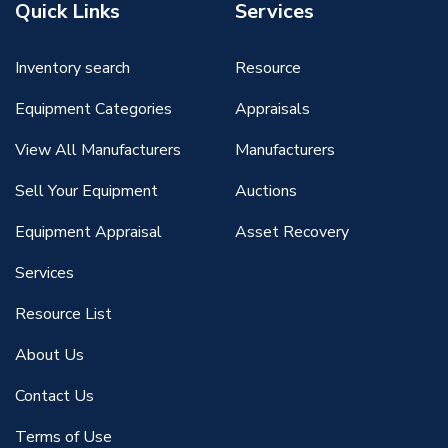
Quick Links
Services
Inventory search
Resource
Equipment Categories
Appraisals
View All Manufacturers
Manufacturers
Sell Your Equipment
Auctions
Equipment Appraisal
Asset Recovery
Services
Resource List
About Us
Contact Us
Terms of Use