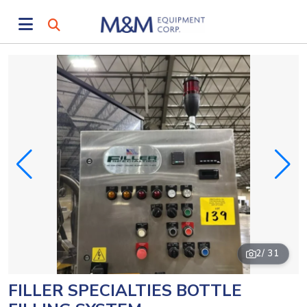
2
/ 31
FILLER SPECIALTIES BOTTLE