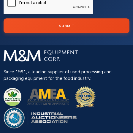
SUBMIT
Since 1991, a leading supplier of used processing and
packaging equipment for the food industry.