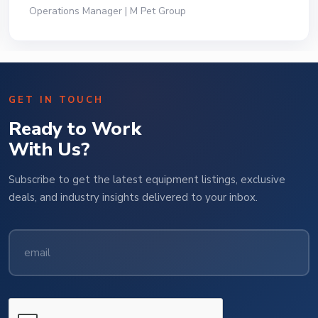
President | Deli Brands of America
GET IN TOUCH
Ready to Work
With Us?
Subscribe to get the latest equipment listings, exclusive
deals, and industry insights delivered to your inbox.