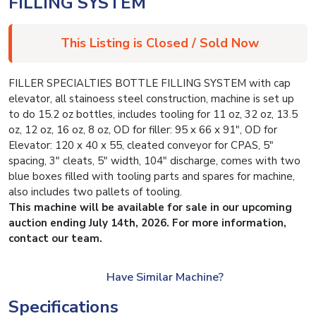
FILLING SYSTEM
This Listing is Closed / Sold Now
FILLER SPECIALTIES BOTTLE FILLING SYSTEM with cap
elevator, all stainoess steel construction, machine is set up
to do 15.2 oz bottles, includes tooling for 11 oz, 32 oz, 13.5
oz, 12 oz, 16 oz, 8 oz, OD for filler: 95 x 66 x 91″, OD for
Elevator: 120 x 40 x 55, cleated conveyor for CPAS, 5″
spacing, 3″ cleats, 5″ width, 104″ discharge, comes with two
blue boxes filled with tooling parts and spares for machine,
also includes two pallets of tooling.
This machine will be available for sale in our upcoming
auction ending July 14th, 2026. For more information,
contact our team.
Have Similar Machine?
Specifications