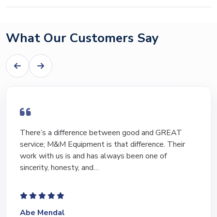
What Our Customers Say
I have bought and sold numerous pieces of
equipment of the years from M&M and have found
Marty and Marc to be a great source of information
to lead…
Jeffrey Saval