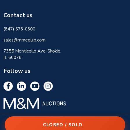
Contact us
(847) 673-0300
sales@mmequip.com
7355 Monticello Ave, Skokie,
IL 60076
Follow us
CLOSED / SOLD
© 2026 M&M Equipment Corp. All rights reserved.