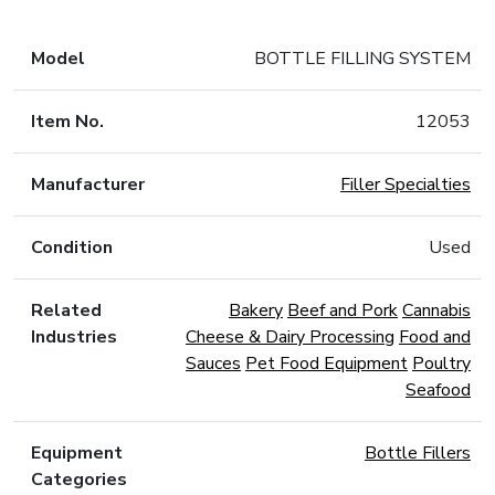
Model
BOTTLE FILLING SYSTEM
Item No.
12053
Manufacturer
Filler Specialties
Condition
Used
Related
Bakery
Beef and Pork
Cannabis
Industries
Cheese & Dairy Processing
Food and
Sauces
Pet Food Equipment
Poultry
Seafood
Equipment
Bottle Fillers
Categories