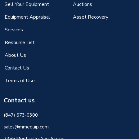
Sell Your Equipment
Auctions
Equipment Appraisal
Asset Recovery
Services
Resource List
About Us
Contact Us
Terms of Use
Contact us
(847) 673-0300
sales@mmequip.com
7355 Monticello Ave, Skokie,