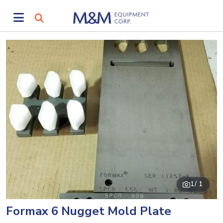
1
/ 1
Formax 6 Nugget Mold Plate