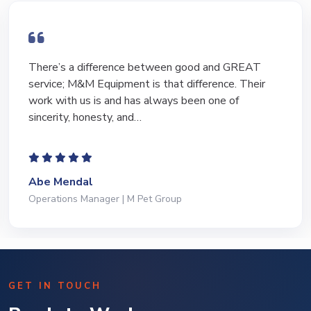
There’s a difference between good and GREAT
service; M&M Equipment is that difference. Their
work with us is and has always been one of
sincerity, honesty, and…
Abe Mendal
Operations Manager | M Pet Group
GET IN TOUCH