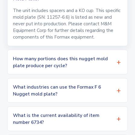
The unit includes spacers and a KO cup. This specific
mold plate (SN: 11257-6.6) is listed as new and
never put into production. Please contact M&M
Equipment Corp for further details regarding the
components of this Formax equipment.
How many portions does this nugget mold
plate produce per cycle?
What industries can use the Formax F 6
Nugget mold plate?
What is the current availability of item
number 6734?