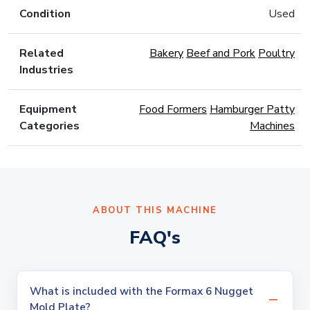
Condition
Used
Related
Bakery
Beef and Pork
Poultry
Industries
Equipment
Food Formers
Hamburger Patty
Categories
Machines
ABOUT THIS MACHINE
FAQ's
What is included with the Formax 6 Nugget
Mold Plate?