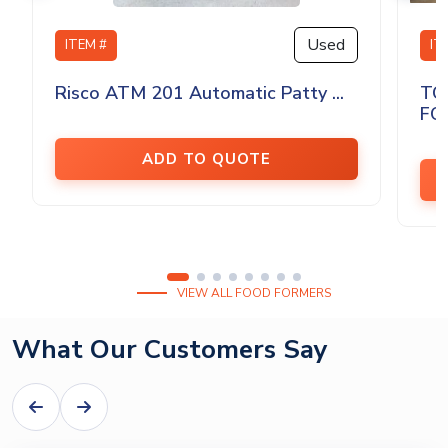
Used
ITEM #
IT
Risco ATM 201 Automatic Patty ...
TO
FO
ADD TO QUOTE
VIEW ALL FOOD FORMERS
What Our Customers Say