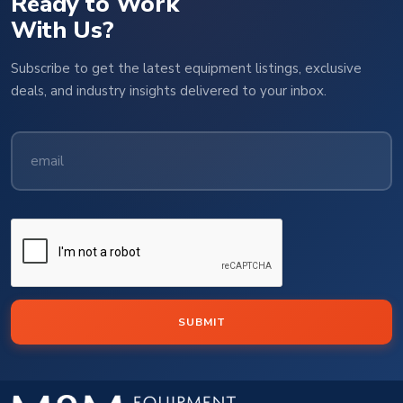
Ready to Work
With Us?
Subscribe to get the latest equipment listings, exclusive
deals, and industry insights delivered to your inbox.
SUBMIT