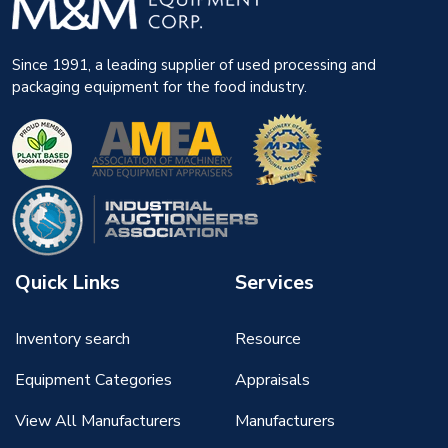
Since 1991, a leading supplier of used processing and
packaging equipment for the food industry.
Quick Links
Services
Inventory search
Resource
Equipment Categories
Appraisals
View All Manufacturers
Manufacturers