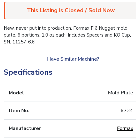
This Listing is Closed / Sold Now
New, never put into production. Formax F 6 Nugget mold
plate. 6 portions, 1.0 oz each. Includes Spacers and KO Cup,
SN: 11257-6.6.
Have Similar Machine?
Specifications
Model
Mold Plate
Item No.
6734
Manufacturer
Formax