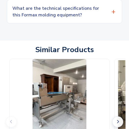
What are the technical specifications for
this Formax molding equipment?
Similar Products