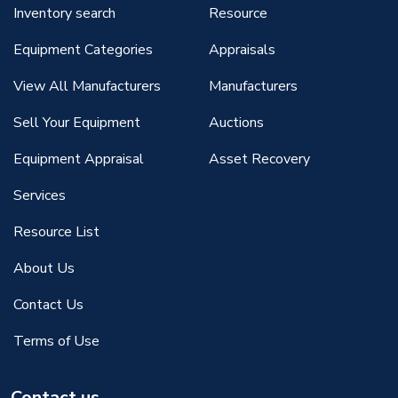
Inventory search
Resource
Equipment Categories
Appraisals
View All Manufacturers
Manufacturers
Sell Your Equipment
Auctions
Equipment Appraisal
Asset Recovery
Services
Resource List
About Us
Contact Us
Terms of Use
Contact us