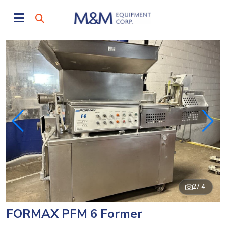
2
/ 4
FORMAX PFM 6 Former