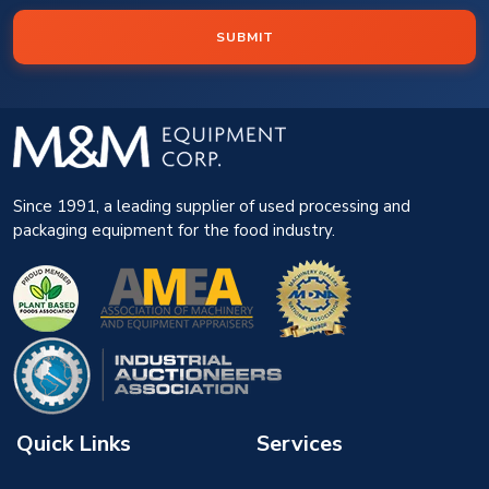
SUBMIT
Since 1991, a leading supplier of used processing and
packaging equipment for the food industry.
Quick Links
Services