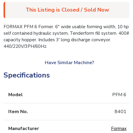
This Listing is Closed / Sold Now
FORMAX PFM 6 Former. 6″ wide usable forming width, 10 hp
self contained hydraulic system, Tenderform fill system. 400#
capacity hopper. Includes 3′ long discharge conveyor.
440/220V/3PH/60Hz.
Have Similar Machine?
Specifications
Model
PFM 6
Item No.
8401
Manufacturer
Formax