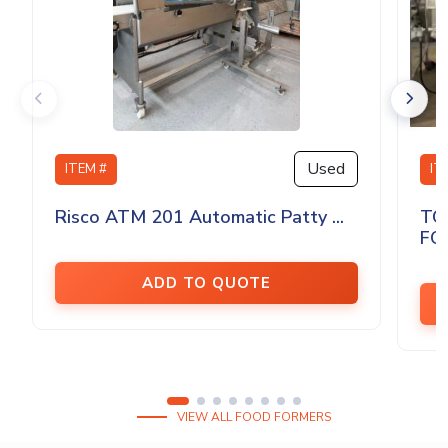
Used
ITEM #
IT
Risco ATM 201 Automatic Patty ...
TO
FO
ADD TO QUOTE
VIEW ALL FOOD FORMERS