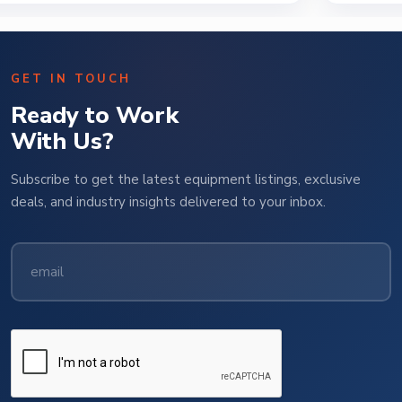
GET IN TOUCH
Ready to Work
With Us?
Subscribe to get the latest equipment listings, exclusive
deals, and industry insights delivered to your inbox.