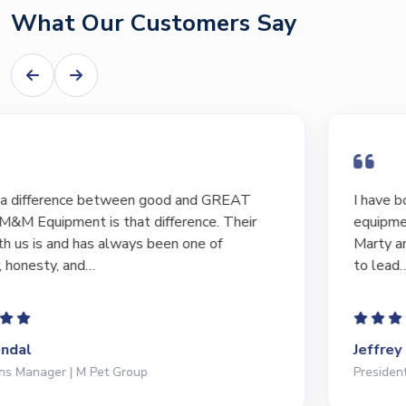
What Our Customers Say
I have bought and sold numerous pieces of
equipment of the years from M&M and have found
Marty and Marc to be a great source of information
to lead…
Jeffrey Saval
President | Deli Brands of America