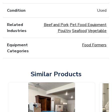
Condition
Used
Related
Beef and Pork
Pet Food Equipment
Industries
Poultry
Seafood
Vegetable
Equipment
Food Formers
Categories
Similar Products