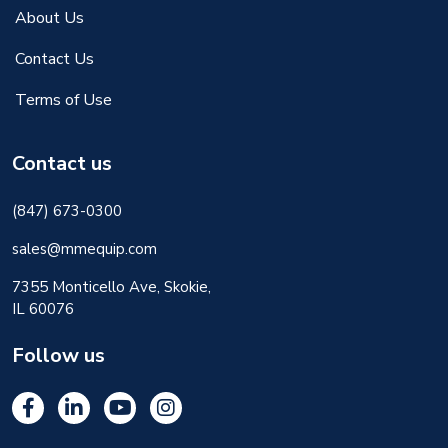
About Us
Contact Us
Terms of Use
Contact us
(847) 673-0300
sales@mmequip.com
7355 Monticello Ave, Skokie,
IL 60076
Follow us