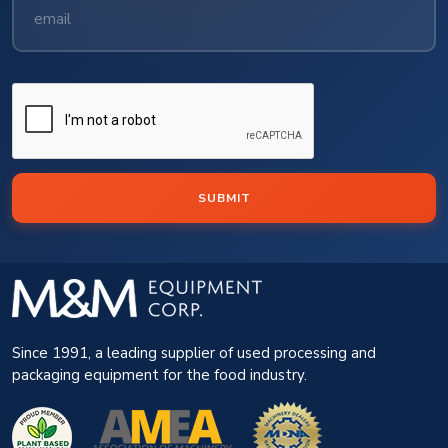
SUBMIT
Since 1991, a leading supplier of used processing and
packaging equipment for the food industry.