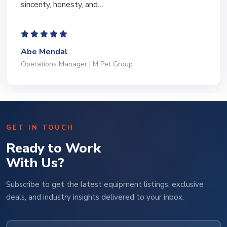
to lead…
Jeffrey Saval
President | Deli Brands of America
GET IN TOUCH
Ready to Work
With Us?
Subscribe to get the latest equipment listings, exclusive
deals, and industry insights delivered to your inbox.