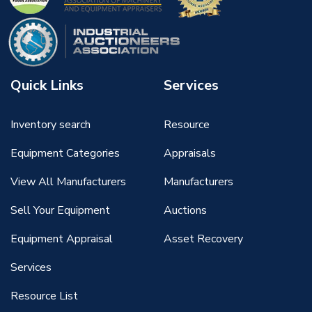
Quick Links
Services
Inventory search
Resource
Equipment Categories
Appraisals
View All Manufacturers
Manufacturers
Sell Your Equipment
Auctions
Equipment Appraisal
Asset Recovery
Services
Resource List