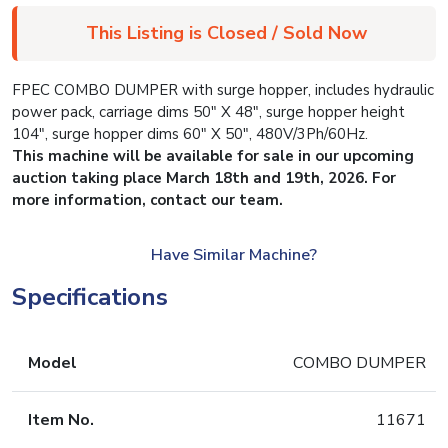
This Listing is Closed / Sold Now
FPEC COMBO DUMPER with surge hopper, includes hydraulic
power pack, carriage dims 50″ X 48″, surge hopper height
104″, surge hopper dims 60″ X 50″, 480V/3Ph/60Hz.
This machine will be available for sale in our upcoming
auction taking place March 18th and 19th, 2026. For
more information, contact our team.
Have Similar Machine?
Specifications
Model
COMBO DUMPER
Item No.
11671