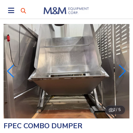
2
/ 5
FPEC COMBO DUMPER