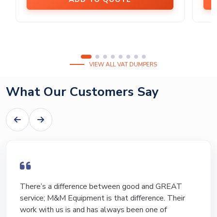
VIEW ALL VAT DUMPERS
What Our Customers Say
I have bought and sold numerous pieces of
equipment of the years from M&M and have found
Marty and Marc to be a great source of information