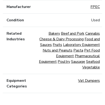
Manufacturer
FPEC
Condition
Used
Related
Bakery
Beef and Pork
Cannabis
Industries
Cheese & Dairy Processing
Food and
Sauces
Fruits
Laboratory Equipment
Nuts and Peanuts
Pasta
Pet Food
Equipment
Pharmaceutical
Equipment
Poultry
Sausage
Seafood
Vegetable
Equipment
Vat Dumpers
Categories