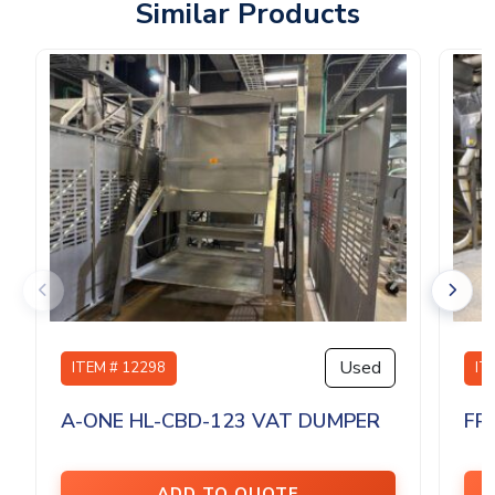
Similar Products
Used
ITEM # 12298
IT
A-ONE HL-CBD-123 VAT DUMPER
FP
ADD TO QUOTE