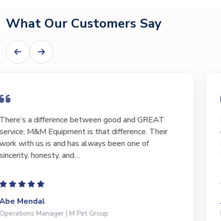
What Our Customers Say
I have bought and sold numerous pieces of
equipment of the years from M&M and have found
Marty and Marc to be a great source of information
to lead…
Jeffrey Saval
President | Deli Brands of America