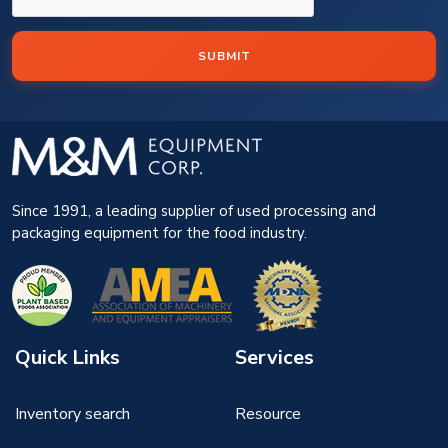
SUBMIT
Since 1991, a leading supplier of used processing and
packaging equipment for the food industry.
Quick Links
Services
Inventory search
Resource