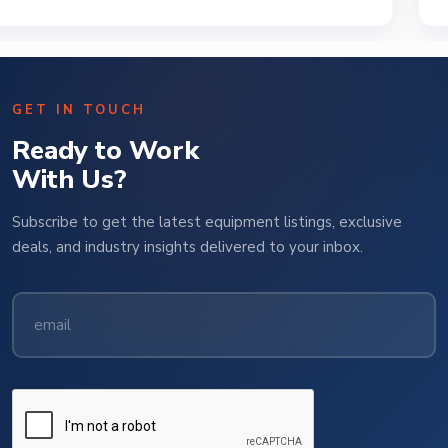
GET IN TOUCH
Ready to Work
With Us?
Subscribe to get the latest equipment listings, exclusive
deals, and industry insights delivered to your inbox.