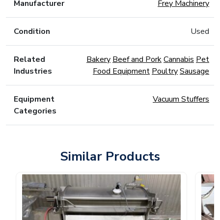
Manufacturer
Frey Machinery
Condition
Used
Related
Bakery
Beef and Pork
Cannabis
Pet
Industries
Food Equipment
Poultry
Sausage
Equipment
Vacuum Stuffers
Categories
Similar Products