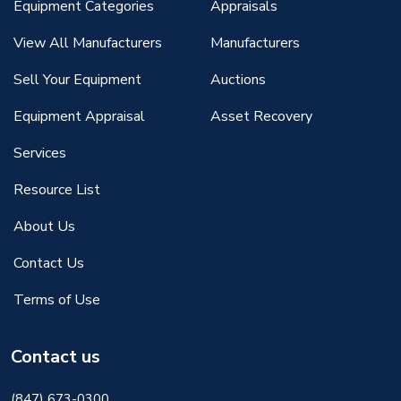
Equipment Categories
Appraisals
View All Manufacturers
Manufacturers
Sell Your Equipment
Auctions
Equipment Appraisal
Asset Recovery
Services
Resource List
About Us
Contact Us
Terms of Use
Contact us
(847) 673-0300