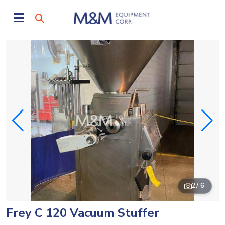
2
/ 6
Frey C 120 Vacuum Stuffer