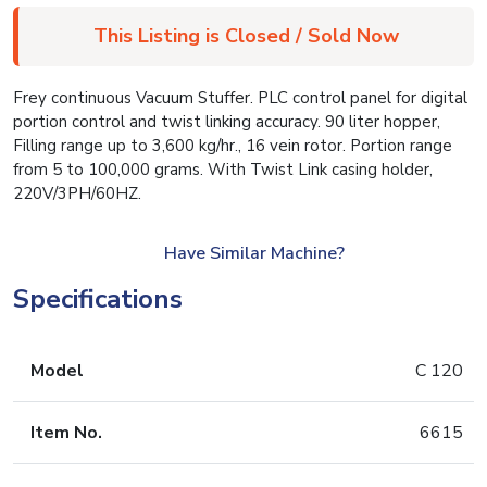
This Listing is Closed / Sold Now
Frey continuous Vacuum Stuffer. PLC control panel for digital
portion control and twist linking accuracy. 90 liter hopper,
Filling range up to 3,600 kg/hr., 16 vein rotor. Portion range
from 5 to 100,000 grams. With Twist Link casing holder,
220V/3PH/60HZ.
Have Similar Machine?
Specifications
Model
C 120
Item No.
6615