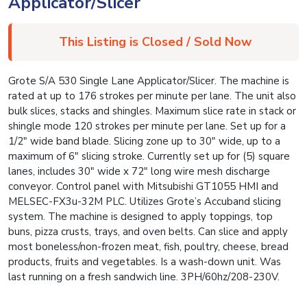
Applicator/Slicer
This Listing is Closed / Sold Now
Grote S/A 530 Single Lane Applicator/Slicer. The machine is
rated at up to 176 strokes per minute per lane. The unit also
bulk slices, stacks and shingles. Maximum slice rate in stack or
shingle mode 120 strokes per minute per lane. Set up for a
1/2″ wide band blade. Slicing zone up to 30″ wide, up to a
maximum of 6″ slicing stroke. Currently set up for (5) square
lanes, includes 30″ wide x 72″ long wire mesh discharge
conveyor. Control panel with Mitsubishi GT1055 HMI and
MELSEC-FX3u-32M PLC. Utilizes Grote’s Accuband slicing
system. The machine is designed to apply toppings, top
buns, pizza crusts, trays, and oven belts. Can slice and apply
most boneless/non-frozen meat, fish, poultry, cheese, bread
products, fruits and vegetables. Is a wash-down unit. Was
last running on a fresh sandwich line. 3PH/60hz/208-230V.