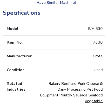
Have Similar Machine?
Specifications
Model
S/A 530
Item No.
7630
Manufacturer
Grote
Condition
Used
Related
Bakery
Beef and Pork
Cheese &
Industries
Dairy Processing
Pet Food
Equipment
Poultry
Sausage
Seafood
Vegetable