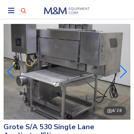
4
/ 28
Grote S/A 530 Single Lane