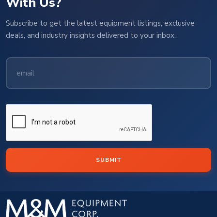
With Us?
Subscribe to get the latest equipment listings, exclusive
deals, and industry insights delivered to your inbox.
SUBMIT