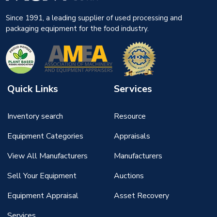
Since 1991, a leading supplier of used processing and
packaging equipment for the food industry.
Quick Links
Services
Inventory search
Resource
Equipment Categories
Appraisals
View All Manufacturers
Manufacturers
Sell Your Equipment
Auctions
Equipment Appraisal
Asset Recovery
Services