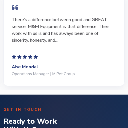
There’s a difference between good and GREAT
service; M&M Equipment is that difference. Their
work with us is and has always been one of
sincerity, honesty, and…
Abe Mendal
Operations Manager | M Pet Group
GET IN TOUCH
Ready to Work