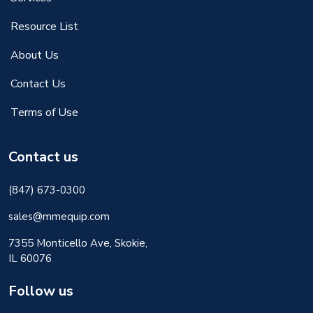
Resource List
About Us
Contact Us
Terms of Use
Contact us
(847) 673-0300
sales@mmequip.com
7355 Monticello Ave, Skokie,
IL 60076
Follow us