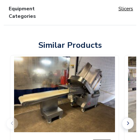
Equipment
Slicers
Categories
Similar Products