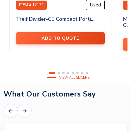
Used
ITEM # 12171
IT
Treif Divider-CE Compact Porti...
MA
CU
ADD TO QUOTE
VIEW ALL SLICERS
What Our Customers Say