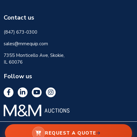
Contact us
(847) 673-0300
sales@mmequip.com
7355 Monticello Ave, Skokie,
IL 60076
Follow us
REQUEST A QUOTE
© 2026 M&M Equipment Corp. All rights reserved.