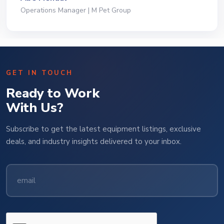
President | Deli Brands of America
GET IN TOUCH
Ready to Work
With Us?
Subscribe to get the latest equipment listings, exclusive
deals, and industry insights delivered to your inbox.