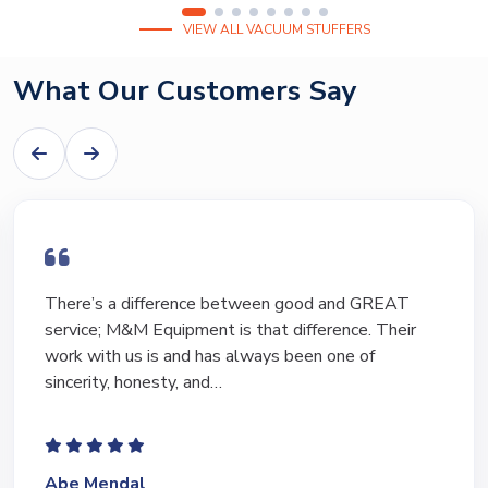
VIEW ALL VACUUM STUFFERS
What Our Customers Say
I have bought and sold numerous pieces of
equipment of the years from M&M and have found
Marty and Marc to be a great source of information
to lead…
Jeffrey Saval