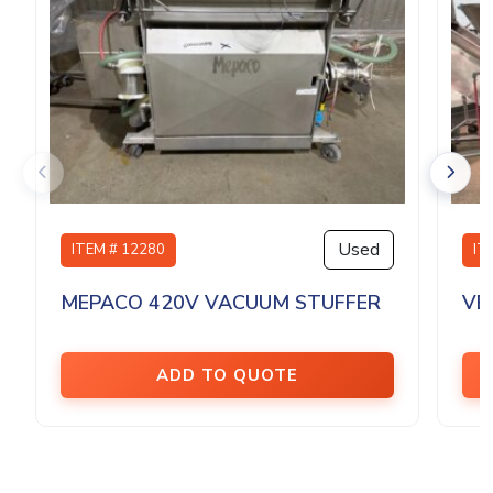
Used
ITEM # 12280
IT
MEPACO 420V VACUUM STUFFER
VE
ADD TO QUOTE