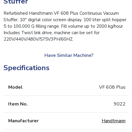
Stuffer
Refurbished Handtmann VF 608 Plus Continuous Vacuum
Stuffer. 10″ digital color screen display. 100 liter split hopper.
5 to 100,000 G filling range. Fill volume up to 2000 kg/hour.
Includes Twist link drive, machine can be set for
220V/440V/480V/575V3PH/60HZ.
Have Similar Machine?
Specifications
Model
VF 608 Plus
Item No.
9022
Manufacturer
Handtmann