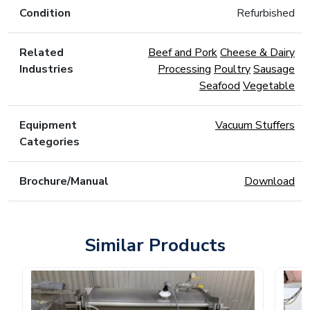
Condition
Refurbished
Related
Beef and Pork
Cheese & Dairy
Industries
Processing
Poultry
Sausage
Seafood
Vegetable
Equipment
Vacuum Stuffers
Categories
Brochure/Manual
Download
Similar Products