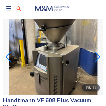
2
/ 13
Handtmann VF 608 Plus Vacuum