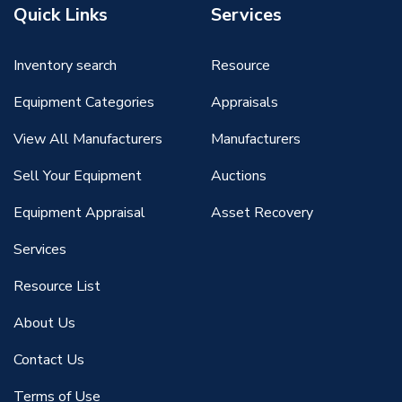
Quick Links
Services
Inventory search
Resource
Equipment Categories
Appraisals
View All Manufacturers
Manufacturers
Sell Your Equipment
Auctions
Equipment Appraisal
Asset Recovery
Services
Resource List
About Us
Contact Us
Terms of Use