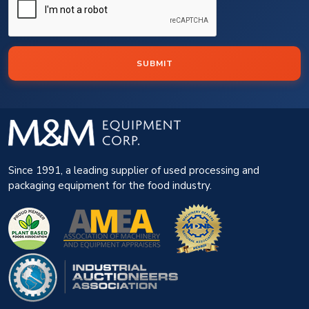
SUBMIT
Since 1991, a leading supplier of used processing and
packaging equipment for the food industry.