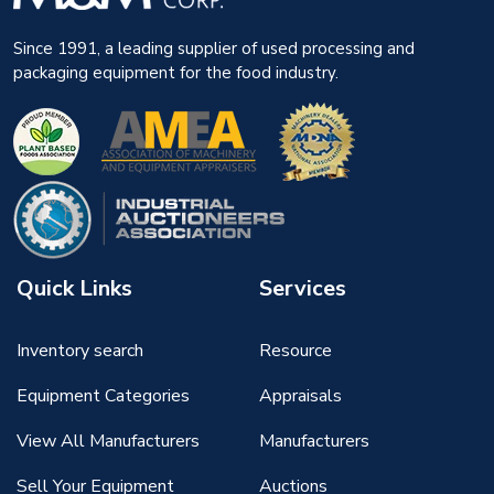
Since 1991, a leading supplier of used processing and
packaging equipment for the food industry.
Quick Links
Services
Inventory search
Resource
Equipment Categories
Appraisals
View All Manufacturers
Manufacturers
Sell Your Equipment
Auctions