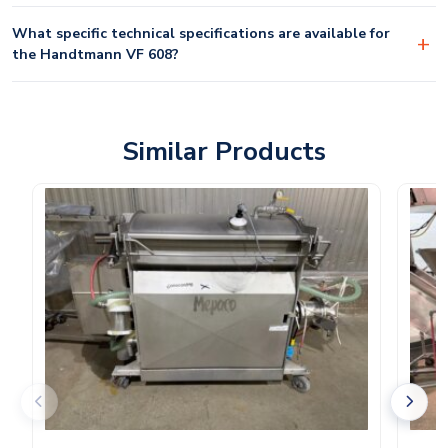
What specific technical specifications are available for
the Handtmann VF 608?
Similar Products