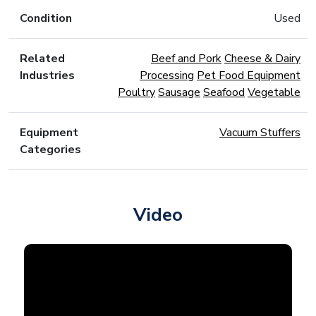
Condition
Used
Related
Beef and Pork
Cheese & Dairy
Industries
Processing
Pet Food Equipment
Poultry
Sausage
Seafood
Vegetable
Equipment
Vacuum Stuffers
Categories
Video