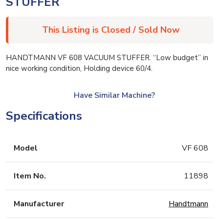
STUFFER
This Listing is Closed / Sold Now
HANDTMANN VF 608 VACUUM STUFFER. “Low budget” in
nice working condition, Holding device 60/4.
Have Similar Machine?
Specifications
Model
VF 608
Item No.
11898
Manufacturer
Handtmann