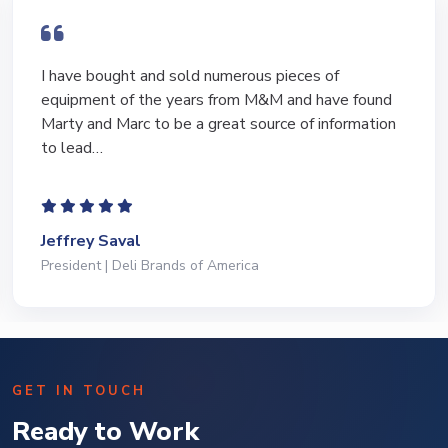
I have bought and sold numerous pieces of
equipment of the years from M&M and have found
Marty and Marc to be a great source of information
to lead…
Jeffrey Saval
President | Deli Brands of America
GET IN TOUCH
Ready to Work