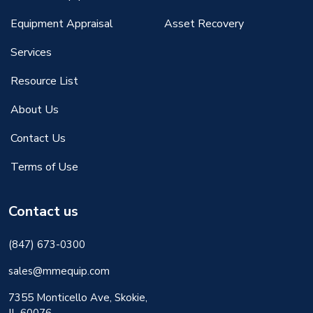
Equipment Appraisal
Asset Recovery
Services
Resource List
About Us
Contact Us
Terms of Use
Contact us
(847) 673-0300
sales@mmequip.com
7355 Monticello Ave, Skokie,