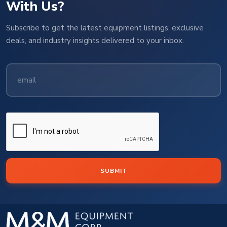
With Us?
Subscribe to get the latest equipment listings, exclusive
deals, and industry insights delivered to your inbox.
SUBMIT