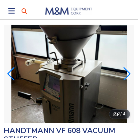
2
/ 4
HANDTMANN VF 608 VACUUM