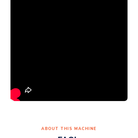
ABOUT THIS MACHINE