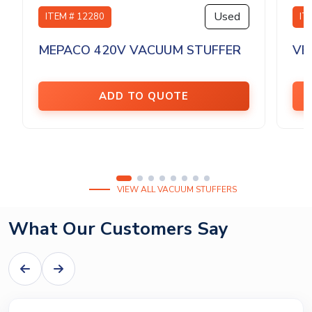
Used
ITEM # 12280
IT
MEPACO 420V VACUUM STUFFER
VE
ADD TO QUOTE
VIEW ALL VACUUM STUFFERS
What Our Customers Say