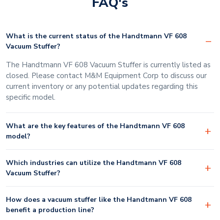
FAQ's
What is the current status of the Handtmann VF 608
Vacuum Stuffer?
The Handtmann VF 608 Vacuum Stuffer is currently listed as
closed. Please contact M&M Equipment Corp to discuss our
current inventory or any potential updates regarding this
specific model.
What are the key features of the Handtmann VF 608
model?
Which industries can utilize the Handtmann VF 608
Vacuum Stuffer?
How does a vacuum stuffer like the Handtmann VF 608
benefit a production line?