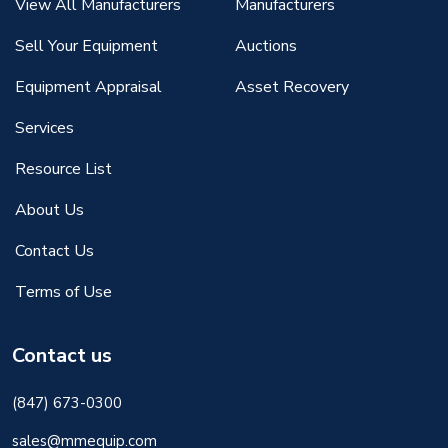
View All Manufacturers
Manufacturers
Sell Your Equipment
Auctions
Equipment Appraisal
Asset Recovery
Services
Resource List
About Us
Contact Us
Terms of Use
Contact us
(847) 673-0300
sales@mmequip.com