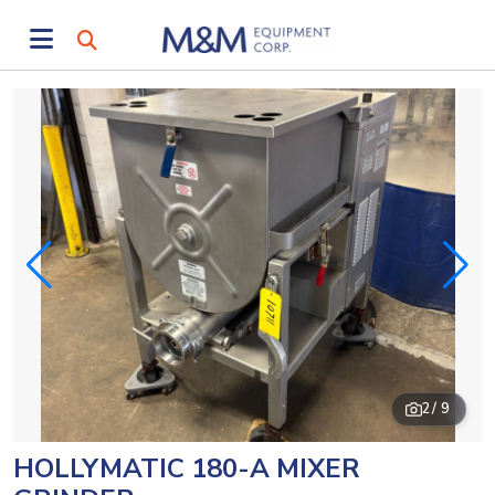
2
/ 9
HOLLYMATIC 180-A MIXER