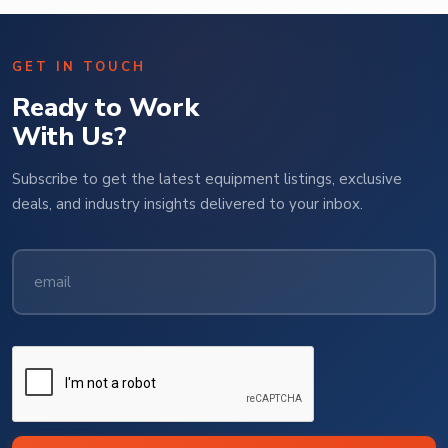
GET IN TOUCH
Ready to Work
With Us?
Subscribe to get the latest equipment listings, exclusive
deals, and industry insights delivered to your inbox.