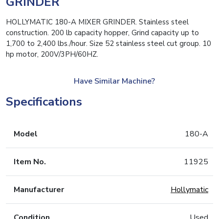
GRINDER
HOLLYMATIC 180-A MIXER GRINDER. Stainless steel
construction. 200 lb capacity hopper, Grind capacity up to
1,700 to 2,400 lbs./hour. Size 52 stainless steel cut group. 10
hp motor, 200V/3PH/60HZ.
Have Similar Machine?
Specifications
Model
180-A
Item No.
11925
Manufacturer
Hollymatic
Condition
Used