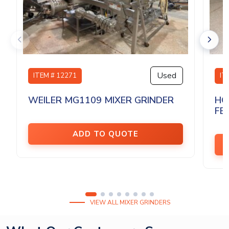
Used
ITEM # 12271
IT
WEILER MG1109 MIXER GRINDER
HO
FEE
ADD TO QUOTE
VIEW ALL MIXER GRINDERS