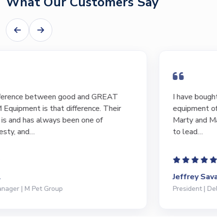
What Our Customers Say
I have bought and sold numerous pieces of
equipment of the years from M&M and have found
Marty and Marc to be a great source of information
to lead…
Jeffrey Saval
President | Deli Brands of America