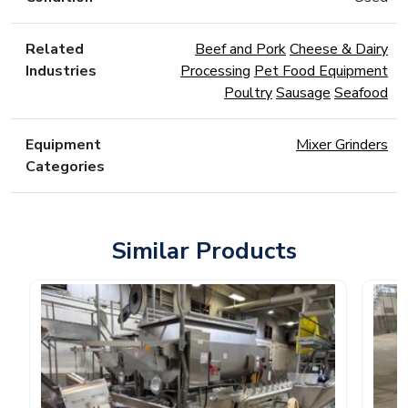
Related
Beef and Pork
Cheese & Dairy
Industries
Processing
Pet Food Equipment
Poultry
Sausage
Seafood
Equipment
Mixer Grinders
Categories
Similar Products