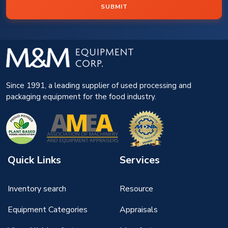
SUBMIT
Since 1991, a leading supplier of used processing and
packaging equipment for the food industry.
Quick Links
Services
Inventory search
Resource
Equipment Categories
Appraisals