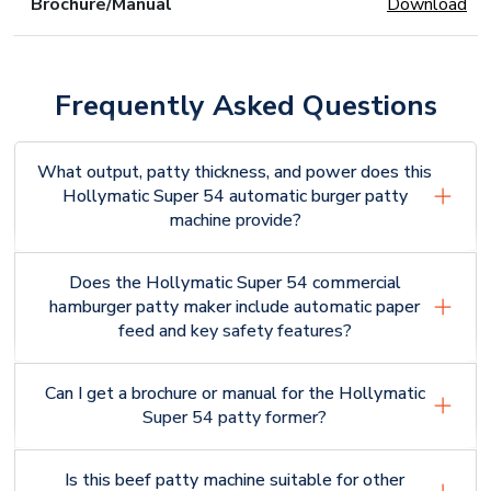
Brochure/Manual
Download
Frequently Asked Questions
What output, patty thickness, and power does this
Hollymatic Super 54 automatic burger patty
machine provide?
Does the Hollymatic Super 54 commercial
hamburger patty maker include automatic paper
feed and key safety features?
Can I get a brochure or manual for the Hollymatic
Super 54 patty former?
Is this beef patty machine suitable for other