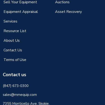
Sell Your Equipment
Auctions
Equipment Appraisal
Asset Recovery
Services
Resource List
About Us
Contact Us
Terms of Use
Contact us
(847) 673-0300
sales@mmequip.com
7355 Monticello Ave, Skokie,