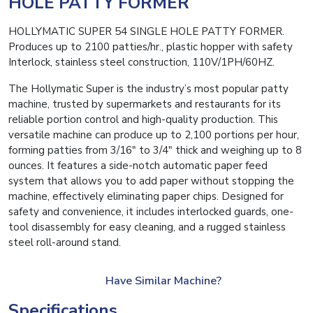
HOLE PATTY FORMER
HOLLYMATIC SUPER 54 SINGLE HOLE PATTY FORMER.
Produces up to 2100 patties/hr., plastic hopper with safety
Interlock, stainless steel construction, 110V/1PH/60HZ.
The Hollymatic Super is the industry’s most popular patty
machine, trusted by supermarkets and restaurants for its
reliable portion control and high-quality production. This
versatile machine can produce up to 2,100 portions per hour,
forming patties from 3/16″ to 3/4″ thick and weighing up to 8
ounces. It features a side-notch automatic paper feed
system that allows you to add paper without stopping the
machine, effectively eliminating paper chips. Designed for
safety and convenience, it includes interlocked guards, one-
tool disassembly for easy cleaning, and a rugged stainless
steel roll-around stand.
Have Similar Machine?
Specifications