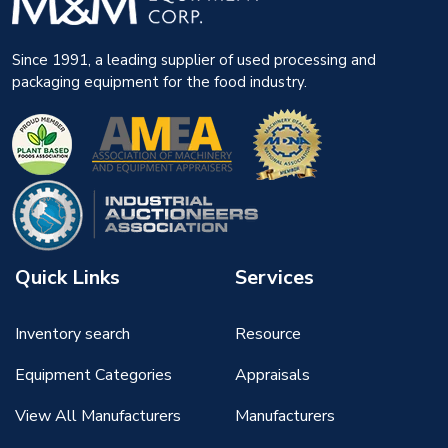
Since 1991, a leading supplier of used processing and
packaging equipment for the food industry.
Quick Links
Services
Inventory search
Resource
Equipment Categories
Appraisals
View All Manufacturers
Manufacturers