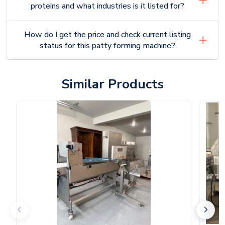
proteins and what industries is it listed for?
How do I get the price and check current listing
status for this patty forming machine?
Similar Products