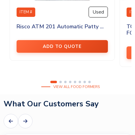
Used
ITEM #
IT
Risco ATM 201 Automatic Patty ...
TO
FO
ADD TO QUOTE
VIEW ALL FOOD FORMERS
What Our Customers Say