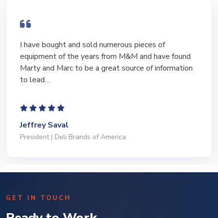
I have bought and sold numerous pieces of
equipment of the years from M&M and have found
Marty and Marc to be a great source of information
to lead…
Jeffrey Saval
President | Deli Brands of America
GET IN TOUCH
Ready to Work