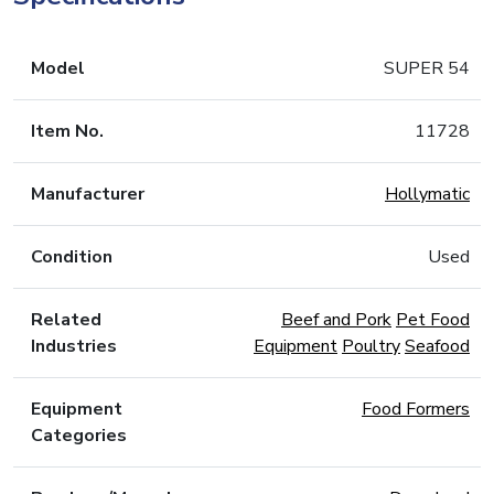
Model
SUPER 54
Item No.
11728
Manufacturer
Hollymatic
Condition
Used
Related
Beef and Pork
Pet Food
Industries
Equipment
Poultry
Seafood
Equipment
Food Formers
Categories