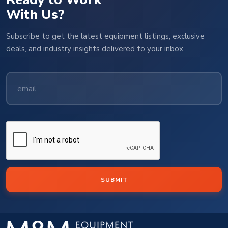
With Us?
Subscribe to get the latest equipment listings, exclusive
deals, and industry insights delivered to your inbox.
SUBMIT