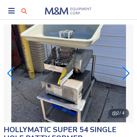
2
/ 4
HOLLYMATIC SUPER 54 SINGLE