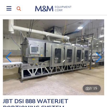
2
/ 15
JBT DSI 888 WATERJET