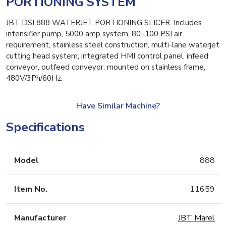
PORTIONING SYSTEM
JBT DSI 888 WATERJET PORTIONING SLICER. Includes
intensifier pump, 5000 amp system, 80–100 PSI air
requirement, stainless steel construction, multi-lane waterjet
cutting head system, integrated HMI control panel, infeed
conveyor, outfeed conveyor, mounted on stainless frame,
480V/3Ph/60Hz.
Have Similar Machine?
Specifications
Model
888
Item No.
11659
Manufacturer
JBT Marel