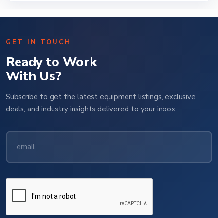
GET IN TOUCH
Ready to Work
With Us?
Subscribe to get the latest equipment listings, exclusive
deals, and industry insights delivered to your inbox.