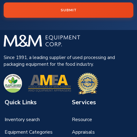
SUBMIT
Since 1991, a leading supplier of used processing and
packaging equipment for the food industry.
Quick Links
Services
Inventory search
Resource
Equipment Categories
Appraisals