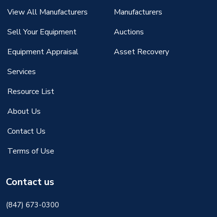
View All Manufacturers
Manufacturers
Sell Your Equipment
Auctions
Equipment Appraisal
Asset Recovery
Services
Resource List
About Us
Contact Us
Terms of Use
Contact us
(847) 673-0300