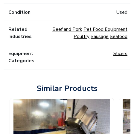
Condition
Used
Related
Beef and Pork
Pet Food Equipment
Industries
Poultry
Sausage
Seafood
Equipment
Slicers
Categories
Similar Products