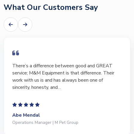
What Our Customers Say
I have bought and sold numerous pieces of
equipment of the years from M&M and have found
Marty and Marc to be a great source of information
to lead…
Jeffrey Saval
President | Deli Brands of America