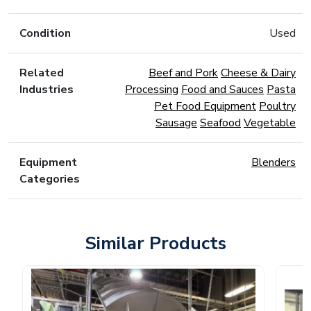
Condition
Used
Related
Beef and Pork
Cheese & Dairy
Industries
Processing
Food and Sauces
Pasta
Pet Food Equipment
Poultry
Sausage
Seafood
Vegetable
Equipment
Blenders
Categories
Similar Products