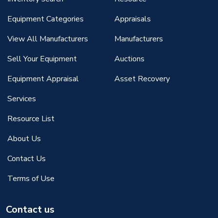
Equipment Categories
Appraisals
View All Manufacturers
Manufacturers
Sell Your Equipment
Auctions
Equipment Appraisal
Asset Recovery
Services
Resource List
About Us
Contact Us
Terms of Use
Contact us