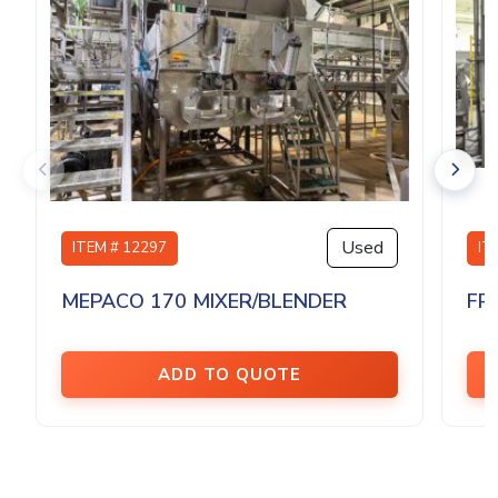
Used
ITEM # 12297
IT
MEPACO 170 MIXER/BLENDER
FP
ADD TO QUOTE