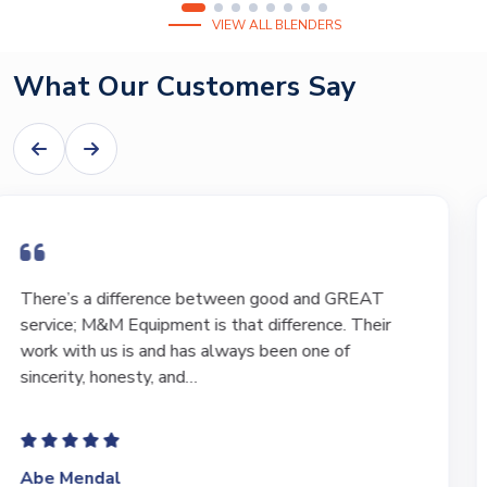
VIEW ALL BLENDERS
What Our Customers Say
I have bought and sold numerous pieces of
equipment of the years from M&M and have found
Marty and Marc to be a great source of information
to lead…
Jeffrey Saval