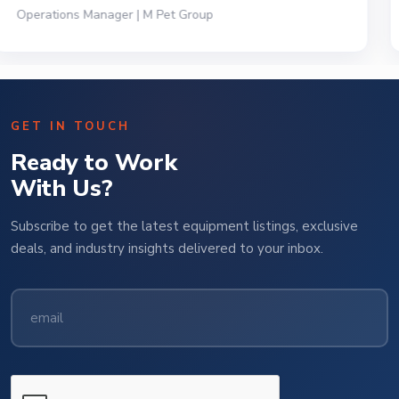
President | Deli Brands of America
GET IN TOUCH
Ready to Work
With Us?
Subscribe to get the latest equipment listings, exclusive
deals, and industry insights delivered to your inbox.