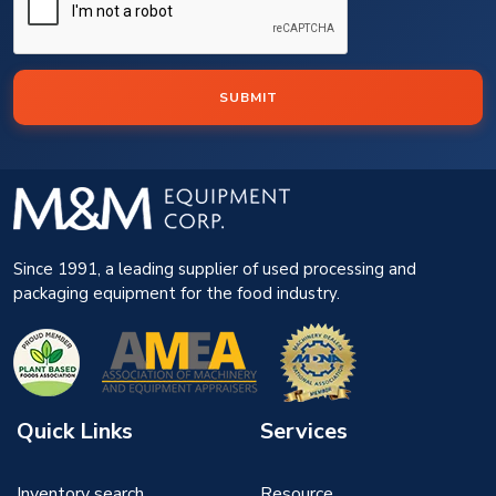
SUBMIT
Since 1991, a leading supplier of used processing and
packaging equipment for the food industry.
Quick Links
Services
Inventory search
Resource