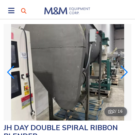
2
/ 16
JH DAY DOUBLE SPIRAL RIBBON