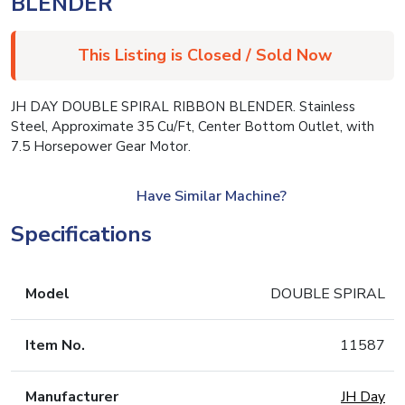
BLENDER
This Listing is Closed / Sold Now
JH DAY DOUBLE SPIRAL RIBBON BLENDER. Stainless
Steel, Approximate 35 Cu/Ft, Center Bottom Outlet, with
7.5 Horsepower Gear Motor.
Have Similar Machine?
Specifications
Model
DOUBLE SPIRAL
Item No.
11587
Manufacturer
JH Day