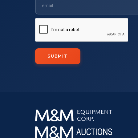
SUBMIT