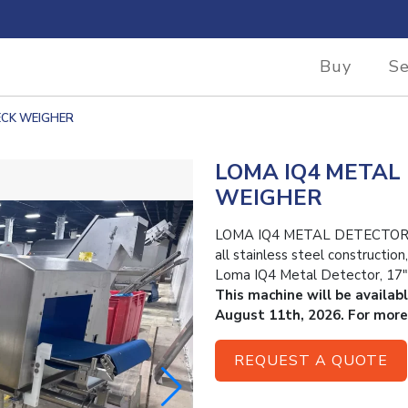
Buy
Se
ECK WEIGHER
LOMA IQ4 METAL
WEIGHER
LOMA IQ4 METAL DETECTOR 
all stainless steel constructio
Loma IQ4 Metal Detector, 17″
This machine will be availab
August 11th, 2026. For more
REQUEST A QUOTE