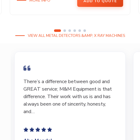
MORE INFO
ADD TO QUOTE
VIEW ALL METAL DETECTORS &AMP; X RAY MACHINES
I have bought and sold numerous pieces of
equipment of the years from M&M and
have found Marty and Marc to be a great
source of information to lead…
Jeffrey Saval