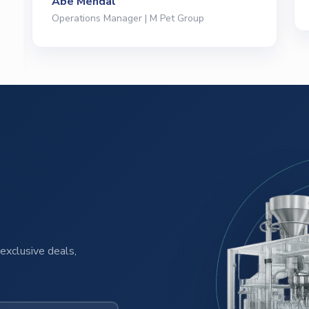
President | Deli Brands of America
exclusive deals,