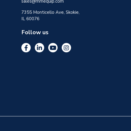
sales@mmequip.com
7355 Monticello Ave, Skokie,
IL 60076
Follow us