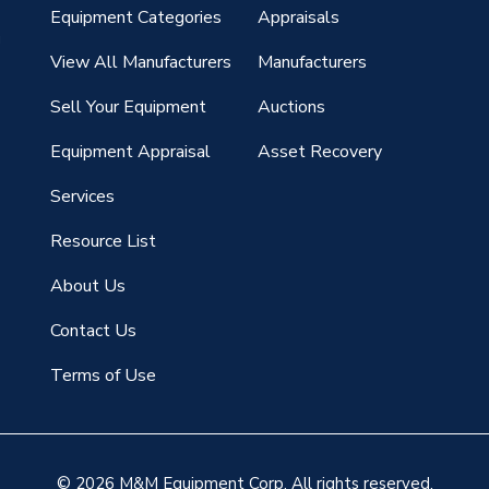
Equipment Categories
Appraisals
g
View All Manufacturers
Manufacturers
Sell Your Equipment
Auctions
Equipment Appraisal
Asset Recovery
Services
Resource List
About Us
Contact Us
Terms of Use
© 2026 M&M Equipment Corp. All rights reserved.