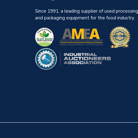
Since 1991, a leading supplier of used processin
and packaging equipment for the food industry.