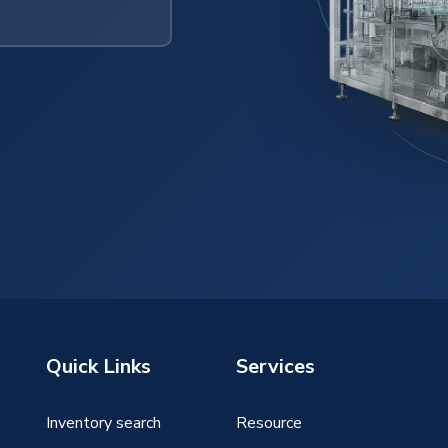
Quick Links
Services
Inventory search
Resource