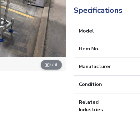
Specifications
Model
Item No.
2
/ 8
Manufacturer
Condition
Related
Industries