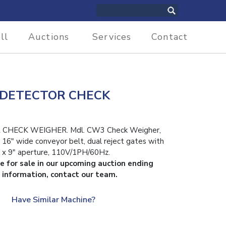
ll
Auctions
Services
Contact
 DETECTOR CHECK
CHECK WEIGHER. Mdl. CW3 Check Weigher,
n, 16″ wide conveyor belt, dual reject gates with
 x 9″ aperture, 110V/1PH/60Hz.
le for sale in our upcoming auction ending
 information, contact our team.
Have Similar Machine?