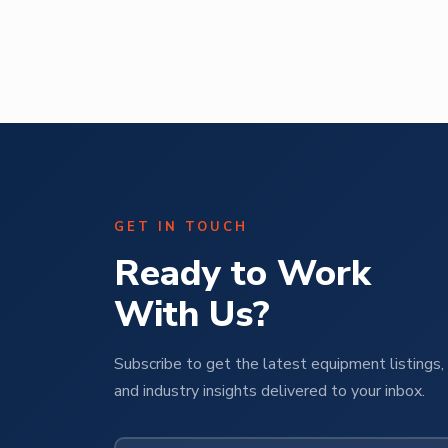
Abe Mendal
ural
Operations Manager | M Pet Group
GET IN TOUCH
Ready to Work
With Us?
Subscribe to get the latest equipment listings, 
and industry insights delivered to your inbox.