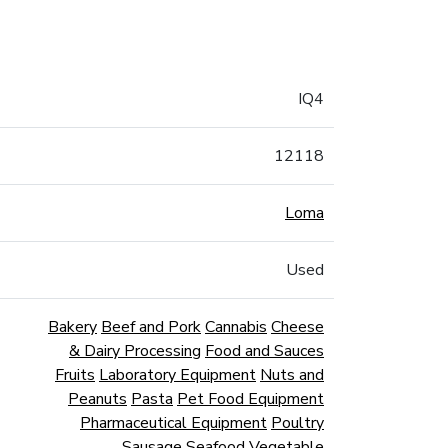
IQ4
12118
Loma
Used
Bakery
Beef and Pork
Cannabis
Cheese
& Dairy Processing
Food and Sauces
Fruits
Laboratory Equipment
Nuts and
Peanuts
Pasta
Pet Food Equipment
Pharmaceutical Equipment
Poultry
Sausage
Seafood
Vegetable