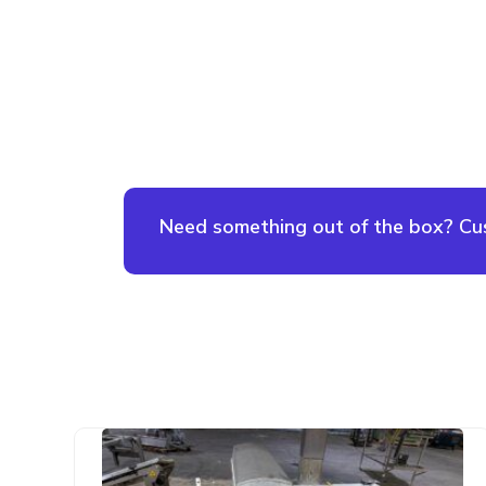
Need something out of the box? Cust