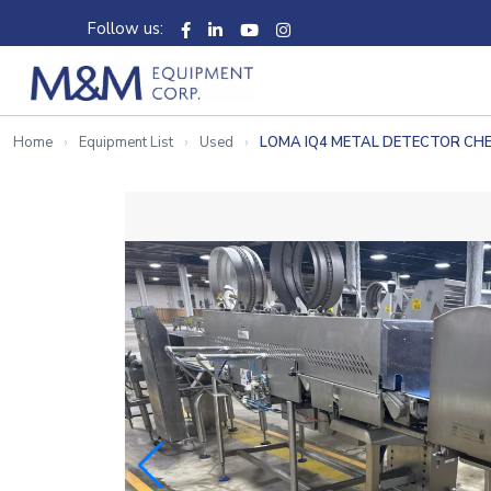
Follow us:
Home
Equipment List
Used
LOMA IQ4 METAL DETECTOR CH