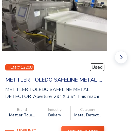
Used
ITEM # 12208
I
METTLER TOLEDO SAFELINE METAL ...
I
METTLER TOLEDO SAFELINE METAL
IS
DETECTOR. Aperture: 29″ X 3.5″. This machi...
be
Brand
Industry
Category
Mettler Tole...
Bakery
Metal Detect...
MORE INFO