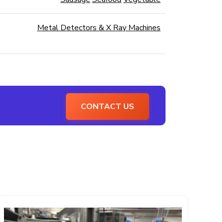
Metal Detectors & X Ray Machines
CONTACT US