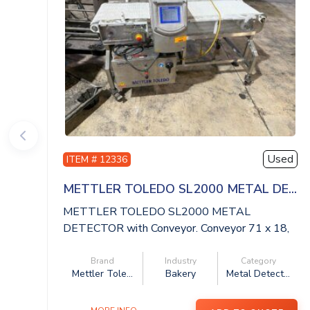
Used
ITEM # 12336
METTLER TOLEDO SL2000 METAL DE...
METTLER TOLEDO SL2000 METAL
DETECTOR with Conveyor. Conveyor 71 x 18,
aperture 20 x ...
Brand
Industry
Category
Mettler Tole...
Bakery
Metal Detect...