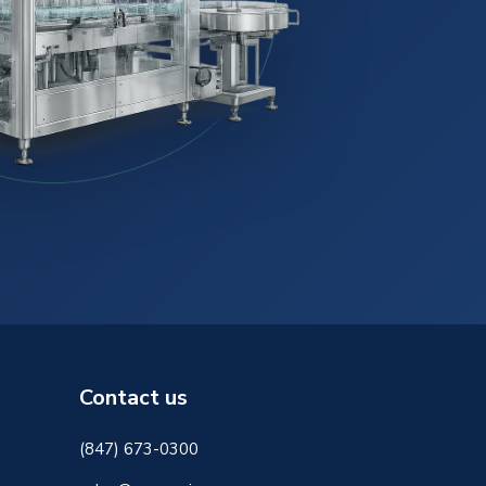
Contact us
(847) 673-0300