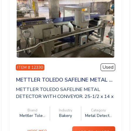
Used
ITEM # 12330
METTLER TOLEDO SAFELINE METAL ...
METTLER TOLEDO SAFELINE METAL
DETECTOR WITH CONVEYOR. 25-1/2 x 14 x
14 aperture, 11 ...
Brand
Industry
Category
Mettler Tole...
Bakery
Metal Detect...