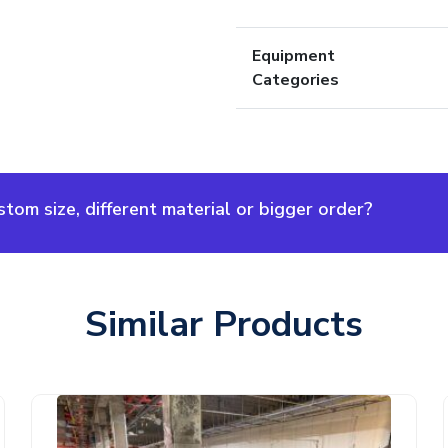
Equipment
Categories
om size, different material or bigger order?
Similar Products