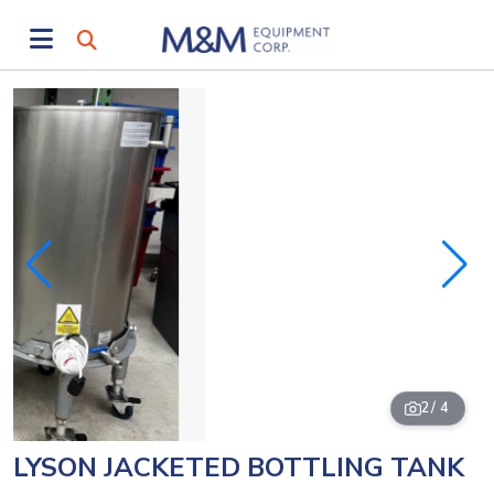
2
/ 4
LYSON JACKETED BOTTLING TANK