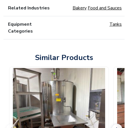
Related Industries
Bakery
Food and Sauces
Equipment
Tanks
Categories
Similar Products