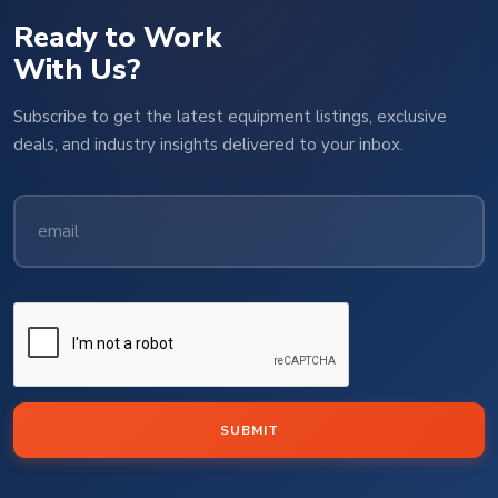
Ready to Work
With Us?
Subscribe to get the latest equipment listings, exclusive
deals, and industry insights delivered to your inbox.
SUBMIT