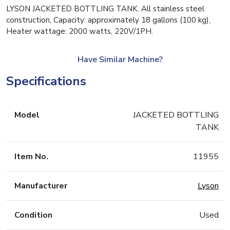
LYSON JACKETED BOTTLING TANK. All stainless steel
construction, Capacity: approximately 18 gallons (100 kg),
Heater wattage: 2000 watts, 220V/1PH.
Have Similar Machine?
Specifications
Model
JACKETED BOTTLING
TANK
Item No.
11955
Manufacturer
Lyson
Condition
Used