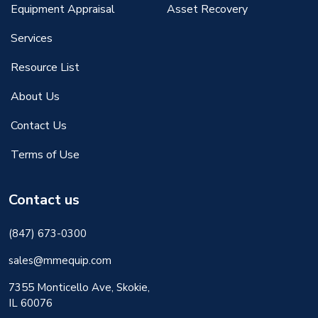
Equipment Appraisal
Asset Recovery
Services
Resource List
About Us
Contact Us
Terms of Use
Contact us
(847) 673-0300
sales@mmequip.com
7355 Monticello Ave, Skokie,
IL 60076