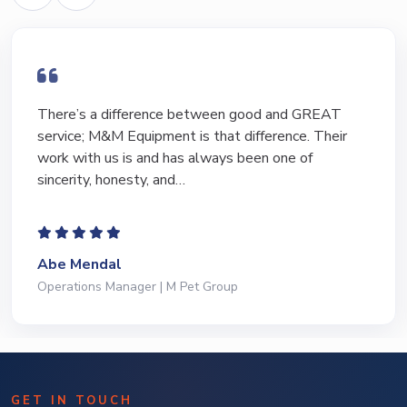
There’s a difference between good and GREAT
service; M&M Equipment is that difference. Their
work with us is and has always been one of
sincerity, honesty, and…
Abe Mendal
Operations Manager | M Pet Group
GET IN TOUCH