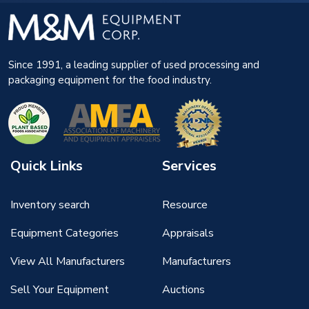
Since 1991, a leading supplier of used processing and
packaging equipment for the food industry.
Quick Links
Services
Inventory search
Resource
Equipment Categories
Appraisals
View All Manufacturers
Manufacturers
Sell Your Equipment
Auctions