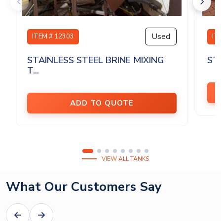
Used
ITEM # 12303
IT
STAINLESS STEEL BRINE MIXING
ST
T...
ADD TO QUOTE
VIEW ALL TANKS
What Our Customers Say