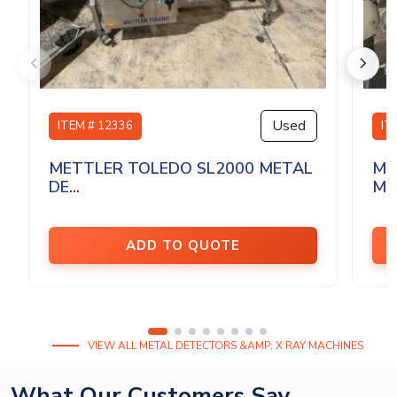
Used
ITEM # 12336
IT
METTLER TOLEDO SL2000 METAL
ME
DE...
MET
ADD TO QUOTE
VIEW ALL METAL DETECTORS &AMP; X RAY MACHINES
What Our Customers Say