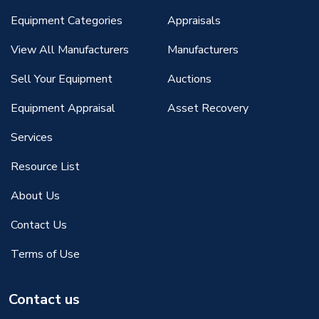
Equipment Categories
Appraisals
View All Manufacturers
Manufacturers
Sell Your Equipment
Auctions
Equipment Appraisal
Asset Recovery
Services
Resource List
About Us
Contact Us
Terms of Use
Contact us