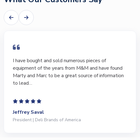
I have bought and sold numerous pieces of
equipment of the years from M&M and have found
Marty and Marc to be a great source of information
to lead…
Jeffrey Saval
President | Deli Brands of America