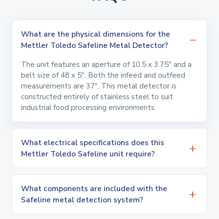
What are the physical dimensions for the
Mettler Toledo Safeline Metal Detector?
The unit features an aperture of 10.5 x 3.75" and a
belt size of 48 x 5". Both the infeed and outfeed
measurements are 37". This metal detector is
constructed entirely of stainless steel to suit
industrial food processing environments.
What electrical specifications does this
Mettler Toledo Safeline unit require?
What components are included with the
Safeline metal detection system?