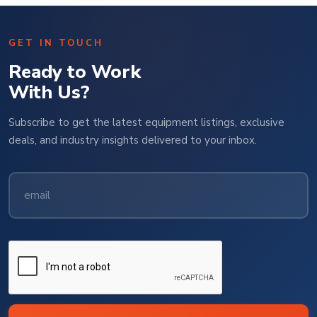
GET IN TOUCH
Ready to Work
With Us?
Subscribe to get the latest equipment listings, exclusive
deals, and industry insights delivered to your inbox.