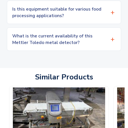
Is this equipment suitable for various food
processing applications?
What is the current availability of this
Mettler Toledo metal detector?
Similar Products