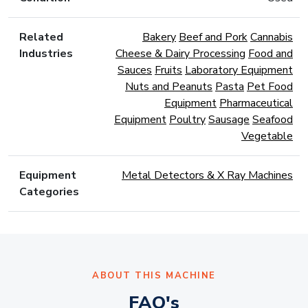
Related
Bakery
Beef and Pork
Cannabis
Industries
Cheese & Dairy Processing
Food and
Sauces
Fruits
Laboratory Equipment
Nuts and Peanuts
Pasta
Pet Food
Equipment
Pharmaceutical
Equipment
Poultry
Sausage
Seafood
Vegetable
Equipment
Metal Detectors & X Ray Machines
Categories
ABOUT THIS MACHINE
FAQ's