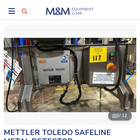
2
/ 12
METTLER TOLEDO SAFELINE