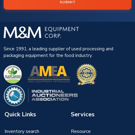
SUBMIT
Since 1991, a leading supplier of used processing and
packaging equipment for the food industry.
Quick Links
Services
Inventory search
Resource