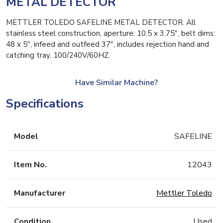
METAL DETECTOR
METTLER TOLEDO SAFELINE METAL DETECTOR. All
stainless steel construction, aperture: 10.5 x 3.75″, belt dims:
48 x 5″, infeed and outfeed 37″, includes rejection hand and
catching tray, 100/240V/60HZ.
Have Similar Machine?
Specifications
Model
SAFELINE
Item No.
12043
Manufacturer
Mettler Toledo
Condition
Used