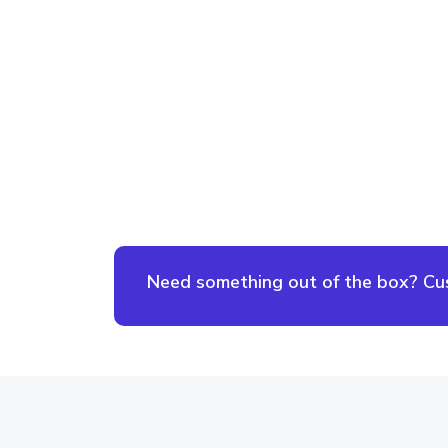
Need something out of the box? Cust