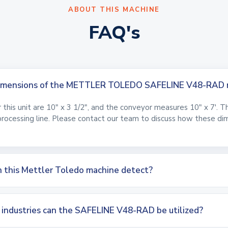
ABOUT THIS MACHINE
FAQ's
 dimensions of the METTLER TOLEDO SAFELINE V48-RAD 
this unit are 10" x 3 1/2", and the conveyor measures 10" x 7'. T
processing line. Please contact our team to discuss how these dime
 this Mettler Toledo machine detect?
g industries can the SAFELINE V48-RAD be utilized?