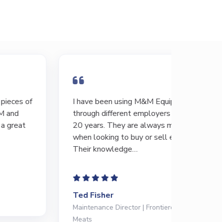
I have been using M&M Equipment
There’s 
through different employers for the last
GREAT s
20 years. They are always my first call
differen
when looking to buy or sell equipment.
always b
Their knowledge…
and…
Ted Fisher
Abe Me
Maintenance Director | Frontiere Natural
Operatio
Meats