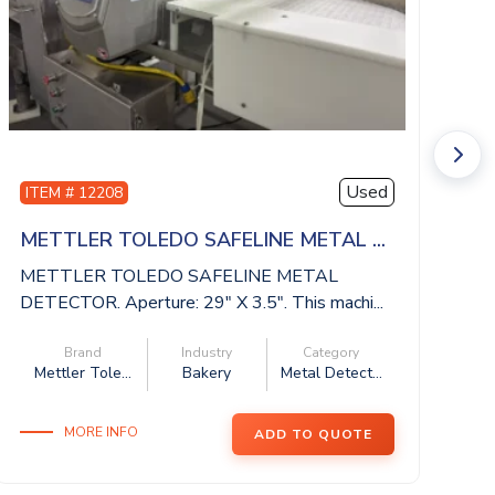
Used
ITEM # 12208
I
METTLER TOLEDO SAFELINE METAL ...
I
METTLER TOLEDO SAFELINE METAL
IS
DETECTOR. Aperture: 29″ X 3.5″. This machi...
be
Brand
Industry
Category
Mettler Tole...
Bakery
Metal Detect...
MORE INFO
ADD TO QUOTE