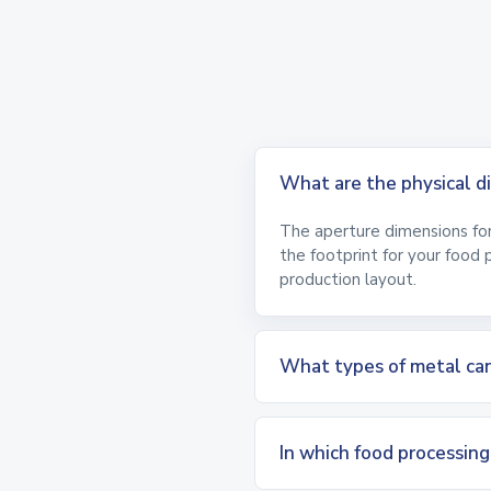
What are the physical
The aperture dimensions for 
the footprint for your food 
production layout.
What types of metal can
In which food processin