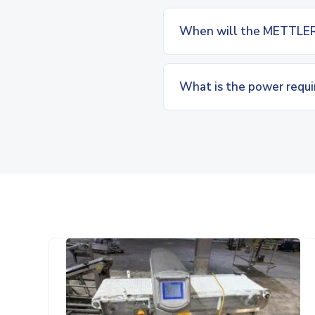
When will the METTLER
What is the power requ