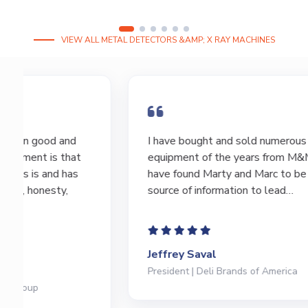
VIEW ALL METAL DETECTORS &AMP; X RAY MACHINES
I have bought and sold numerous pieces of
equipment of the years from M&M and
have found Marty and Marc to be a great
source of information to lead…
Jeffrey Saval
President | Deli Brands of America