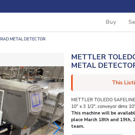
Buy
Se
8-RAD METAL DETECTOR
METTLER TOLEDO
METAL DETECTO
This List
METTLER TOLEDO SAFELINE 
10″ x 3 1/2″, conveyor dims 10″
This machine will be availab
place March 18th and 19th, 
team.