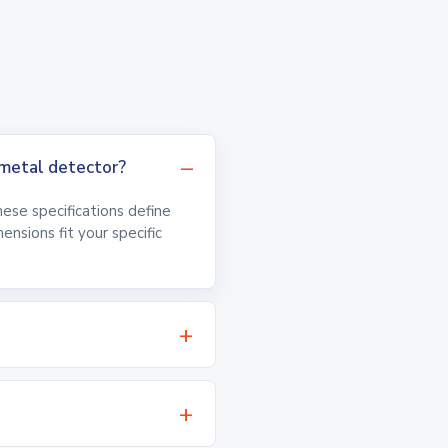
metal detector?
hese specifications define
nsions fit your specific