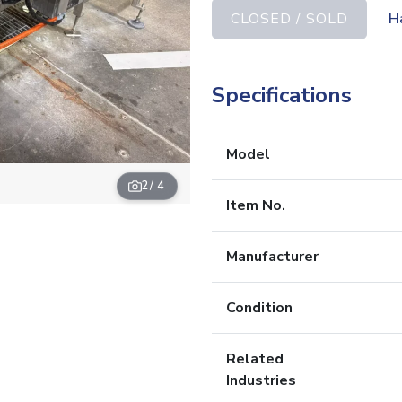
CLOSED / SOLD
H
Specifications
Model
2
/ 4
Item No.
Manufacturer
Condition
Related
Industries