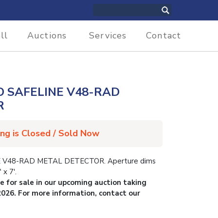
ll
Auctions
Services
Contact
 SAFELINE V48-RAD
R
ing is Closed / Sold Now
V48-RAD METAL DETECTOR. Aperture dims
 x 7′.
le for sale in our upcoming auction taking
2026. For more information, contact our