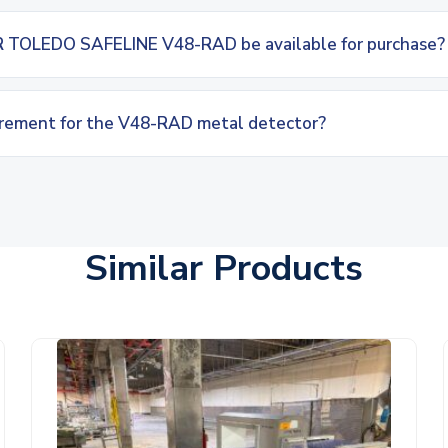
 TOLEDO SAFELINE V48-RAD be available for purchase?
irement for the V48-RAD metal detector?
Similar Products