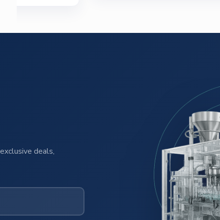
exclusive deals,