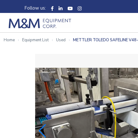
Follow us:
Home
Equipment List
Used
METTLER TOLEDO SAFELINE V4