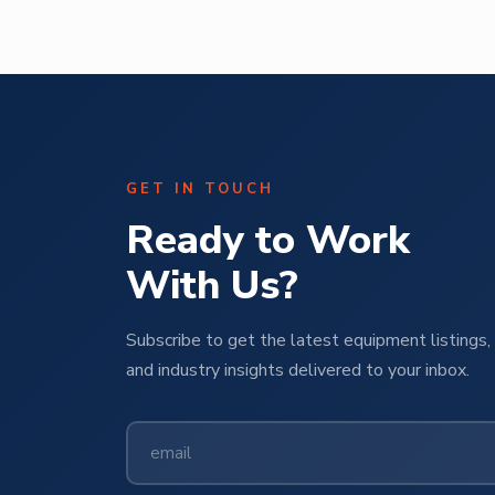
GET IN TOUCH
Ready to Work
With Us?
Subscribe to get the latest equipment listings, 
and industry insights delivered to your inbox.