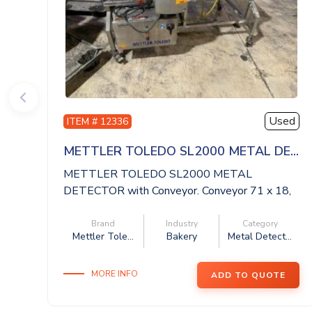
Used
ITEM # 12336
METTLER TOLEDO SL2000 METAL DE...
METTLER TOLEDO SL2000 METAL
DETECTOR with Conveyor. Conveyor 71 x 18,
aperture 20 x ...
Brand
Industry
Category
Mettler Tole...
Bakery
Metal Detect...
MORE INFO
ADD TO QUOTE