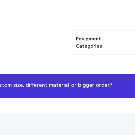
Equipment
Categories
om size, different material or bigger order?