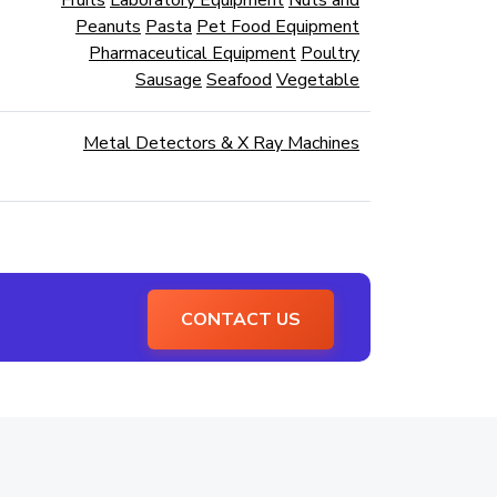
Fruits
Laboratory Equipment
Nuts and
Peanuts
Pasta
Pet Food Equipment
Pharmaceutical Equipment
Poultry
Sausage
Seafood
Vegetable
Metal Detectors & X Ray Machines
CONTACT US