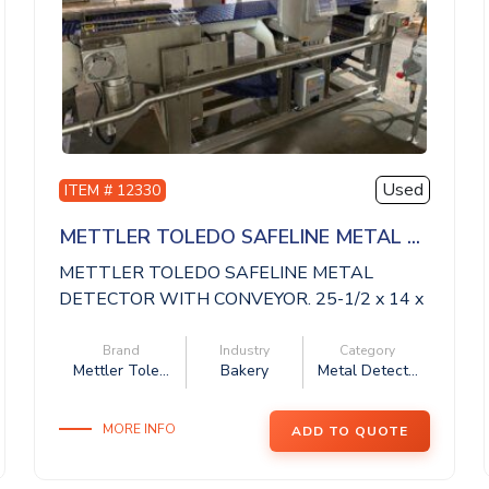
Used
ITEM # 12330
METTLER TOLEDO SAFELINE METAL ...
METTLER TOLEDO SAFELINE METAL
DETECTOR WITH CONVEYOR. 25-1/2 x 14 x
14 aperture, 11 ...
Brand
Industry
Category
Mettler Tole...
Bakery
Metal Detect...
MORE INFO
ADD TO QUOTE