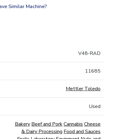
ave Similar Machine?
V48-RAD
11685
Mettler Toledo
Used
Bakery
Beef and Pork
Cannabis
Cheese
& Dairy Processing
Food and Sauces