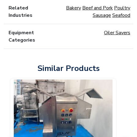
Related
Bakery
Beef and Pork
Poultry
Industries
Sausage
Seafood
Equipment
Oiler Savers
Categories
Similar Products