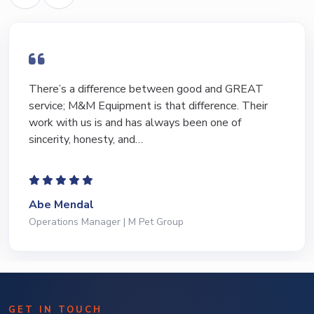
I have bought and sold numerous pieces of
equipment of the years from M&M and have found
Marty and Marc to be a great source of information
to lead…
Jeffrey Saval
President | Deli Brands of America
GET IN TOUCH