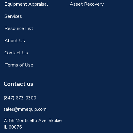
Equipment Appraisal
Asset Recovery
Services
Resource List
About Us
Contact Us
Terms of Use
Contact us
(847) 673-0300
sales@mmequip.com
7355 Monticello Ave, Skokie,
IL 60076