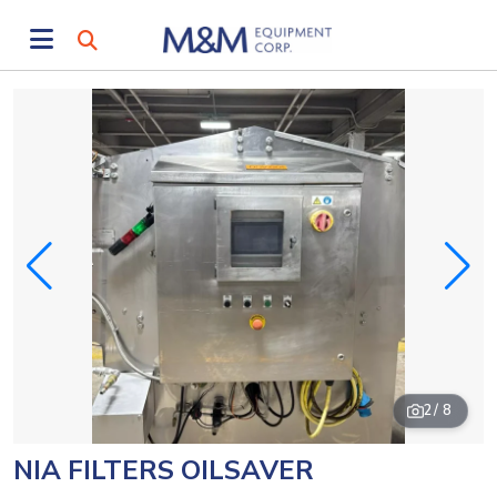
2
/ 8
NIA FILTERS OILSAVER