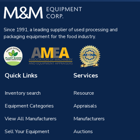
Since 1991, a leading supplier of used processing and
packaging equipment for the food industry.
Quick Links
Services
Inventory search
Resource
Equipment Categories
Appraisals
View All Manufacturers
Manufacturers
Sell Your Equipment
Auctions