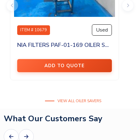
Used
ITEM # 10679
NIA FILTERS PAF-01-169 OILER S...
ADD TO QUOTE
VIEW ALL OILER SAVERS
What Our Customers Say