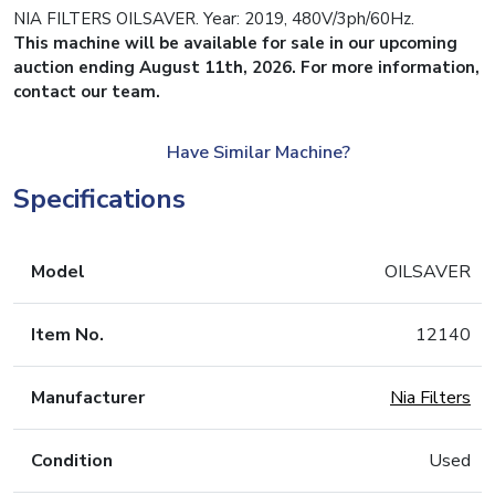
NIA FILTERS OILSAVER. Year: 2019, 480V/3ph/60Hz.
This machine will be available for sale in our upcoming
auction ending August 11th, 2026. For more information,
contact our team.
Have Similar Machine?
Specifications
Model
OILSAVER
Item No.
12140
Manufacturer
Nia Filters
Condition
Used