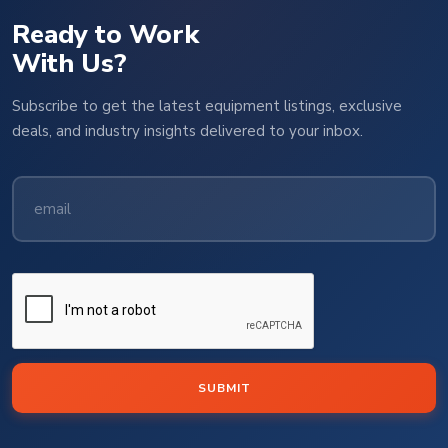
Ready to Work
With Us?
Subscribe to get the latest equipment listings, exclusive
deals, and industry insights delivered to your inbox.
SUBMIT