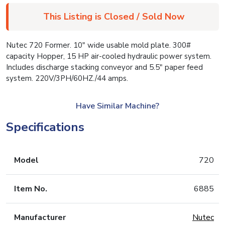
This Listing is Closed / Sold Now
Nutec 720 Former. 10″ wide usable mold plate. 300#
capacity Hopper, 15 HP air-cooled hydraulic power system.
Includes discharge stacking conveyor and 5.5″ paper feed
system. 220V/3PH/60HZ./44 amps.
Have Similar Machine?
Specifications
Model
720
Item No.
6885
Manufacturer
Nutec