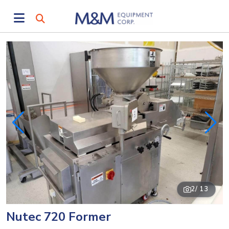
2
/ 13
Nutec 720 Former