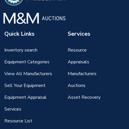
Quick Links
Services
Inventory search
Resource
Equipment Categories
Appraisals
View All Manufacturers
Manufacturers
Sell Your Equipment
Auctions
Equipment Appraisal
Asset Recovery
Services
Resource List