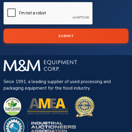
SUBMIT
Since 1991, a leading supplier of used processing and
packaging equipment for the food industry.