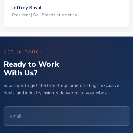
Jeffrey Saval
President | Deli Brands of America
GET IN TOUCH
Ready to Work
With Us?
Subscribe to get the latest equipment listings, exclusive
deals, and industry insights delivered to your inbox.