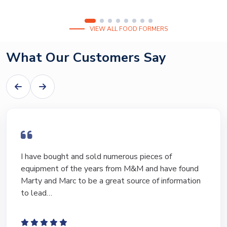
VIEW ALL FOOD FORMERS
What Our Customers Say
I have bought and sold numerous pieces of
equipment of the years from M&M and have found
Marty and Marc to be a great source of information
to lead…