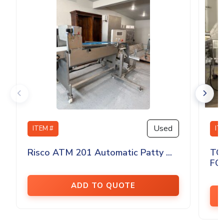
Used
ITEM #
IT
Risco ATM 201 Automatic Patty ...
TO
FO
ADD TO QUOTE