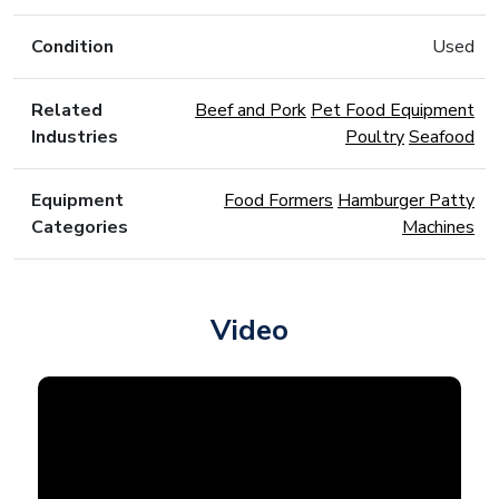
Condition
Used
Related
Beef and Pork
Pet Food Equipment
Industries
Poultry
Seafood
Equipment
Food Formers
Hamburger Patty
Categories
Machines
Video