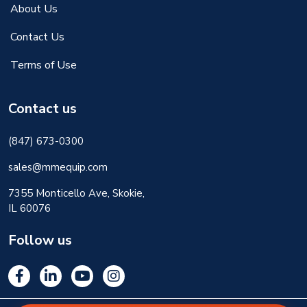
About Us
Contact Us
Terms of Use
Contact us
(847) 673-0300
sales@mmequip.com
7355 Monticello Ave, Skokie,
IL 60076
Follow us