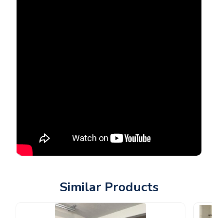
Similar Products