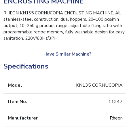
ENCRUSTING MACHINE
RHEON KN135 CORNUCOPIA ENCRUSTING MACHINE. All
stainless-steel construction, dual hoppers, 20–100 pcs/min
output, 10–250 g product range, adjustable filling ratio with
programmable recipe memory, fully washable design for easy
sanitation, 220V/60Hz/3PH.
Have Similar Machine?
Specifications
Model
KN135 CORNUCOPIA
Item No.
11347
Manufacturer
Rheon