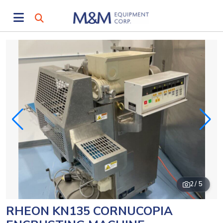
2
/ 5
RHEON KN135 CORNUCOPIA