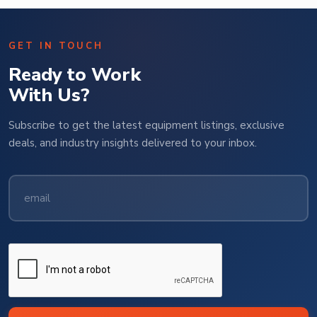
GET IN TOUCH
Ready to Work
With Us?
Subscribe to get the latest equipment listings, exclusive
deals, and industry insights delivered to your inbox.