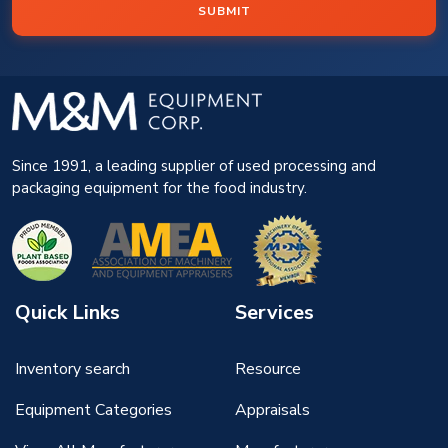
SUBMIT
Since 1991, a leading supplier of used processing and
packaging equipment for the food industry.
Quick Links
Services
Inventory search
Resource
Equipment Categories
Appraisals