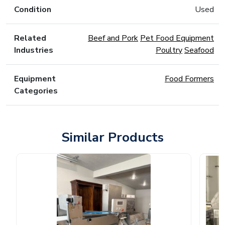
Condition
Used
Related
Beef and Pork
Pet Food Equipment
Industries
Poultry
Seafood
Equipment
Food Formers
Categories
Similar Products