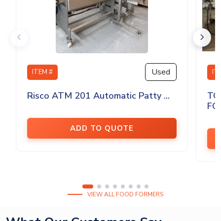
Used
ITEM #
IT
Risco ATM 201 Automatic Patty ...
TO
FO
ADD TO QUOTE
VIEW ALL FOOD FORMERS