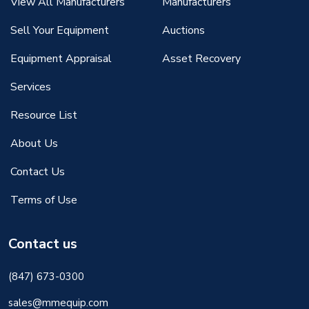
View All Manufacturers
Manufacturers
Sell Your Equipment
Auctions
Equipment Appraisal
Asset Recovery
Services
Resource List
About Us
Contact Us
Terms of Use
Contact us
(847) 673-0300
sales@mmequip.com