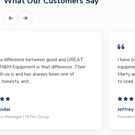
What Our Customers Say
I have bought and sold numerous pieces of
equipment of the years from M&M and have found
Marty and Marc to be a great source of information
to lead…
Jeffrey Saval
President | Deli Brands of America