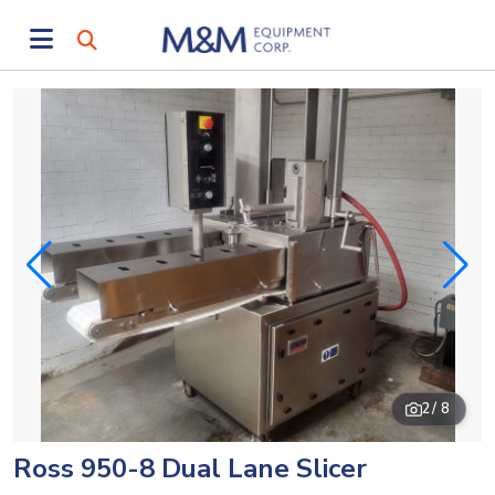
2
/ 8
Ross 950-8 Dual Lane Slicer