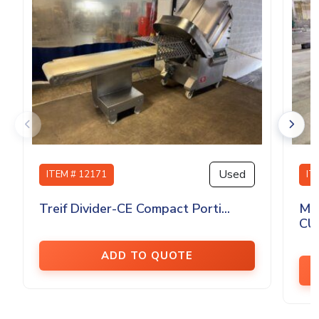
Used
ITEM # 12171
IT
Treif Divider-CE Compact Porti...
MA
CU
ADD TO QUOTE