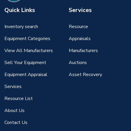
Quick Links
Services
Inventory search
Resource
Equipment Categories
Appraisals
View All Manufacturers
Manufacturers
Sell Your Equipment
Auctions
Equipment Appraisal
Asset Recovery
Services
Resource List
About Us
Contact Us