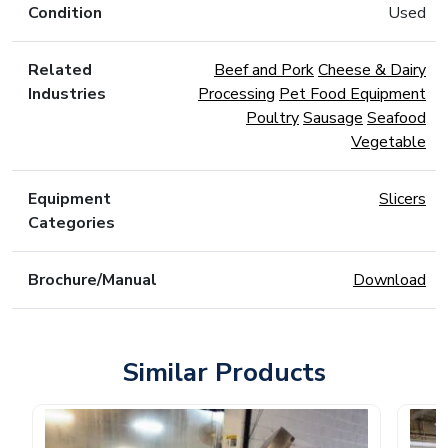
Condition
Used
Related
Beef and Pork
Cheese & Dairy
Industries
Processing
Pet Food Equipment
Poultry
Sausage
Seafood
Vegetable
Equipment
Slicers
Categories
Brochure/Manual
Download
Similar Products