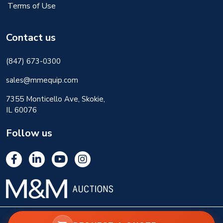
Terms of Use
Contact us
(847) 673-0300
sales@mmequip.com
7355 Monticello Ave, Skokie,
IL 60076
Follow us