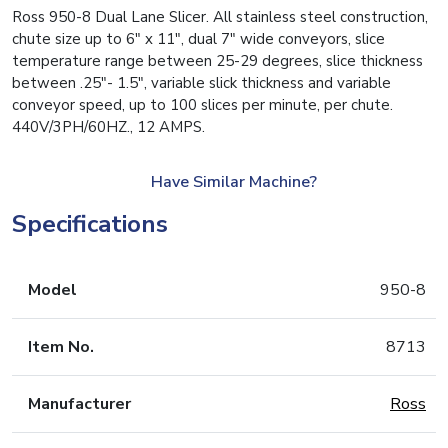
Ross 950-8 Dual Lane Slicer. All stainless steel construction,
chute size up to 6″ x 11″, dual 7″ wide conveyors, slice
temperature range between 25-29 degrees, slice thickness
between .25″- 1.5″, variable slick thickness and variable
conveyor speed, up to 100 slices per minute, per chute.
440V/3PH/60HZ., 12 AMPS.
Have Similar Machine?
Specifications
Model
950-8
Item No.
8713
Manufacturer
Ross