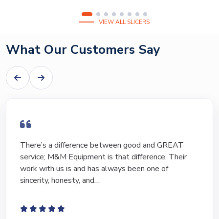
VIEW ALL SLICERS
What Our Customers Say
I have bought and sold numerous pieces of
equipment of the years from M&M and have found
Marty and Marc to be a great source of information
to lead…