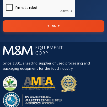
SUBMIT
Since 1991, a leading supplier of used processing and
packaging equipment for the food industry.