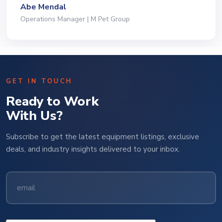
Jeffrey Saval
President | Deli Brands of America
GET IN TOUCH
Ready to Work
With Us?
Subscribe to get the latest equipment listings, exclusive
deals, and industry insights delivered to your inbox.