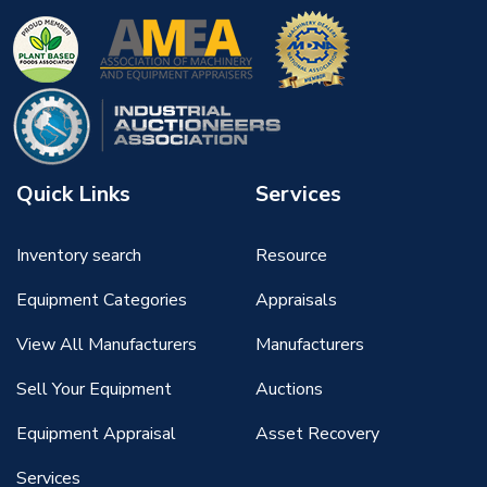
Quick Links
Services
Inventory search
Resource
Equipment Categories
Appraisals
View All Manufacturers
Manufacturers
Sell Your Equipment
Auctions
Equipment Appraisal
Asset Recovery
Services