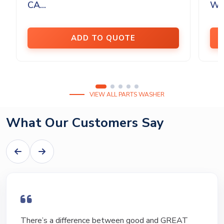
CA...
Was
ADD TO QUOTE
VIEW ALL PARTS WASHER
What Our Customers Say
I have bought and sold numerous pieces of