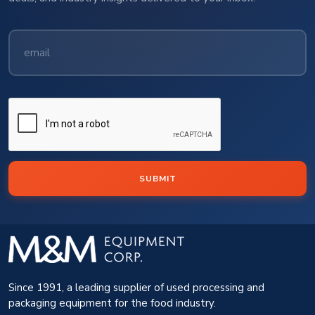
SUBMIT
Since 1991, a leading supplier of used processing and
packaging equipment for the food industry.