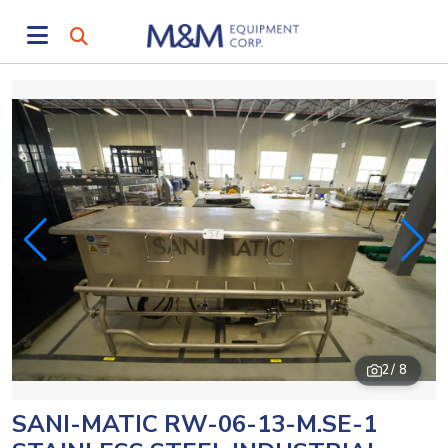
2
/ 8
SANI-MATIC RW-06-13-M.SE-1