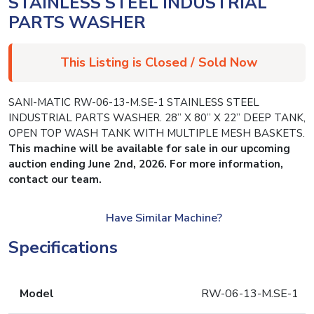
STAINLESS STEEL INDUSTRIAL
PARTS WASHER
This Listing is Closed / Sold Now
SANI-MATIC RW-06-13-M.SE-1 STAINLESS STEEL
INDUSTRIAL PARTS WASHER. 28” X 80” X 22” DEEP TANK,
OPEN TOP WASH TANK WITH MULTIPLE MESH BASKETS.
This machine will be available for sale in our upcoming
auction ending June 2nd, 2026. For more information,
contact our team.
Have Similar Machine?
Specifications
Model
RW-06-13-M.SE-1