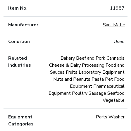
Item No.
11987
Manufacturer
Sani-Matic
Condition
Used
Related
Bakery
Beef and Pork
Cannabis
Industries
Cheese & Dairy Processing
Food and
Sauces
Fruits
Laboratory Equipment
Nuts and Peanuts
Pasta
Pet Food
Equipment
Pharmaceutical
Equipment
Poultry
Sausage
Seafood
Vegetable
Equipment
Parts Washer
Categories