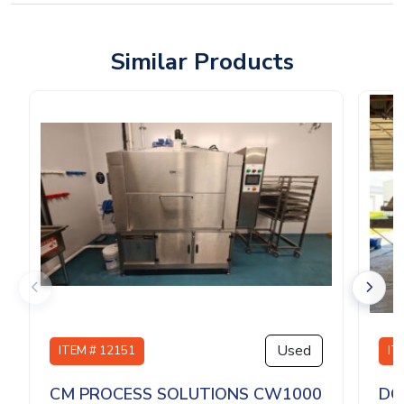
Similar Products
Used
ITEM # 12151
IT
CM PROCESS SOLUTIONS CW1000
DO