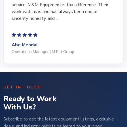
equipment of the years from M&M and have found
Marty and Marc to be a great source of information
to lead…
Jeffrey Saval
President | Deli Brands of America
GET IN TOUCH
Ready to Work
With Us?
Subscribe to get the latest equipment listings, exclusive
deals, and industry insights delivered to your inbox.