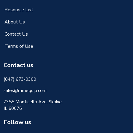
Resource List
About Us
Contact Us
Terms of Use
Contact us
(847) 673-0300
sales@mmequip.com
7355 Monticello Ave, Skokie,
IL 60076
Follow us