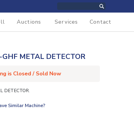
ll
Auctions
Services
Contact
-GHF METAL DETECTOR
ing is Closed / Sold Now
L DETECTOR.
ave Similar Machine?