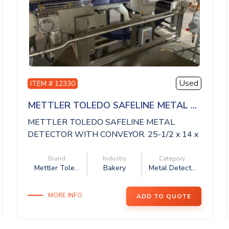
Used
ITEM # 12330
METTLER TOLEDO SAFELINE METAL ...
METTLER TOLEDO SAFELINE METAL
DETECTOR WITH CONVEYOR. 25-1/2 x 14 x
14 aperture, 11 ...
Brand
Industry
Category
Mettler Tole...
Bakery
Metal Detect...
MORE INFO
ADD TO QUOTE