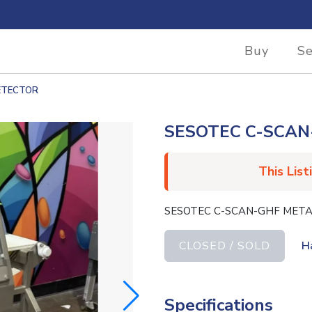
Buy
Se
ETECTOR
SESOTEC C-SCAN
This List
SESOTEC C-SCAN-GHF META
CLOSED / SOLD
H
Specifications