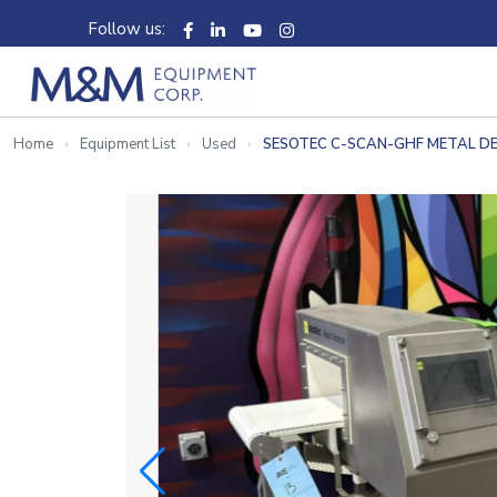
Follow us:
Home
Equipment List
Used
SESOTEC C-SCAN-GHF METAL D