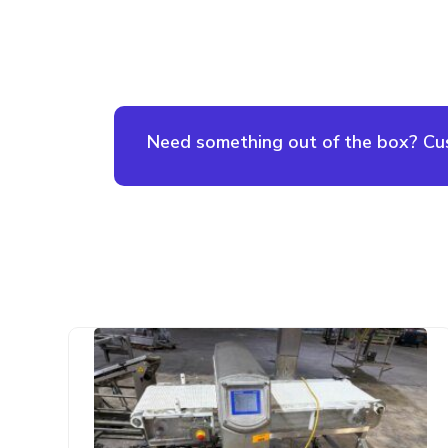
Need something out of the box? Cust