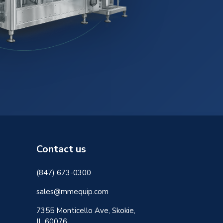
Contact us
(847) 673-0300
sales@mmequip.com
7355 Monticello Ave, Skokie,
IL 60076