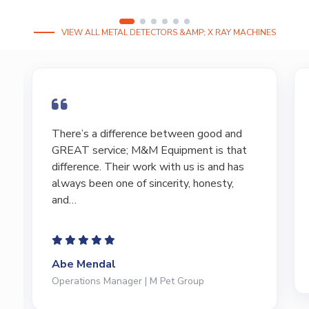
VIEW ALL METAL DETECTORS &AMP; X RAY MACHINES
I have bought and sold numerous pieces of
equipment of the years from M&M and
have found Marty and Marc to be a great
source of information to lead…
Jeffrey Saval
President | Deli Brands of America