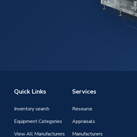
Quick Links
Services
Inventory search
Resource
g
Equipment Categories
Appraisals
View All Manufacturers
Manufacturers