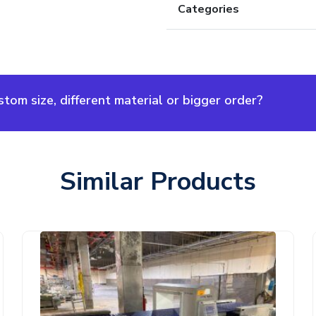
Categories
om size, different material or bigger order?
Similar Products