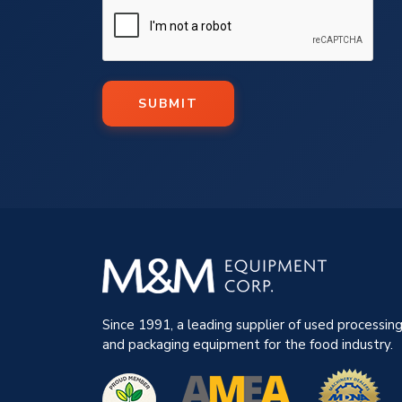
SUBMIT
Since 1991, a leading supplier of used processin
and packaging equipment for the food industry.