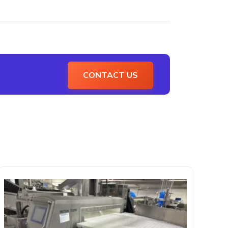
CONTACT US