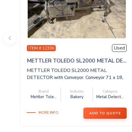
Used
ITEM # 12336
METTLER TOLEDO SL2000 METAL DE...
METTLER TOLEDO SL2000 METAL
DETECTOR with Conveyor. Conveyor 71 x 18,
aperture 20 x ...
Brand
Industry
Category
Mettler Tole...
Bakery
Metal Detect...
MORE INFO
ADD TO QUOTE