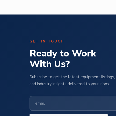
GET IN TOUCH
Ready to Work
With Us?
Subscribe to get the latest equipment listings, 
and industry insights delivered to your inbox.