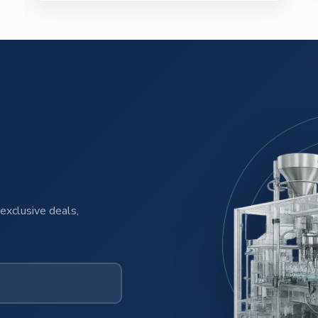
exclusive deals,