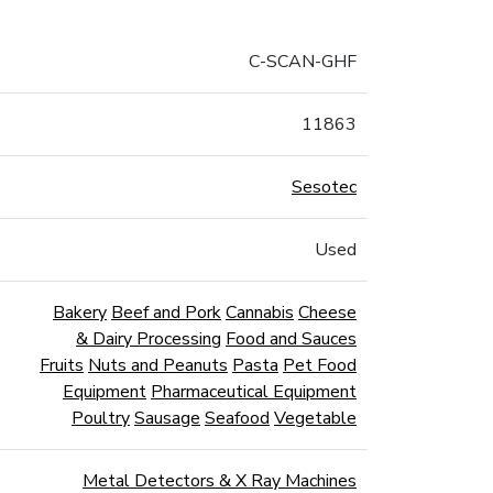
C-SCAN-GHF
11863
Sesotec
Used
Bakery
Beef and Pork
Cannabis
Cheese
& Dairy Processing
Food and Sauces
Fruits
Nuts and Peanuts
Pasta
Pet Food
Equipment
Pharmaceutical Equipment
Poultry
Sausage
Seafood
Vegetable
Metal Detectors & X Ray Machines