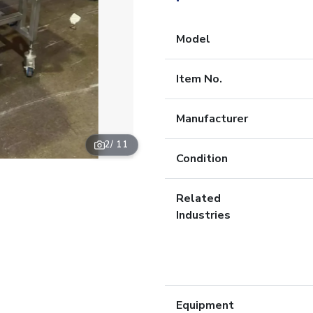
Model
Item No.
Manufacturer
2
/ 11
Condition
Related
Industries
Equipment