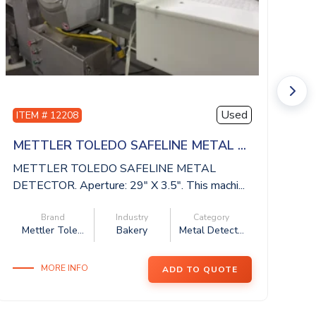
Used
ITEM # 12208
I
METTLER TOLEDO SAFELINE METAL ...
I
METTLER TOLEDO SAFELINE METAL
IS
DETECTOR. Aperture: 29″ X 3.5″. This machi...
be
Brand
Industry
Category
Mettler Tole...
Bakery
Metal Detect...
MORE INFO
ADD TO QUOTE