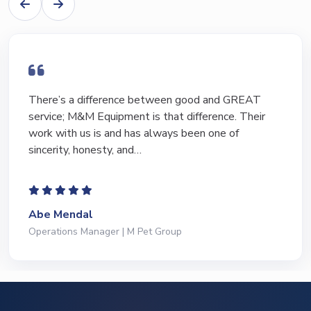
I have bought and sold numerous pieces of
equipment of the years from M&M and have foun
Marty and Marc to be a great source of informati
to lead…
Jeffrey Saval
President | Deli Brands of America