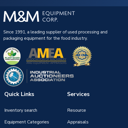
Since 1991, a leading supplier of used processing and
packaging equipment for the food industry.
Quick Links
Services
Inventory search
Resource
Equipment Categories
Appraisals