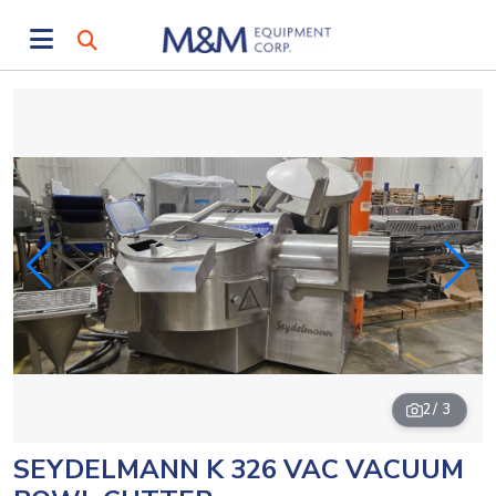
2
/ 3
SEYDELMANN K 326 VAC VACUUM