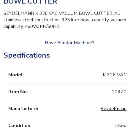
BOWL CUTTER
SEYDELMANN K 326 VAC VACUUM BOWL CUTTER. All
stainless steel construction, 325 liter bowl capacity, vacuum
capability, 460V/3PH/60HZ.
Have Similar Machine?
Specifications
Model
K 326 VAC
Item No.
11970
Manufacturer
Seydelmann
Condition
Used