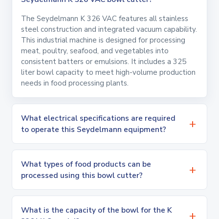
The Seydelmann K 326 VAC features all stainless
steel construction and integrated vacuum capability.
This industrial machine is designed for processing
meat, poultry, seafood, and vegetables into
consistent batters or emulsions. It includes a 325
liter bowl capacity to meet high-volume production
needs in food processing plants.
What electrical specifications are required
to operate this Seydelmann equipment?
What types of food products can be
processed using this bowl cutter?
What is the capacity of the bowl for the K