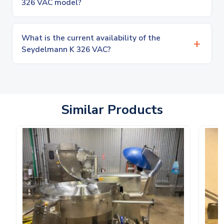
326 VAC model?
What is the current availability of the
Seydelmann K 326 VAC?
Similar Products