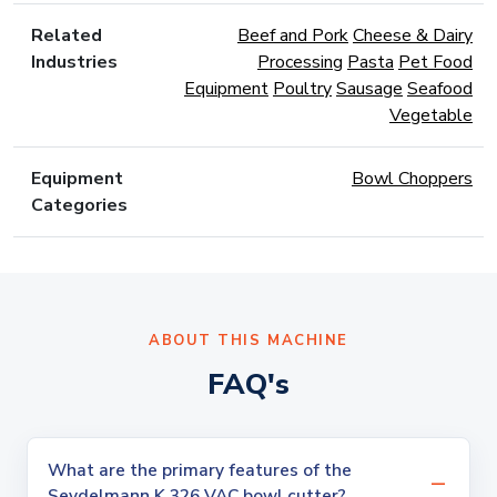
Related
Beef and Pork
Cheese & Dairy
Industries
Processing
Pasta
Pet Food
Equipment
Poultry
Sausage
Seafood
Vegetable
Equipment
Bowl Choppers
Categories
ABOUT THIS MACHINE
FAQ's
What are the primary features of the
Seydelmann K 326 VAC bowl cutter?