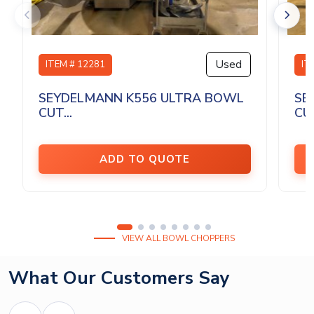
Used
ITEM # 12281
IT
SEYDELMANN K556 ULTRA BOWL
SE
CUT...
CU
ADD TO QUOTE
VIEW ALL BOWL CHOPPERS
What Our Customers Say