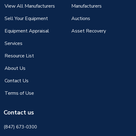
View All Manufacturers
Manufacturers
Sell Your Equipment
Auctions
Equipment Appraisal
Asset Recovery
Services
Resource List
About Us
Contact Us
Terms of Use
Contact us
(847) 673-0300