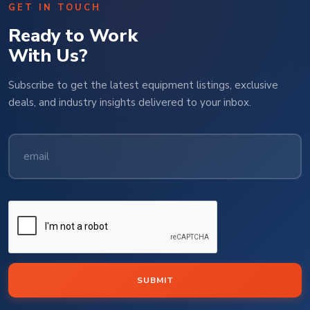
GET IN TOUCH
Ready to Work
With Us?
Subscribe to get the latest equipment listings, exclusive
deals, and industry insights delivered to your inbox.
SUBMIT