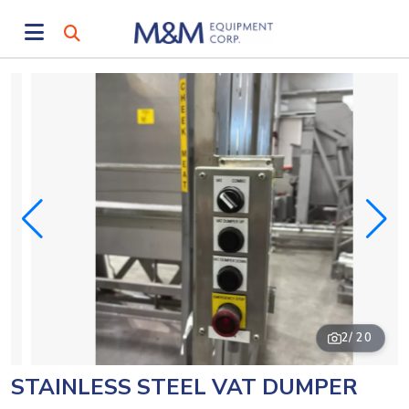
2
/ 20
STAINLESS STEEL VAT DUMPER