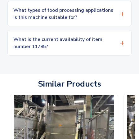
What types of food processing applications
is this machine suitable for?
What is the current availability of item
number 11785?
Similar Products