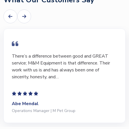
There’s a difference between good and GREAT
service; M&M Equipment is that difference. Their
work with us is and has always been one of
sincerity, honesty, and…
Abe Mendal
Operations Manager | M Pet Group