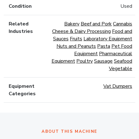
Condition
Used
Related
Bakery
Beef and Pork
Cannabis
Industries
Cheese & Dairy Processing
Food and
Sauces
Fruits
Laboratory Equipment
Nuts and Peanuts
Pasta
Pet Food
Equipment
Pharmaceutical
Equipment
Poultry
Sausage
Seafood
Vegetable
Equipment
Vat Dumpers
Categories
ABOUT THIS MACHINE