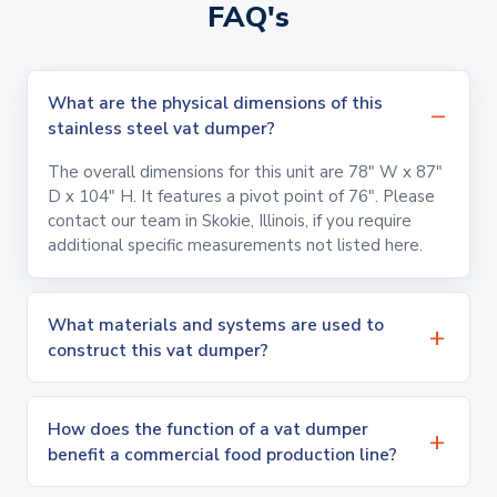
FAQ's
What are the physical dimensions of this
stainless steel vat dumper?
The overall dimensions for this unit are 78" W x 87"
D x 104" H. It features a pivot point of 76". Please
contact our team in Skokie, Illinois, if you require
additional specific measurements not listed here.
What materials and systems are used to
construct this vat dumper?
How does the function of a vat dumper
benefit a commercial food production line?