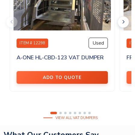
Used
ITEM # 12298
IT
A-ONE HL-CBD-123 VAT DUMPER
FP
ADD TO QUOTE
VIEW ALL VAT DUMPERS
What Our Customers Say