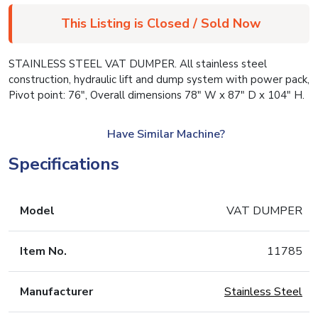
This Listing is Closed / Sold Now
STAINLESS STEEL VAT DUMPER. All stainless steel
construction, hydraulic lift and dump system with power pack,
Pivot point: 76″, Overall dimensions 78″ W x 87″ D x 104″ H.
Have Similar Machine?
Specifications
Model
VAT DUMPER
Item No.
11785
Manufacturer
Stainless Steel