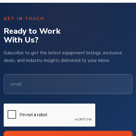
GET IN TOUCH
Ready to Work
With Us?
Subscribe to get the latest equipment listings, exclusive
deals, and industry insights delivered to your inbox.