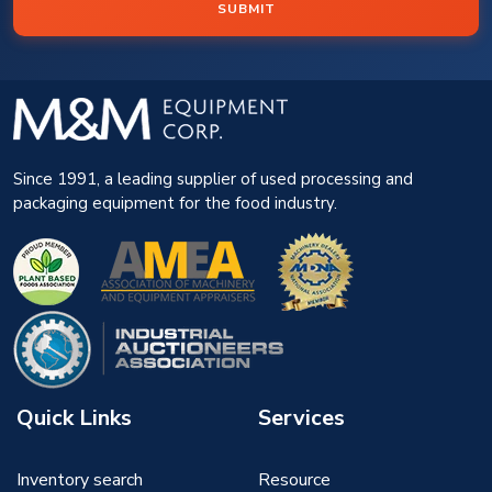
SUBMIT
Since 1991, a leading supplier of used processing and
packaging equipment for the food industry.
Quick Links
Services
Inventory search
Resource