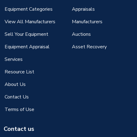
Equipment Categories
Appraisals
View All Manufacturers
Manufacturers
Sell Your Equipment
Auctions
Equipment Appraisal
Asset Recovery
Services
Resource List
About Us
Contact Us
Terms of Use
Contact us