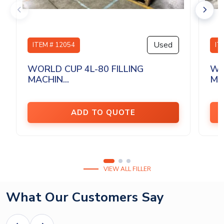
Used
ITEM # 12054
IT
WORLD CUP 4L-80 FILLING
WO
MACHIN...
MAC
ADD TO QUOTE
VIEW ALL FILLER
What Our Customers Say