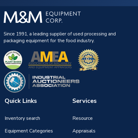
Since 1991, a leading supplier of used processing and
packaging equipment for the food industry.
Quick Links
Services
Inventory search
Resource
Equipment Categories
Appraisals