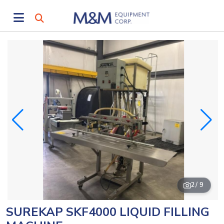
2
/ 9
SUREKAP SKF4000 LIQUID FILLING