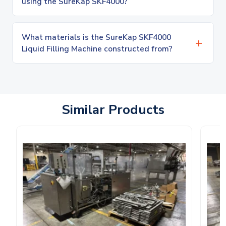
using the SureKap SKF4000?
What materials is the SureKap SKF4000
Liquid Filling Machine constructed from?
Similar Products