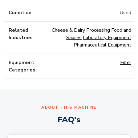
Condition
Used
Related
Cheese & Dairy Processing
Food and
Industries
Sauces
Laboratory Equipment
Pharmaceutical Equipment
Equipment
Filler
Categories
ABOUT THIS MACHINE
FAQ's