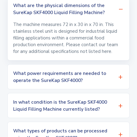
What are the physical dimensions of the
SureKap SKF4000 Liquid Filling Machine?
The machine measures 72 in x 30 in x 70 in. This
stainless steel unit is designed for industrial liquid
filling applications within a commercial food
production environment. Please contact our team
for any additional specifications not listed here.
What power requirements are needed to
operate the SureKap SKF4000?
In what condition is the SureKap SKF4000
Liquid Filling Machine currently listed?
What types of products can be processed