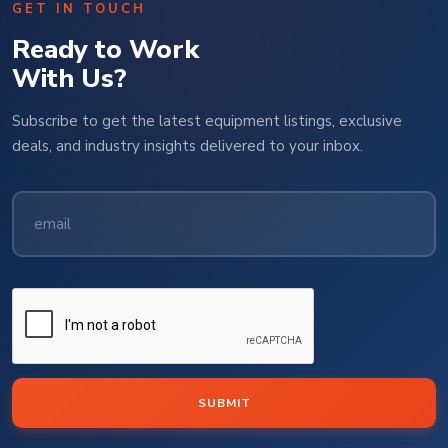
GET IN TOUCH
Ready to Work
With Us?
Subscribe to get the latest equipment listings, exclusive
deals, and industry insights delivered to your inbox.
SUBMIT