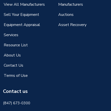
View All Manufacturers
Manufacturers
Sell Your Equipment
Auctions
Equipment Appraisal
Asset Recovery
Services
Resource List
About Us
Contact Us
Terms of Use
Contact us
(847) 673-0300