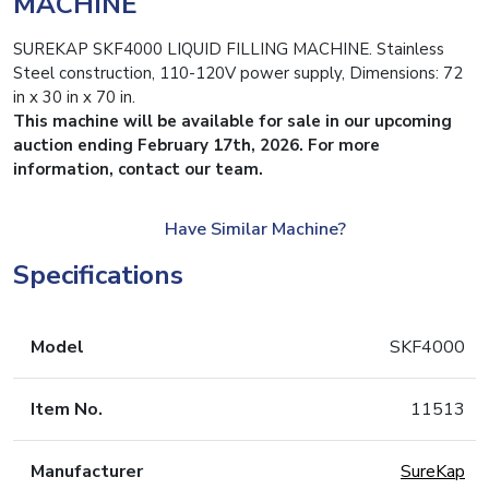
MACHINE
SUREKAP SKF4000 LIQUID FILLING MACHINE. Stainless
Steel construction, 110-120V power supply, Dimensions: 72
in x 30 in x 70 in.
This machine will be available for sale in our upcoming
auction ending February 17th, 2026. For more
information, contact our team.
Have Similar Machine?
Specifications
Model
SKF4000
Item No.
11513
Manufacturer
SureKap