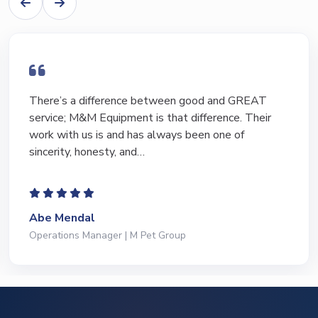
There’s a difference between good and GREAT
service; M&M Equipment is that difference. Their
work with us is and has always been one of
sincerity, honesty, and…
Abe Mendal
Operations Manager | M Pet Group