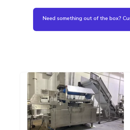
Need something out of the box? Cust