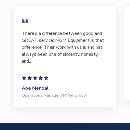
I have bought and sold numerous pieces of
equipment of the years from M&M and
have found Marty and Marc to be a great
source of information to lead…
Jeffrey Saval
President | Deli Brands of America