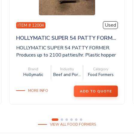
Used
ITEM # 12004
HOLLYMATIC SUPER 54 PATTY FORM...
HOLLYMATIC SUPER 54 PATTY FORMER.
Produces up to 2100 patties/hr. Plastic hopper
wit...
Brand
Industry
Category
Hollymatic
Beef and Por...
Food Formers
MORE INFO
ADD TO QUOTE
VIEW ALL FOOD FORMERS