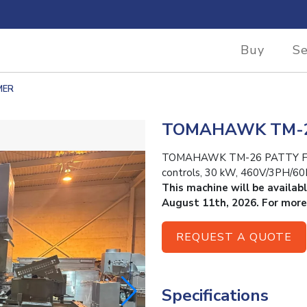
Buy
Se
MER
TOMAHAWK TM-2
TOMAHAWK TM-26 PATTY FORME
controls, 30 kW, 460V/3PH/60
This machine will be availab
August 11th, 2026. For more
REQUEST A QUOTE
Specifications