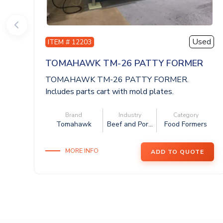
Used
ITEM # 12203
TOMAHAWK TM-26 PATTY FORMER
TOMAHAWK TM-26 PATTY FORMER.
Includes parts cart with mold plates.
460V/3Ph/60Hz. Th...
Brand
Industry
Category
Tomahawk
Beef and Por...
Food Formers
MORE INFO
ADD TO QUOTE