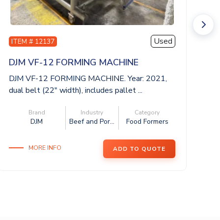
Used
ITEM # 12137
I
DJM VF-12 FORMING MACHINE
V
DJM VF-12 FORMING MACHINE. Year: 2021,
VE
dual belt (22″ width), includes pallet ...
20
4 
Brand
Industry
Category
DJM
Beef and Por...
Food Formers
MORE INFO
ADD TO QUOTE