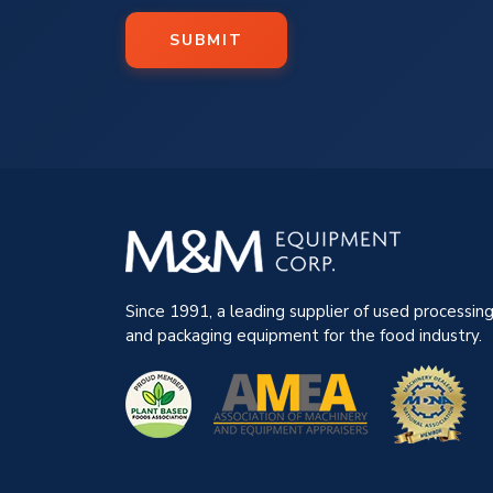
SUBMIT
Since 1991, a leading supplier of used processin
and packaging equipment for the food industry.