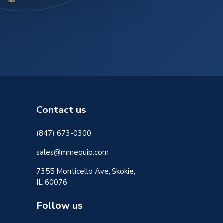
Contact us
(847) 673-0300
sales@mmequip.com
7355 Monticello Ave, Skokie,
IL 60076
Follow us