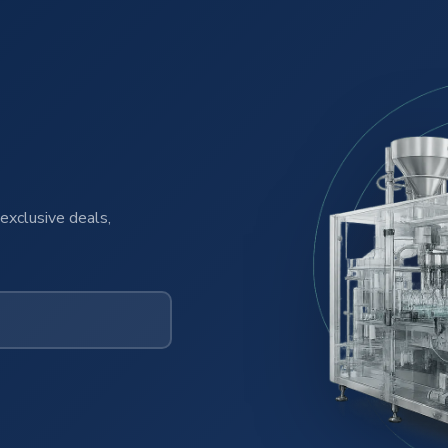
exclusive deals,