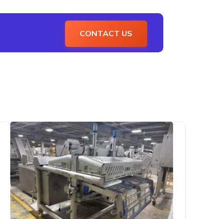
CONTACT US