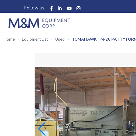
Follow us:
Home
Equipment List
Used
TOMAHAWK TM-26 PATTY FOR