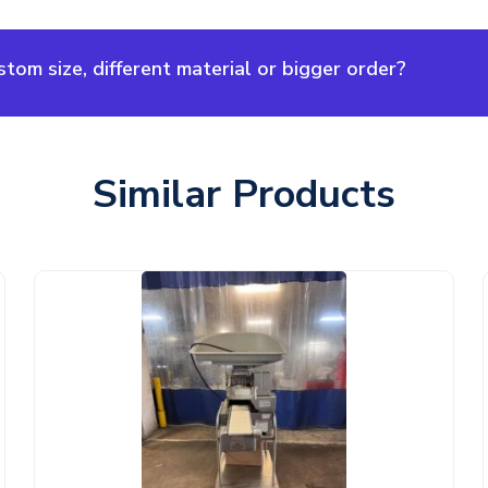
om size, different material or bigger order?
Similar Products