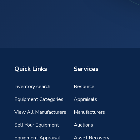
Quick Links
Services
Inventory search
Resource
g
Equipment Categories
Appraisals
View All Manufacturers
Manufacturers
Sell Your Equipment
Auctions
Equipment Appraisal
Asset Recovery