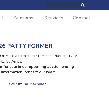
ll
Auctions
Services
Contact
6 PATTY FORMER
R. All stainless steel construction, 120V
HZ. 50 Amps.
le for sale in our upcoming auction ending
 information, contact our team.
Have Similar Machine?