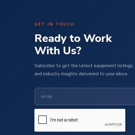
GET IN TOUCH
Ready to Work
With Us?
Subscribe to get the latest equipment listings, 
and industry insights delivered to your inbox.