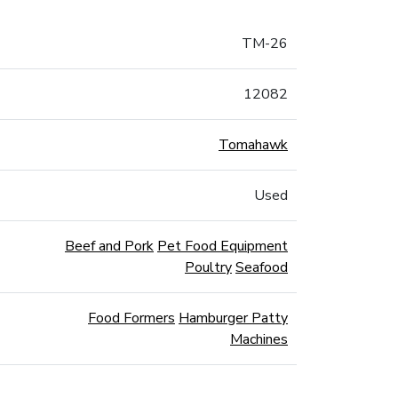
TM-26
12082
Tomahawk
Used
Beef and Pork
Pet Food Equipment
Poultry
Seafood
Food Formers
Hamburger Patty
Machines