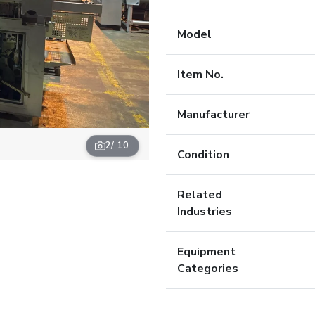
Model
Item No.
Manufacturer
2
/ 10
Condition
Related
Industries
Equipment
Categories