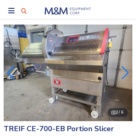
2
/ 6
TREIF CE-700-EB Portion Slicer