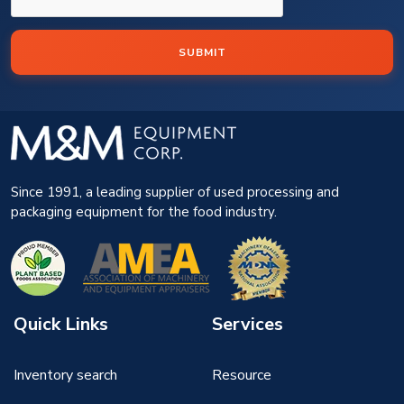
SUBMIT
Since 1991, a leading supplier of used processing and
packaging equipment for the food industry.
Quick Links
Services
Inventory search
Resource