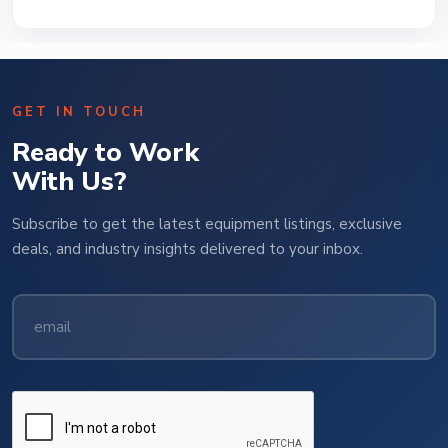
GET IN TOUCH
Ready to Work
With Us?
Subscribe to get the latest equipment listings, exclusive
deals, and industry insights delivered to your inbox.