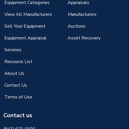
Equipment Categories
Appraisals
View All Manufacturers
Manufacturers
Sell Your Equipment
Auctions
Equipment Appraisal
Asset Recovery
Services
Resource List
About Us
Contact Us
Terms of Use
Contact us