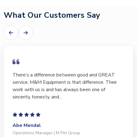
What Our Customers Say
ifference between good and GREAT
I have bough
 Equipment is that difference. Their
equipment o
 is and has always been one of
Marty and Ma
nesty, and…
to lead…
l
Jeffrey Sav
nager | M Pet Group
President | De