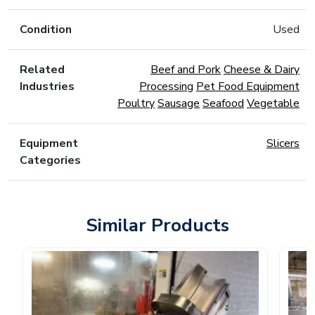
Condition
Used
Related
Beef and Pork
Cheese & Dairy
Industries
Processing
Pet Food Equipment
Poultry
Sausage
Seafood
Vegetable
Equipment
Slicers
Categories
Similar Products