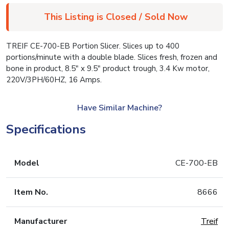
This Listing is Closed / Sold Now
TREIF CE-700-EB Portion Slicer. Slices up to 400
portions/minute with a double blade. Slices fresh, frozen and
bone in product, 8.5″ x 9.5″ product trough, 3.4 Kw motor,
220V/3PH/60HZ, 16 Amps.
Have Similar Machine?
Specifications
Model
CE-700-EB
Item No.
8666
Manufacturer
Treif