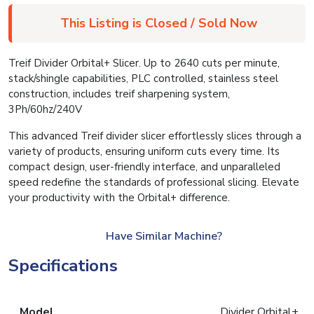
This Listing is Closed / Sold Now
Treif Divider Orbital+ Slicer. Up to 2640 cuts per minute,
stack/shingle capabilities, PLC controlled, stainless steel
construction, includes treif sharpening system,
3Ph/60hz/240V
This advanced Treif divider slicer effortlessly slices through a
variety of products, ensuring uniform cuts every time. Its
compact design, user-friendly interface, and unparalleled
speed redefine the standards of professional slicing. Elevate
your productivity with the Orbital+ difference.
Have Similar Machine?
Specifications
Model
Divider Orbital+