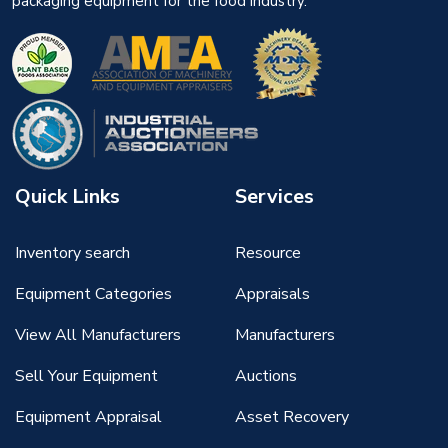
packaging equipment for the food industry.
Quick Links
Services
Inventory search
Resource
Equipment Categories
Appraisals
View All Manufacturers
Manufacturers
Sell Your Equipment
Auctions
Equipment Appraisal
Asset Recovery