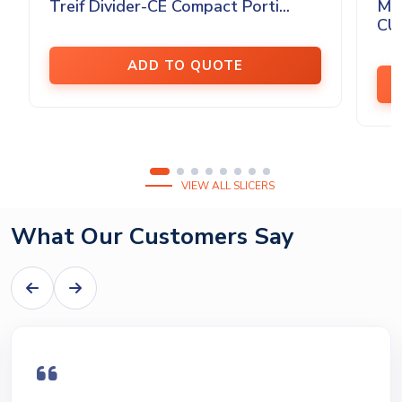
Treif Divider-CE Compact Porti...
MA
CU
ADD TO QUOTE
VIEW ALL SLICERS
What Our Customers Say