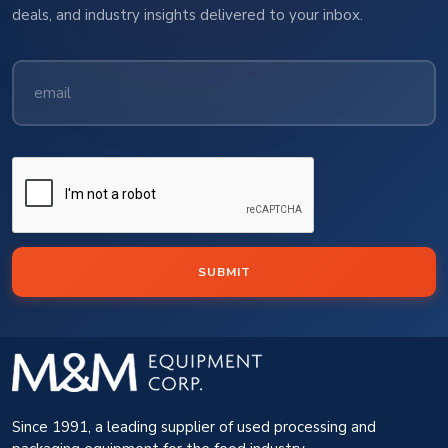
deals, and industry insights delivered to your inbox.
SUBMIT
Since 1991, a leading supplier of used processing and