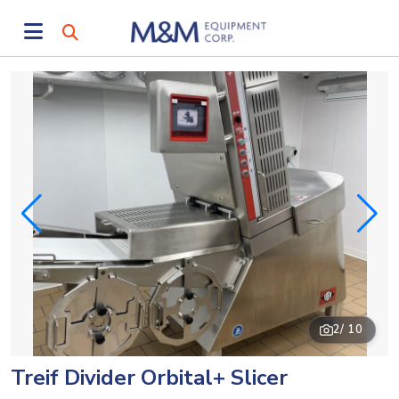
2
/ 10
Treif Divider Orbital+ Slicer