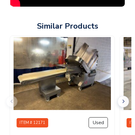
Similar Products
Used
ITEM # 12171
IT