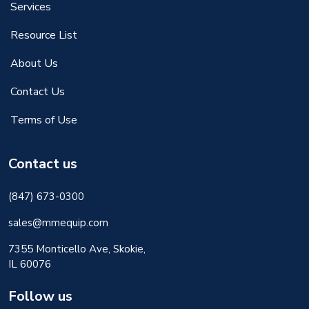
Services
Resource List
About Us
Contact Us
Terms of Use
Contact us
(847) 673-0300
sales@mmequip.com
7355 Monticello Ave, Skokie,
IL 60076
Follow us