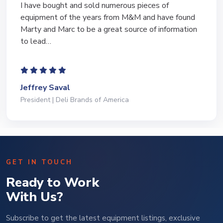
I have bought and sold numerous pieces of
equipment of the years from M&M and have found
Marty and Marc to be a great source of information
to lead…
Jeffrey Saval
President | Deli Brands of America
GET IN TOUCH
Ready to Work
With Us?
Subscribe to get the latest equipment listings, exclusive