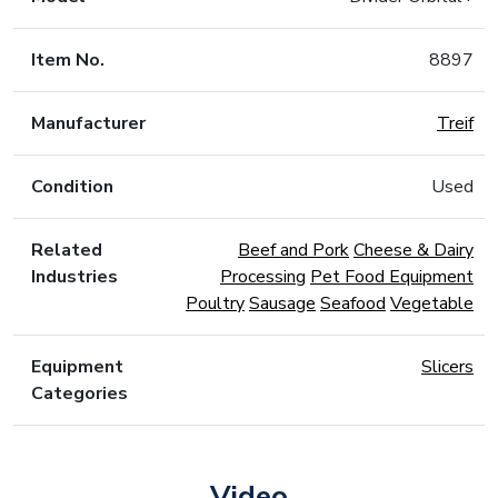
Item No.
8897
Manufacturer
Treif
Condition
Used
Related
Beef and Pork
Cheese & Dairy
Industries
Processing
Pet Food Equipment
Poultry
Sausage
Seafood
Vegetable
Equipment
Slicers
Categories
Video