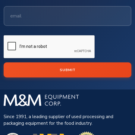
SUBMIT
Since 1991, a leading supplier of used processing and
packaging equipment for the food industry.