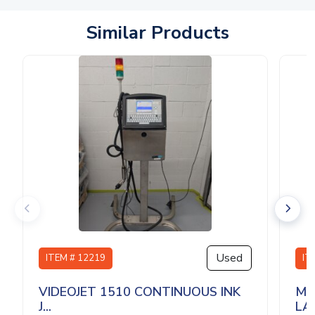
Similar Products
Used
ITEM # 12219
IT
VIDEOJET 1510 CONTINUOUS INK
MU
J...
LA.