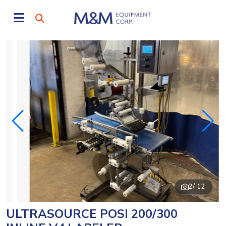
2
/ 12
ULTRASOURCE POSI 200/300