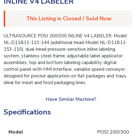
INLINE V4 LABELER
This Listing is Closed / Sold Now
ULTRASOURCE POSI 200/300 INLINE V4 LABELER. Model
NL-D11B11-113-144 (additional head Model NL-D11B11-
153-110), dual-head pressure-sensitive inline labeling
system, stainless steel frame, adjustable label applicator
assemblies, top and bottom labeling capability, digital
control panel with HMI interface, variable speed conveyor,
designed for precise application on flat packages and trays,
ideal for meat and food packaging lines.
Have Similar Machine?
Specifications
Model
POSI 200/300