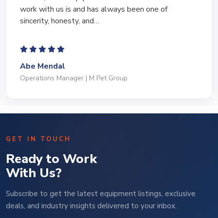
work with us is and has always been one of
sincerity, honesty, and…
Abe Mendal
Operations Manager | M Pet Group
GET IN TOUCH
Ready to Work
With Us?
Subscribe to get the latest equipment listings, exclusive
deals, and industry insights delivered to your inbox.