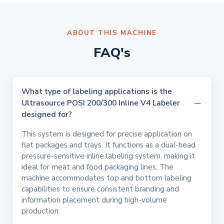
ABOUT THIS MACHINE
FAQ's
What type of labeling applications is the
Ultrasource POSI 200/300 Inline V4 Labeler
designed for?
This system is designed for precise application on
flat packages and trays. It functions as a dual-head
pressure-sensitive inline labeling system, making it
ideal for meat and food packaging lines. The
machine accommodates top and bottom labeling
capabilities to ensure consistent branding and
information placement during high-volume
production.