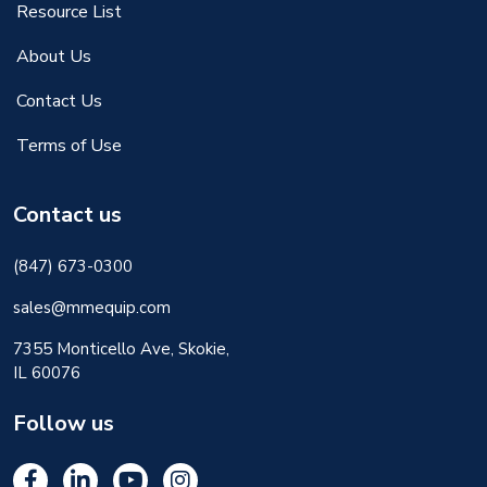
Resource List
About Us
Contact Us
Terms of Use
Contact us
(847) 673-0300
sales@mmequip.com
7355 Monticello Ave, Skokie,
IL 60076
Follow us