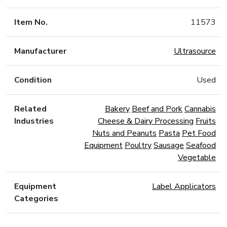
Item No.
11573
Manufacturer
Ultrasource
Condition
Used
Related
Bakery
Beef and Pork
Cannabis
Industries
Cheese & Dairy Processing
Fruits
Nuts and Peanuts
Pasta
Pet Food
Equipment
Poultry
Sausage
Seafood
Vegetable
Equipment
Label Applicators
Categories