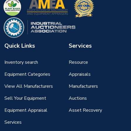
Quick Links
Services
Inventory search
Resource
Equipment Categories
Appraisals
View All Manufacturers
Manufacturers
Sell Your Equipment
Auctions
Equipment Appraisal
Asset Recovery
Services