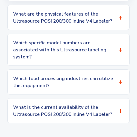
What are the physical features of the
Ultrasource POSI 200/300 Inline V4 Labeler?
Which specific model numbers are
associated with this Ultrasource labeling
system?
Which food processing industries can utilize
this equipment?
What is the current availability of the
Ultrasource POSI 200/300 Inline V4 Labeler?