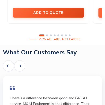
ADD TO QUOTE
VIEW ALL LABEL APPLICATORS
What Our Customers Say
There’s a difference between good and GREAT
service; M&M Equipment is that difference. Their