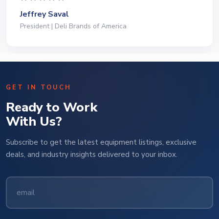
Jeffrey Saval
President | Deli Brands of America
GET IN TOUCH
Ready to Work
With Us?
Subscribe to get the latest equipment listings, exclusive
deals, and industry insights delivered to your inbox.