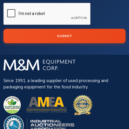
SUBMIT
Since 1991, a leading supplier of used processing and
packaging equipment for the food industry.