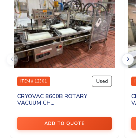
Used
ITEM # 12301
IT
CRYOVAC 8600B ROTARY
CR
VACUUM CH...
VA
ADD TO QUOTE