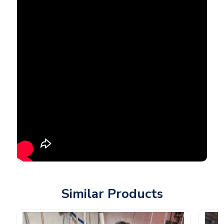
Similar Products