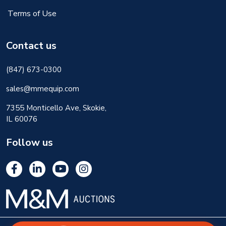
Terms of Use
Contact us
(847) 673-0300
sales@mmequip.com
7355 Monticello Ave, Skokie,
IL 60076
Follow us