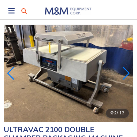
2
/ 12
ULTRAVAC 2100 DOUBLE