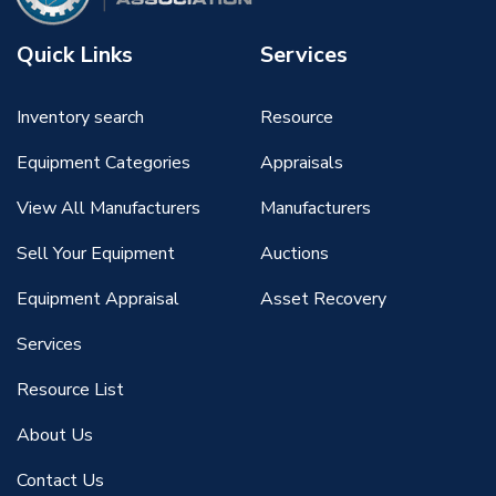
Quick Links
Services
Inventory search
Resource
Equipment Categories
Appraisals
View All Manufacturers
Manufacturers
Sell Your Equipment
Auctions
Equipment Appraisal
Asset Recovery
Services
Resource List
About Us
Contact Us