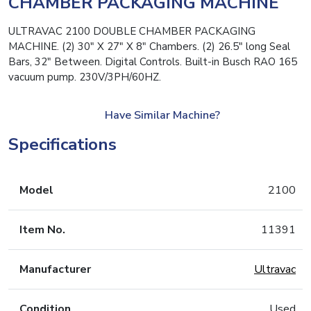
CHAMBER PACKAGING MACHINE
ULTRAVAC 2100 DOUBLE CHAMBER PACKAGING
MACHINE. (2) 30″ X 27″ X 8″ Chambers. (2) 26.5″ long Seal
Bars, 32″ Between. Digital Controls. Built-in Busch RAO 165
vacuum pump. 230V/3PH/60HZ.
Have Similar Machine?
Specifications
Model
2100
Item No.
11391
Manufacturer
Ultravac
Condition
Used