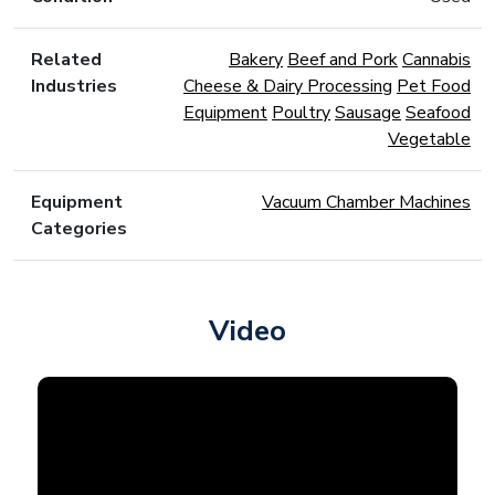
Related
Bakery
Beef and Pork
Cannabis
Industries
Cheese & Dairy Processing
Pet Food
Equipment
Poultry
Sausage
Seafood
Vegetable
Equipment
Vacuum Chamber Machines
Categories
Video