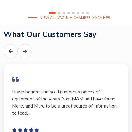
VIEW ALL VACUUM CHAMBER MACHINES
What Our Customers Say
I have bought and sold numerous pieces of
equipment of the years from M&M and have found
Marty and Marc to be a great source of information
to lead…